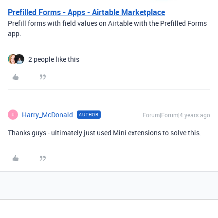
Prefilled Forms - Apps - Airtable Marketplace
Prefill forms with field values on Airtable with the Prefilled Forms
app.
2 people like this
Harry_McDonald
Forum|Forum|4 years ago
AUTHOR
H
Thanks guys - ultimately just used Mini extensions to solve this.