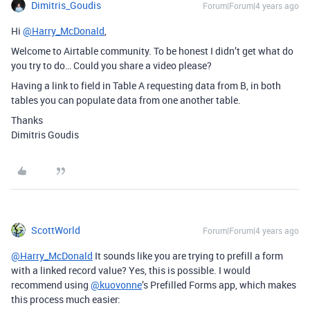
Dimitris_Goudis
Forum|Forum|4 years ago
Hi
@Harry_McDonald
,
Welcome to Airtable community. To be honest I didn’t get what do
you try to do… Could you share a video please?
Having a link to field in Table A requesting data from B, in both
tables you can populate data from one another table.
Thanks
Dimitris Goudis
ScottWorld
Forum|Forum|4 years ago
@Harry_McDonald
It sounds like you are trying to prefill a form
with a linked record value? Yes, this is possible. I would
recommend using
@kuovonne
’s Prefilled Forms app, which makes
this process much easier: