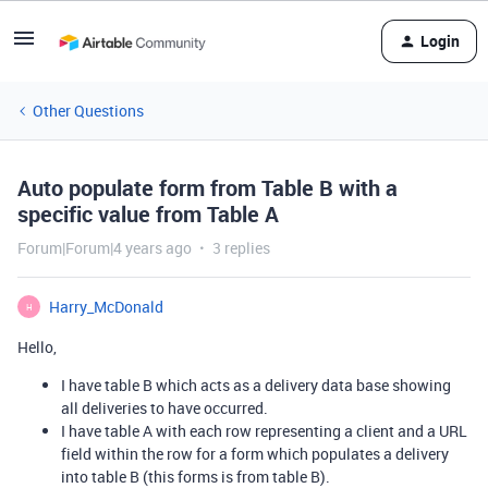
Login
Other Questions
Auto populate form from Table B with a
specific value from Table A
Forum|Forum|4 years ago
3 replies
Harry_McDonald
H
Hello,
I have table B which acts as a delivery data base showing
all deliveries to have occurred.
I have table A with each row representing a client and a URL
field within the row for a form which populates a delivery
into table B (this forms is from table B).