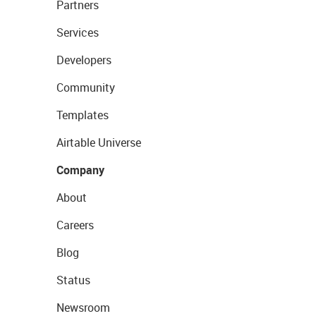
Partners
Services
Developers
Community
Templates
Airtable Universe
Company
About
Careers
Blog
Status
Newsroom