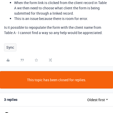
When the form link is clicked from the client record in Table
A we then need to choose what client the form is being
submitted for through a linked record.
This is an issue because there is room for error.
Is it possible to repopulate the form with the client name from
Table A - I cannot find a way so any help would be appreciated.
Sync
This topic has been closed for replies.
3 replies
Oldest first