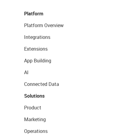
Platform
Platform Overview
Integrations
Extensions
App Building
AI
Connected Data
Solutions
Product
Marketing
Operations