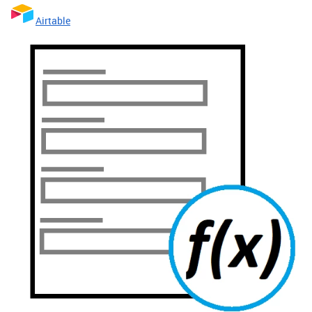
Airtable