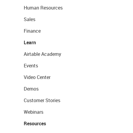
Human Resources
Sales
Finance
Learn
Airtable Academy
Events
Video Center
Demos
Customer Stories
Webinars
Resources