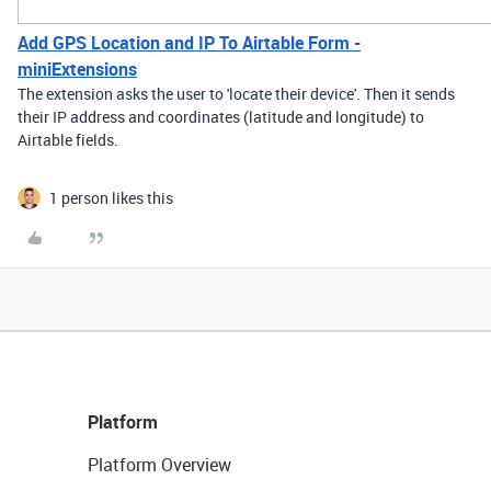
Add GPS Location and IP To Airtable Form -
miniExtensions
The extension asks the user to 'locate their device'. Then it sends
their IP address and coordinates (latitude and longitude) to
Airtable fields.
1 person likes this
Platform
Platform Overview