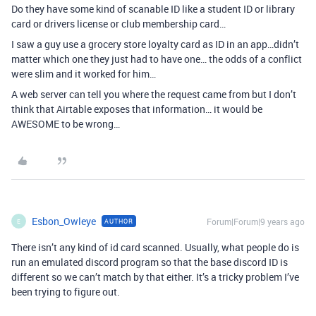
Do they have some kind of scanable ID like a student ID or library
card or drivers license or club membership card…
I saw a guy use a grocery store loyalty card as ID in an app…didn’t
matter which one they just had to have one… the odds of a conflict
were slim and it worked for him…
A web server can tell you where the request came from but I don’t
think that Airtable exposes that information… it would be
AWESOME to be wrong…
Esbon_Owleye
Forum|Forum|9 years ago
AUTHOR
E
There isn’t any kind of id card scanned. Usually, what people do is
run an emulated discord program so that the base discord ID is
different so we can’t match by that either. It’s a tricky problem I’ve
been trying to figure out.