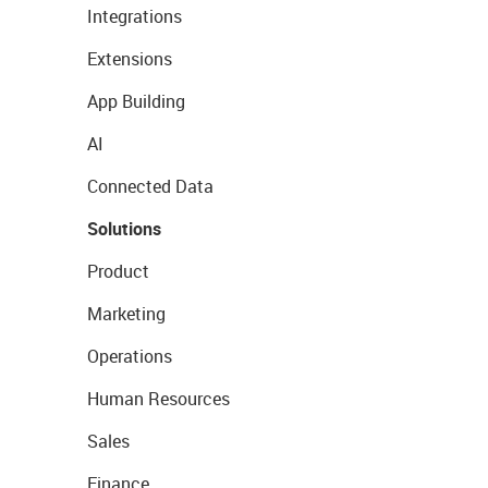
Integrations
Extensions
App Building
AI
Connected Data
Solutions
Product
Marketing
Operations
Human Resources
Sales
Finance