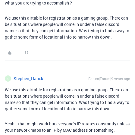
what you are trying to accomplish ?
We use this airtable for registration as a gaming group. There can
be situations where people will come in under a false discord
name so that they can get information. Was trying to find a way to
gather some form of locational info to narrow this down.
Stephen_Hauck
Forum|Forum|9 years ago
S
We use this airtable for registration as a gaming group. There can
be situations where people will come in under a false discord
name so that they can get information. Was trying to find a way to
gather some form of locational info to narrow this down.
Yeah… that might work but everyone’s IP rotates constantly unless
your network maps to an IP by MAC address or something.