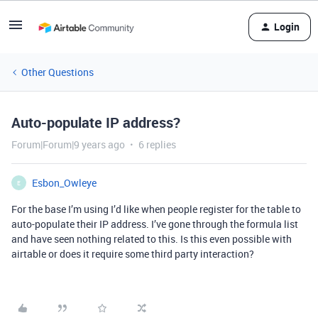
Login
Other Questions
Auto-populate IP address?
Forum|Forum|9 years ago
6 replies
Esbon_Owleye
E
For the base I’m using I’d like when people register for the table to
auto-populate their IP address. I’ve gone through the formula list
and have seen nothing related to this. Is this even possible with
airtable or does it require some third party interaction?