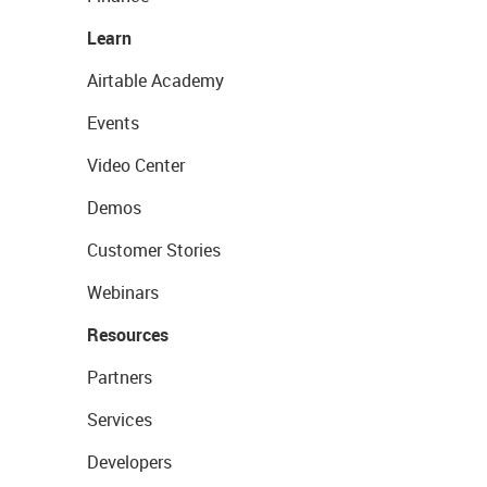
Learn
Airtable Academy
Events
Video Center
Demos
Customer Stories
Webinars
Resources
Partners
Services
Developers