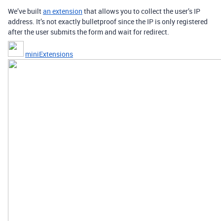
We’ve built
an extension
that allows you to collect the user’s IP
address. It’s not exactly bulletproof since the IP is only registered
after the user submits the form and wait for redirect.
miniExtensions