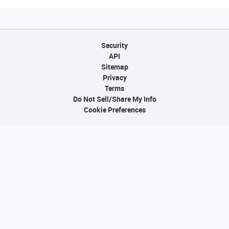
Security
API
Sitemap
Privacy
Terms
Do Not Sell/Share My Info
Cookie Preferences