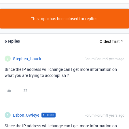
This topic has been closed for replies.
6 replies
Oldest first
Stephen_Hauck
Forum|Forum|9 years ago
S
Since the IP address will change can I get more information on
what you are trying to accomplish ?
Esbon_Owleye
Forum|Forum|9 years ago
AUTHOR
E
Since the IP address will change can I get more information on