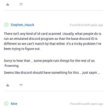
Stephen_Hauck
Forum|Forum|9 years ago
S
There isn’t any kind of id card scanned. Usually, what people do is
run an emulated discord program so that the base discord ID is
different so we can’t match by that either. It’s a tricky problem I’ve
been trying to figure out.
Sorry to hear that … some people ruin things for the rest of us
:frowning:
Seems like discord should have something for this … just sayin …
Moe
Forum|Forum|6 years ago
M