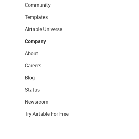
Community
Templates
Airtable Universe
Company
About
Careers
Blog
Status
Newsroom
Try Airtable For Free