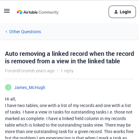
Login
Other Questions
Auto removing a linked record when the record
is removed from a view in the linked table
Forum|Forum|6 years ago
1 reply
James_McHugh
J
Hi all,
I have two tables, one with a list of my records and one with a list
of tasks. I have a view in tasks for outstanding tasks i.e. those not
marked as complete. I have a linked field column in my records
table which is linked to the outstanding tasks view. There may be
more than one outstanding task for a given record. This works fine
but the problem I am experiencing is that when I mark a task as