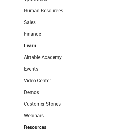
Human Resources
Sales
Finance
Learn
Airtable Academy
Events
Video Center
Demos
Customer Stories
Webinars
Resources