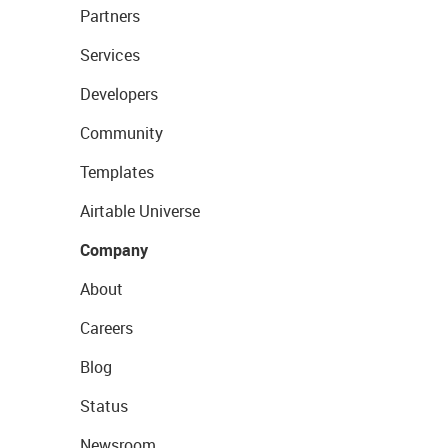
Partners
Services
Developers
Community
Templates
Airtable Universe
Company
About
Careers
Blog
Status
Newsroom