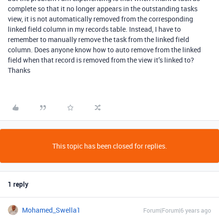
complete so that it no longer appears in the outstanding tasks
view, it is not automatically removed from the corresponding
linked field column in my records table. Instead, I have to
remember to manually remove the task from the linked field
column. Does anyone know how to auto remove from the linked
field when that record is removed from the view it’s linked to?
Thanks
This topic has been closed for replies.
1 reply
Mohamed_Swella1
Forum|Forum|6 years ago