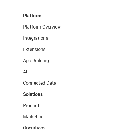
Platform
Platform Overview
Integrations
Extensions
App Building
AI
Connected Data
Solutions
Product
Marketing
Operations