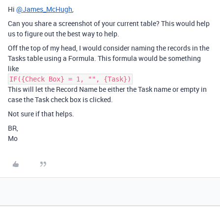
Hi
@James_McHugh
,
Can you share a screenshot of your current table? This would help
us to figure out the best way to help.
Off the top of my head, I would consider naming the records in the
Tasks table using a Formula. This formula would be something
like
IF({Check Box} = 1, "", {Task})
This will let the Record Name be either the Task name or empty in
case the Task check box is clicked.
Not sure if that helps.
BR,
Mo