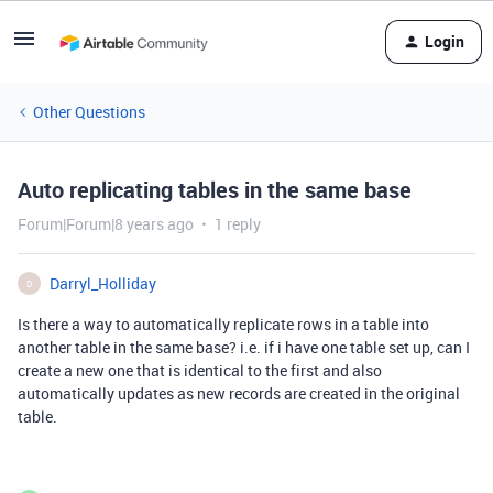
Login
Other Questions
Auto replicating tables in the same base
Forum|Forum|8 years ago
1 reply
Darryl_Holliday
D
Is there a way to automatically replicate rows in a table into
another table in the same base? i.e. if i have one table set up, can I
create a new one that is identical to the first and also
automatically updates as new records are created in the original
table.