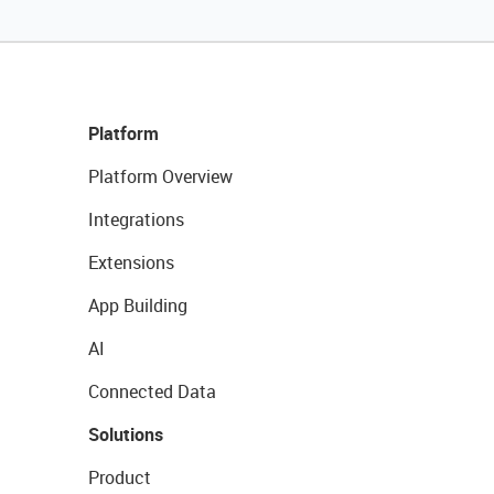
Platform
Platform Overview
Integrations
Extensions
App Building
AI
Connected Data
Solutions
Product