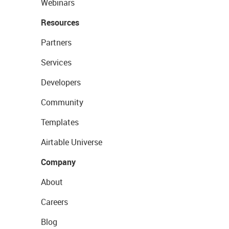
Webinars
Resources
Partners
Services
Developers
Community
Templates
Airtable Universe
Company
About
Careers
Blog