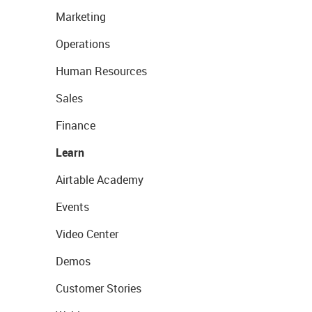
Marketing
Operations
Human Resources
Sales
Finance
Learn
Airtable Academy
Events
Video Center
Demos
Customer Stories