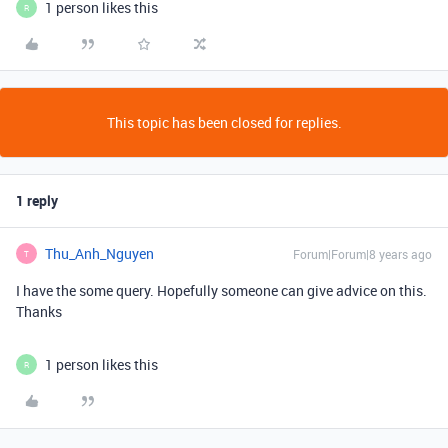
1 person likes this
R
This topic has been closed for replies.
1 reply
Thu_Anh_Nguyen
Forum|Forum|8 years ago
T
I have the some query. Hopefully someone can give advice on this.
Thanks
1 person likes this
R