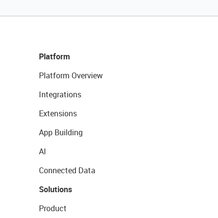
Platform
Platform Overview
Integrations
Extensions
App Building
AI
Connected Data
Solutions
Product