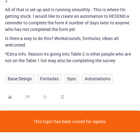
2
All of that is set up and is running smoothly - This is where I'm
getting stuck. I would like to create an automation to RESEND a
reminder to complete the form X number of days later to anyone
who has not completed the form yet.
Is there a way to do this? Workarounds, formulas, ideas all
welcomed.
*Extra info: Reason its going into Table 2 is other people who are
not on the Table 1 list may also be completing the survey
Base Design
Formulas
Sync
Automations
This topic has been closed for replies.