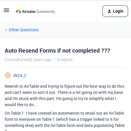
Login
Other Questions
Auto Resend Forms if not completed ???
Forum|Forum|2 years ago
0 replies
dk24_2
D
Newish to AirTable and trying to figure out the best way to do this
and can't seem to sort it out. There is a lot going on with my base
and I'm stuck with this part. I'm going to try to simplify what I
would like to do...
On Table 1: I have created an automation to email out an AirTable
form to everyone on Table 1 (which has a trigger linked to it for
something else) with the AirTable form and data populating Table