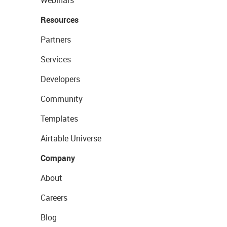
Webinars
Resources
Partners
Services
Developers
Community
Templates
Airtable Universe
Company
About
Careers
Blog