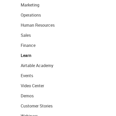
Marketing
Operations
Human Resources
Sales
Finance
Learn
Airtable Academy
Events
Video Center
Demos
Customer Stories