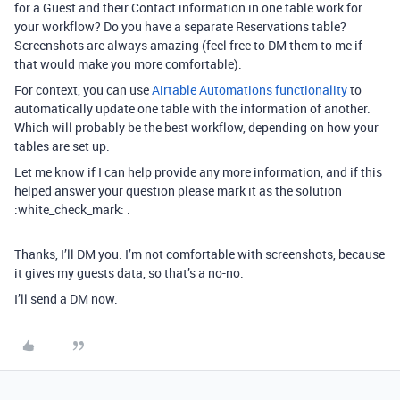
for a Guest and their Contact information in one table work for
your workflow? Do you have a separate Reservations table?
Screenshots are always amazing (feel free to DM them to me if
that would make you more comfortable).
For context, you can use
Airtable Automations functionality
to
automatically update one table with the information of another.
Which will probably be the best workflow, depending on how your
tables are set up.
Let me know if I can help provide any more information, and if this
helped answer your question please mark it as the solution
:white_check_mark: .
Thanks, I’ll DM you. I’m not comfortable with screenshots, because
it gives my guests data, so that’s a no-no.
I’ll send a DM now.