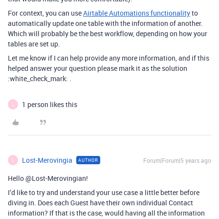
For context, you can use
Airtable Automations functionality
to
automatically update one table with the information of another.
Which will probably be the best workflow, depending on how your
tables are set up.
Let me know if I can help provide any more information, and if this
helped answer your question please mark it as the solution
:white_check_mark: .
1 person likes this
L
Lost-Merovingia
Forum|Forum|5 years ago
AUTHOR
L
Hello @Lost-Merovingian!
I’d like to try and understand your use case a little better before
diving in. Does each Guest have their own individual Contact
information? If that is the case, would having all the information