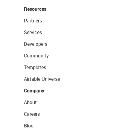
Resources
Partners
Services
Developers
Community
Templates
Airtable Universe
Company
About
Careers
Blog