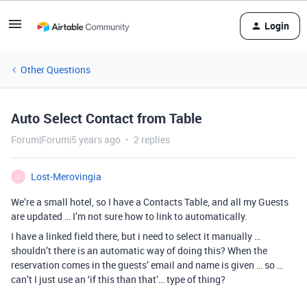
Login
Other Questions
Auto Select Contact from Table
Forum|Forum|5 years ago
2 replies
Lost-Merovingia
L
We’re a small hotel, so I have a Contacts Table, and all my Guests
are updated … I’m not sure how to link to automatically.
I have a linked field there, but i need to select it manually …
shouldn’t there is an automatic way of doing this? When the
reservation comes in the guests’ email and name is given … so …
can’t I just use an ‘if this than that’… type of thing?