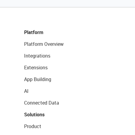
Platform
Platform Overview
Integrations
Extensions
App Building
AI
Connected Data
Solutions
Product