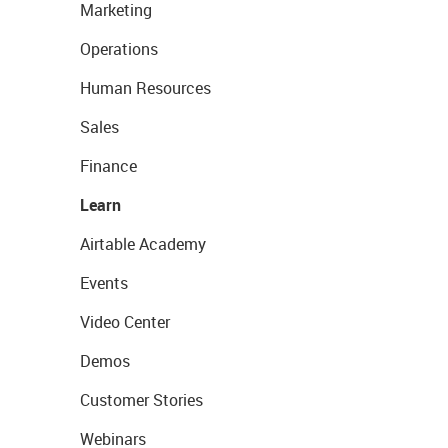
Marketing
Operations
Human Resources
Sales
Finance
Learn
Airtable Academy
Events
Video Center
Demos
Customer Stories
Webinars