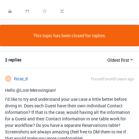
This topic has been closed for replies.
2 replies
Oldest first
Rose_K
Forum|Forum|5 years ago
R
Hello @Lost-Merovingian!
I’d like to try and understand your use case a little better before
diving in. Does each Guest have their own individual Contact
information? If that is the case, would having all the information
for a Guest and their Contact information in one table work for
your workflow? Do you have a separate Reservations table?
Screenshots are always amazing (feel free to DM them to me if
that would make you more comfortable).