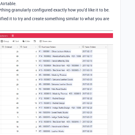
 Airtable.
rything granularly configured exactly how you’d like it to be.
ied it to try and create something similar to what you are