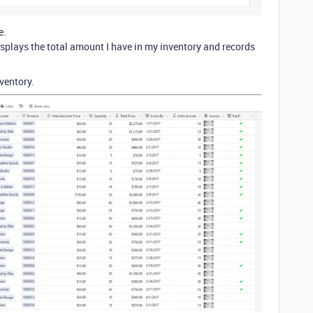
e.
 displays the total amount I have in my inventory and records
ventory.