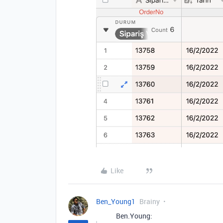
Like
Ben_Young1
Brainy
Ben.Young: