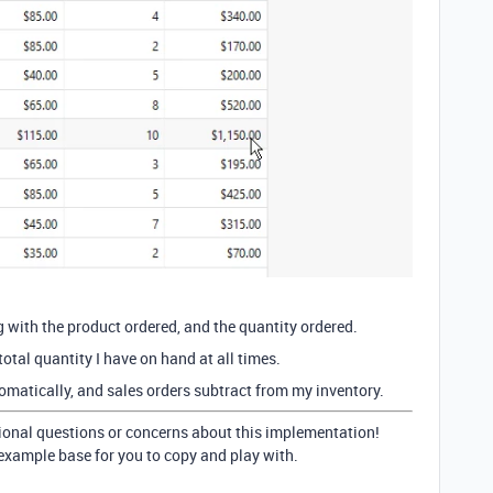
ng with the product ordered, and the quantity ordered.
total quantity I have on hand at all times.
matically, and sales orders subtract from my inventory.
tional questions or concerns about this implementation!
e example base for you to copy and play with.