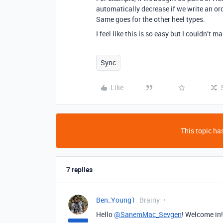
automatically decrease if we write an orde
Same goes for the other heel types.
I feel like this is so easy but I couldn’t
Sync
Like
This topic has
7 replies
Ben_Young1
Brainy
Hello
@SanemMac_Sevgen
! Welcome in!