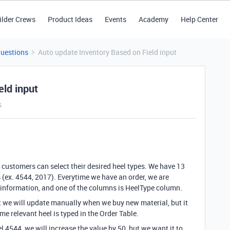
ilder Crews
Product Ideas
Events
Academy
Help Center
Questions
Auto update Inventory Based on Field input
eld input
s
ustomers can select their desired heel types. We have 13
 (ex. 4544, 2017). Everytime we have an order, we are
y information, and one of the columns is HeelType column.
t we will update manually when we buy new material, but it
me relevant heel is typed in the Order Table.
l 4544, we will increase the value by 50, but we want it to