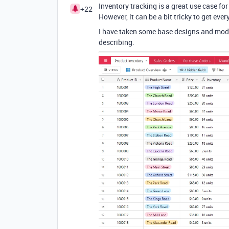
Inventory tracking is a great use case for
+22
However, it can be a bit tricky to get eve
I have taken some base designs and modif
describing.