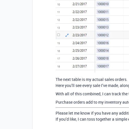
The next table is my actual sales orders.
Here you’ll see every sale I’ve made, alo
With all of this combined, I can track the 
Purchase orders add to my inventory auto
Please let me know if you have any addi
If you’d like, I can toss together a simpl