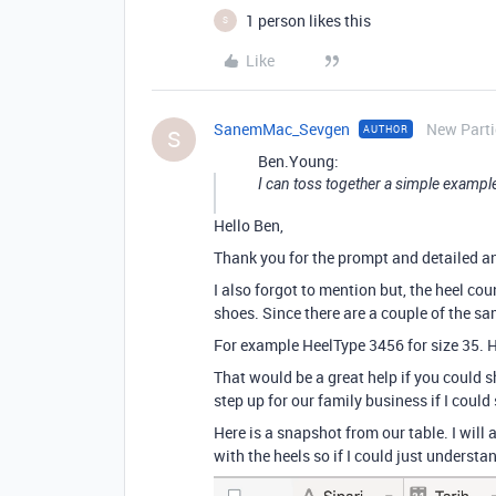
1 person likes this
S
Like
SanemMac_Sevgen
New Parti
AUTHOR
S
Ben.Young:
I can toss together a simple example
Hello Ben,
Thank you for the prompt and detailed a
I also forgot to mention but, the heel co
shoes. Since there are a couple of the sam
For example HeelType 3456 for size 35. H
That would be a great help if you could 
step up for our family business if I cou
Here is a snapshot from our table. I will 
with the heels so if I could just understand