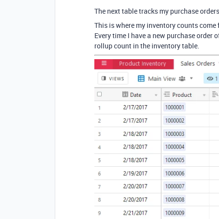
The next table tracks my purchase orders
This is where my inventory counts come 
Every time I have a new purchase order of
rollup count in the inventory table.