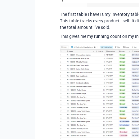
The first table I have is my inventory tabl
This table tracks every product I sell. It
the total amount I’ve sold.
This gives me my running count on my in