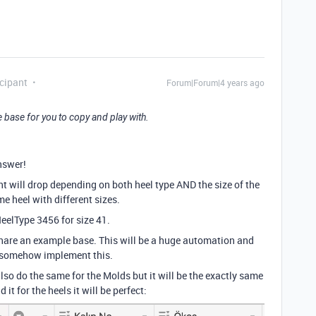
cipant
Forum|Forum|4 years ago
 base for you to copy and play with.
nswer!
unt will drop depending on both heel type AND the size of the
e heel with different sizes.
eelType 3456 for size 41.
share an example base. This will be a huge automation and
ld somehow implement this.
also do the same for the Molds but it will be the exactly same
 it for the heels it will be perfect: