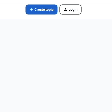
Create topic
Login