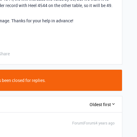
r record with Heel 4544 on the other table, so it will be 49.
 manage. Thanks for your help in advance!
Share
 been closed for replies.
Oldest first
Forum|Forum|4 years ago