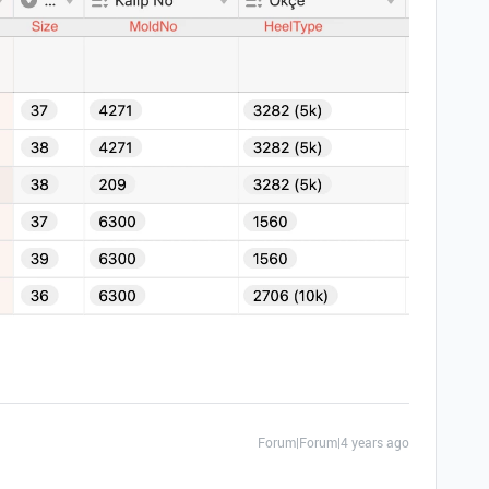
Forum|Forum|4 years ago