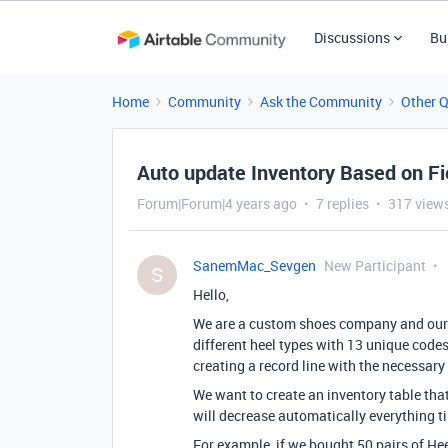
Discussions
Bu
Home
Community
Ask the Community
Other 
Auto update Inventory Based on Fi
Forum|Forum|4 years ago
7 replies
317 view
SanemMac_Sevgen
New Participant
S
Hello,
We are a custom shoes company and our c
different heel types with 13 unique codes
creating a record line with the necessar
We want to create an inventory table tha
will decrease automatically everything ti
For example, if we bought 50 pairs of Hee