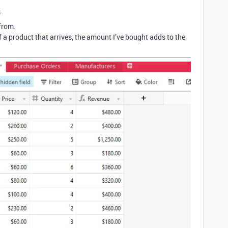
.
from.
 a product that arrives, the amount I’ve bought adds to the