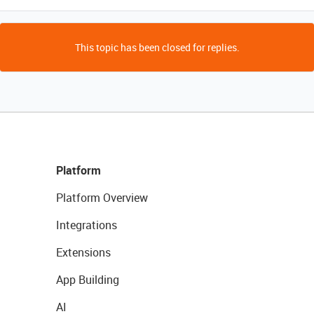
This topic has been closed for replies.
Platform
Platform Overview
Integrations
Extensions
App Building
AI