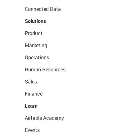
Connected Data
Solutions
Product
Marketing
Operations
Human Resources
Sales
Finance
Learn
Airtable Academy
Events