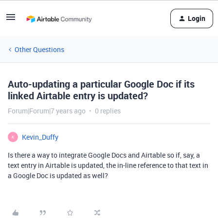
Login
Other Questions
Auto-updating a particular Google Doc if its
linked Airtable entry is updated?
Forum|Forum|7 years ago
0 replies
Kevin_Duffy
K
Is there a way to integrate Google Docs and Airtable so if, say, a
text entry in Airtable is updated, the in-line reference to that text in
a Google Doc is updated as well?