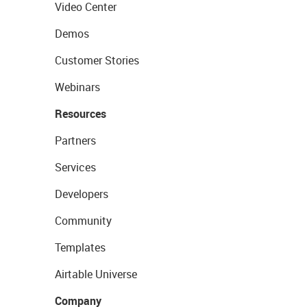
Video Center
Demos
Customer Stories
Webinars
Resources
Partners
Services
Developers
Community
Templates
Airtable Universe
Company