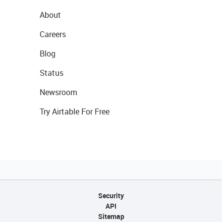
About
Careers
Blog
Status
Newsroom
Try Airtable For Free
Security
API
Sitemap