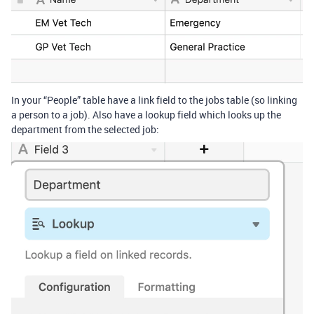
In your “People” table have a link field to the jobs table (so linking
a person to a job). Also have a lookup field which looks up the
department from the selected job: