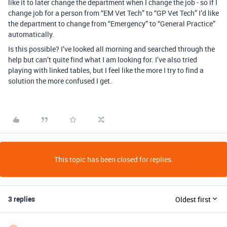
like it to later change the department when I change the job - so if I
change job for a person from “EM Vet Tech” to “GP Vet Tech” I’d like
the department to change from “Emergency” to “General Practice”
automatically.
Is this possible? I’ve looked all morning and searched through the
help but can’t quite find what I am looking for. I’ve also tried
playing with linked tables, but I feel like the more I try to find a
solution the more confused I get.
This topic has been closed for replies.
3 replies
Oldest first