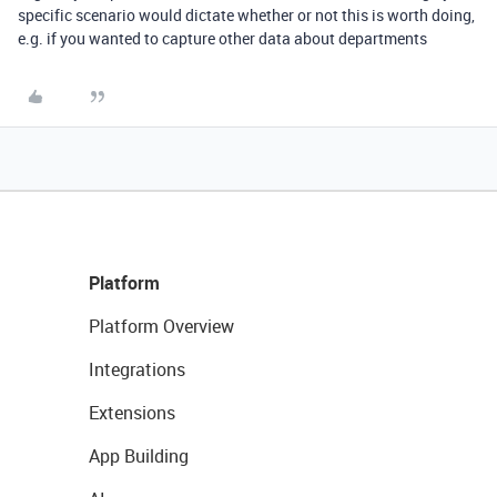
specific scenario would dictate whether or not this is worth doing,
e.g. if you wanted to capture other data about departments
Platform
Platform Overview
Integrations
Extensions
App Building