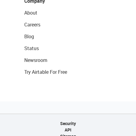
Company
About
Careers
Blog
Status
Newsroom
Try Airtable For Free
Security
API