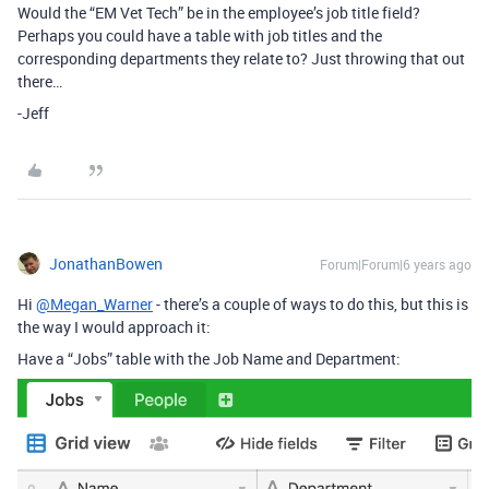
Would the “EM Vet Tech” be in the employee’s job title field?
Perhaps you could have a table with job titles and the
corresponding departments they relate to? Just throwing that out
there…
-Jeff
JonathanBowen
Forum|Forum|6 years ago
Hi
@Megan_Warner
- there’s a couple of ways to do this, but this is
the way I would approach it:
Have a “Jobs” table with the Job Name and Department: