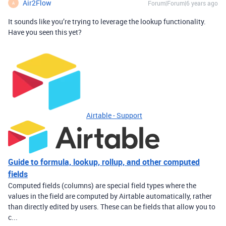
Air2Flow
Forum|Forum|6 years ago
A
It sounds like you’re trying to leverage the lookup functionality.
Have you seen this yet?
Airtable - Support
Guide to formula, lookup, rollup, and other computed
fields
Computed fields (columns) are special field types where the
values in the field are computed by Airtable automatically, rather
than directly edited by users. These can be fields that allow you to
c...