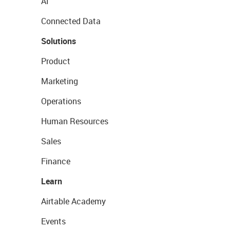
AI
Connected Data
Solutions
Product
Marketing
Operations
Human Resources
Sales
Finance
Learn
Airtable Academy
Events