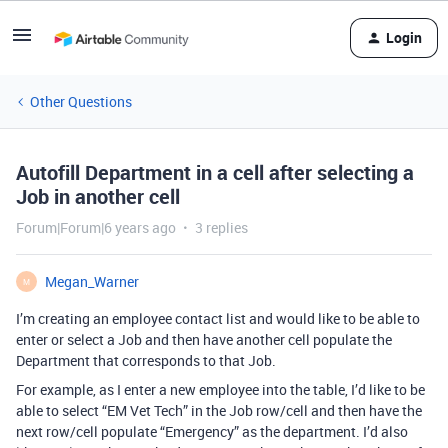
Login
Other Questions
Autofill Department in a cell after selecting a
Job in another cell
Forum|Forum|6 years ago
3 replies
Megan_Warner
M
I’m creating an employee contact list and would like to be able to
enter or select a Job and then have another cell populate the
Department that corresponds to that Job.
For example, as I enter a new employee into the table, I’d like to be
able to select “EM Vet Tech” in the Job row/cell and then have the
next row/cell populate “Emergency” as the department. I’d also