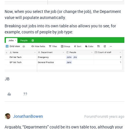
Now, when you select the job (or change the job), the Department
value will populate automatically.
Breaking out jobs into its own table also allows you to see, for
example, counts of people by job type:
JB
JonathanBowen
Forum|Forum|6 years ago
Arguably, “Departments” could be its own table too, although your