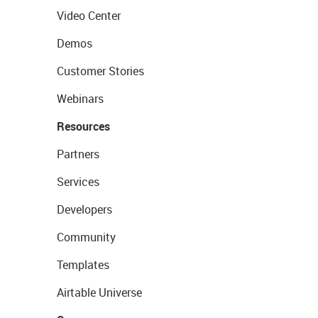
Video Center
Demos
Customer Stories
Webinars
Resources
Partners
Services
Developers
Community
Templates
Airtable Universe