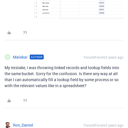
Malakai
Forum|Forum|3 years ago
AUTHOR
M
My mistake, I was throwing linked records and lookup fields into
the same bucket. Sorry for the confusion. Is there any way at all
that I can automatically fill a lookup field by some process or so
with the relevant values like in a spreadsheet?
Ron_Daniel
Forum|Forum|3 years ago