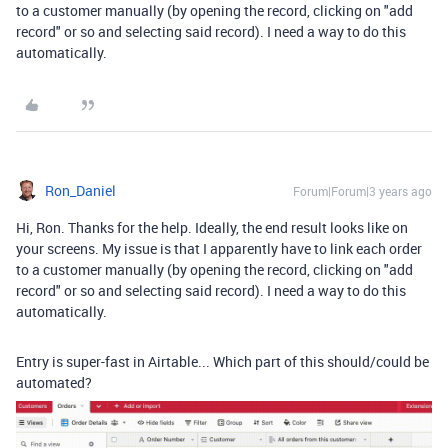
to a customer manually (by opening the record, clicking on "add
record" or so and selecting said record). I need a way to do this
automatically.
Ron_Daniel
Forum|Forum|3 years ago
Hi, Ron. Thanks for the help. Ideally, the end result looks like on
your screens. My issue is that I apparently have to link each order
to a customer manually (by opening the record, clicking on "add
record" or so and selecting said record). I need a way to do this
automatically.
Entry is super-fast in Airtable... Which part of this should/could be
automated?