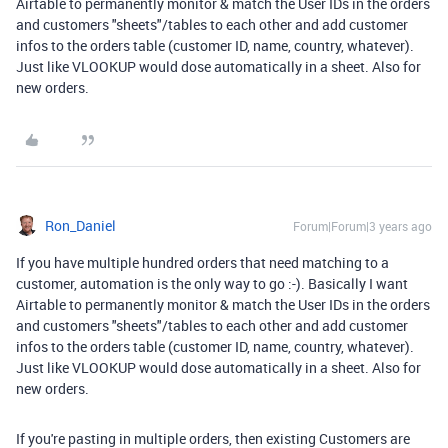
Airtable to permanently monitor & match the User IDs in the orders
and customers "sheets"/tables to each other and add customer
infos to the orders table (customer ID, name, country, whatever).
Just like VLOOKUP would dose automatically in a sheet. Also for
new orders.
Ron_Daniel
Forum|Forum|3 years ago
If you have multiple hundred orders that need matching to a
customer, automation is the only way to go :-). Basically I want
Airtable to permanently monitor & match the User IDs in the orders
and customers "sheets"/tables to each other and add customer
infos to the orders table (customer ID, name, country, whatever).
Just like VLOOKUP would dose automatically in a sheet. Also for
new orders.
If you're pasting in multiple orders, then existing Customers are