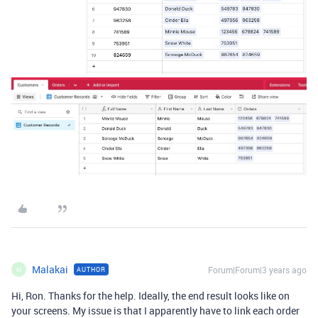
Malakai
Forum|Forum|3 years ago
AUTHOR
M
Hi, Ron. Thanks for the help. Ideally, the end result looks like on
your screens. My issue is that I apparently have to link each order