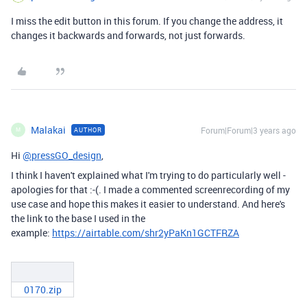
I miss the edit button in this forum. If you change the address, it
changes it backwards and forwards, not just forwards.
Malakai
Forum|Forum|3 years ago
AUTHOR
M
Hi
@pressGO_design
,
I think I haven't explained what I'm trying to do particularly well -
apologies for that :-(. I made a commented screenrecording of my
use case and hope this makes it easier to understand. And here's
the link to the base I used in the
example:
https://airtable.com/shr2yPaKn1GCTFRZA
0170.zip