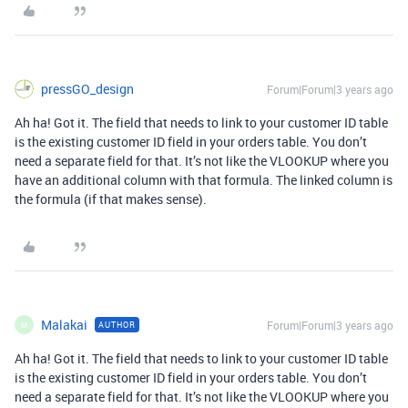
pressGO_design
Forum|Forum|3 years ago
Ah ha! Got it. The field that needs to link to your customer ID table
is the existing customer ID field in your orders table. You don’t
need a separate field for that.
It’s not like the VLOOKUP where you
have an additional column with that formula. The linked column is
the formula (if that makes sense).
Malakai
Forum|Forum|3 years ago
AUTHOR
M
Ah ha! Got it. The field that needs to link to your customer ID table
is the existing customer ID field in your orders table. You don’t
need a separate field for that.
It’s not like the VLOOKUP where you