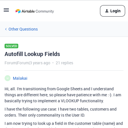
Login
Other Questions
SOLVED
Autofill Lookup Fields
Forum|Forum|3 years ago
21 replies
Malakai
M
Hi, all. I'm transitioning from Google Sheets and I understand
things are different here, so please have patience with me :-). I am
basically trying to implement a VLOOKUP functionality.
I have the following use case: I have two tables, customers and
orders. Their only commonality is the User ID.
I am now trying to look up a field in the customer table (name) and