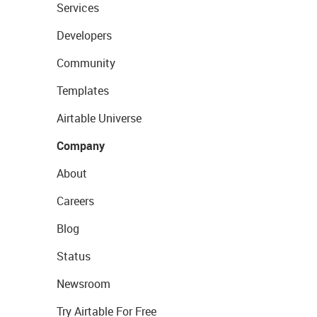
Services
Developers
Community
Templates
Airtable Universe
Company
About
Careers
Blog
Status
Newsroom
Try Airtable For Free