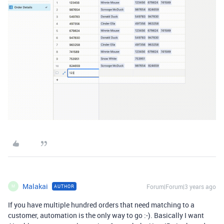
Malakai
Forum|Forum|3 years ago
AUTHOR
M
If you have multiple hundred orders that need matching to a
customer, automation is the only way to go :-). Basically I want