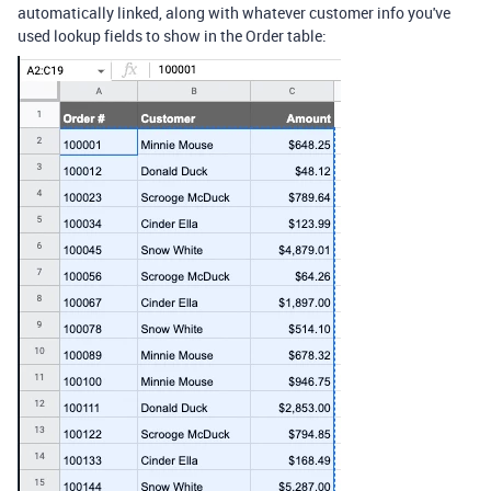
automatically linked, along with whatever customer info you've
used lookup fields to show in the Order table: