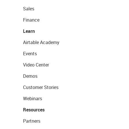
Sales
Finance
Learn
Airtable Academy
Events
Video Center
Demos
Customer Stories
Webinars
Resources
Partners