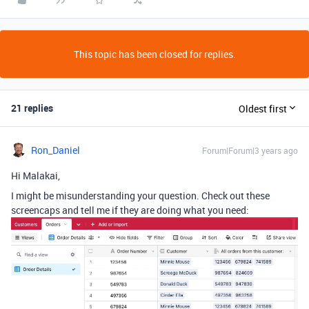
This topic has been closed for replies.
21 replies
Oldest first
Ron_Daniel
Forum|Forum|3 years ago
Hi Malakai,
I might be misunderstanding your question. Check out these
screencaps and tell me if they are doing what you need: