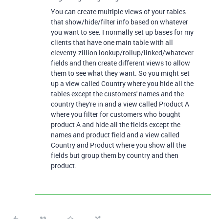
You can create multiple views of your tables
that show/hide/filter info based on whatever
you want to see. I normally set up bases for my
clients that have one main table with all
eleventy-zillion lookup/rollup/linked/whatever
fields and then create different views to allow
them to see what they want. So you might set
up a view called Country where you hide all the
tables except the customers' names and the
country they're in and a view called Product A
where you filter for customers who bought
product A and hide all the fields except the
names and product field and a view called
Country and Product where you show all the
fields but group them by country and then
product.