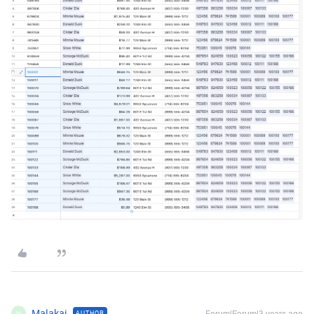
Malakai
Forum|Forum|3 years ago
AUTHOR
M