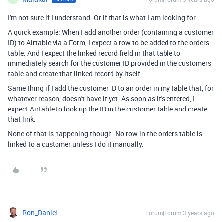
I'm not sure if I understand. Or if that is what I am looking for.
A quick example: When I add another order (containing a customer
ID) to Airtable via a Form, I expect a row to be added to the orders
table. And I expect the linked record field in that table to
immediately search for the customer ID provided in the customers
table and create that linked record by itself.
Same thing if I add the customer ID to an order in my table that, for
whatever reason, doesn't have it yet. As soon as it's entered, I
expect Airtable to look up the ID in the customer table and create
that link.
None of that is happening though. No row in the orders table is
linked to a customer unless I do it manually.
Ron_Daniel
Forum|Forum|3 years ago