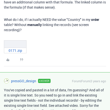
have an additional column with that formula. The linked column is
the formula (if that makes sense).
What do I do, if I actually NEED the value "Country" in my
order
table? Without
manually
linking the records (see screen
recording)?
0171.zip
pressGO_design
Forum|Forum|3 years ago
ANSWER
You've copied and pasted in a lot of data, I'm guessing? And all of
it is single line text. So you need to go in and link the existing
single line text fields - not the individual records! - by editing the
existing single line text field. See attached video. Sorry for the