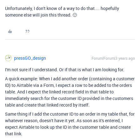
Unfortunately, I don't know of a way to do that.... hopefully
someone else will join this thread. 🙂
pressGO_design
Forum|Forum|3 years ago
I'm not sure if I understand. Or if that is what I am looking for.
A quick example: When I add another order (containing a customer
ID) to Airtable via a Form, I expect a row to be added to the orders
table. And I expect the linked record field in that table to
immediately search for the customer ID provided in the customers
table and create that linked record by itself.
Same thing if I add the customer ID to an order in my table that, for
whatever reason, doesn't have it yet. As soon as it's entered, I
expect Airtable to look up the ID in the customer table and create
that link.