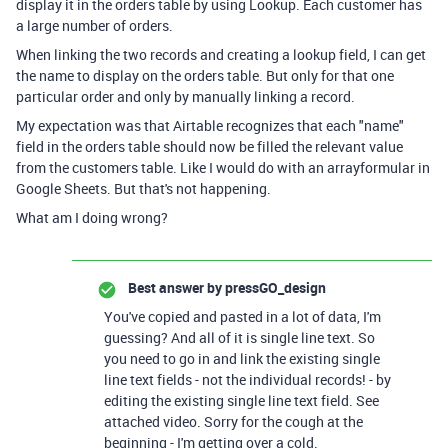
display it in the orders table by using Lookup. Each customer has
a large number of orders.
When linking the two records and creating a lookup field, I can get
the name to display on the orders table. But only for that one
particular order and only by manually linking a record.
My expectation was that Airtable recognizes that each "name"
field in the orders table should now be filled the relevant value
from the customers table. Like I would do with an arrayformular in
Google Sheets. But that's not happening.
What am I doing wrong?
Best answer by
pressGO_design
You've copied and pasted in a lot of data, I'm
guessing? And all of it is single line text. So
you need to go in and link the existing single
line text fields - not the individual records! - by
editing the existing single line text field. See
attached video. Sorry for the cough at the
beginning - I'm getting over a cold.