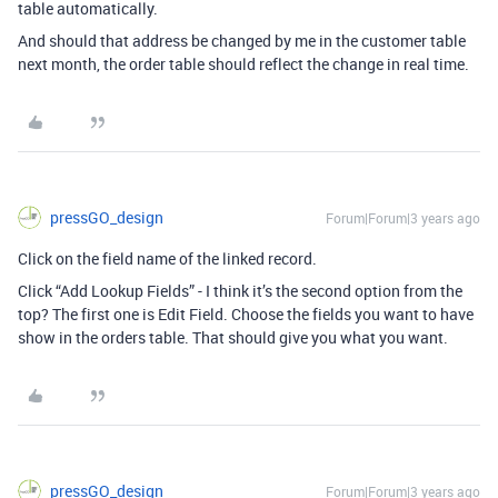
table automatically.
And should that address be changed by me in the customer table
next month, the order table should reflect the change in real time.
pressGO_design
Forum|Forum|3 years ago
Click on the field name of the linked record.
Click “Add Lookup Fields” - I think it’s the second option from the
top? The first one is Edit Field.
Choose the fields you want to have
show in the orders table. That should give you what you want.
pressGO_design
Forum|Forum|3 years ago