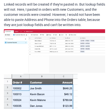
Linked records will be created if they're pasted in. But lookup fields
will not. Here, I pasted in orders with new Customers, and the
customer records were created. However, I would not have been
able to paste Address and Phone into the Orders table, because
they are just lookup fields and can't be written into.