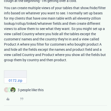
cough at the beginning - I'm getting over a cold.
You can create multiple views of your tables that show/hide/filter
info based on whatever you want to see. I normally set up bases
for my clients that have one main table with all eleventy-zillion
lookup/rollup/linked/whatever fields and then create different
views to allow them to see what they want. So you might set up a
view called Country where you hide all the tables except the
customers' names and the country they're in and a view called
Product A where you filter for customers who bought product A
and hide all the fields except the names and product field and a
view called Country and Product where you show all the fields but
group them by country and then product.
0172.zip
3 people like this
K
M