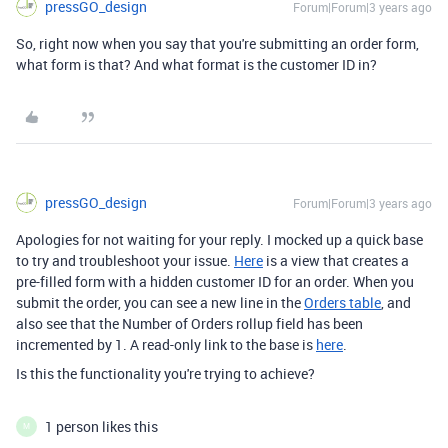
pressGO_design
Forum|Forum|3 years ago
So, right now when you say that you're submitting an order form,
what form is that? And what format is the customer ID in?
pressGO_design
Forum|Forum|3 years ago
Apologies for not waiting for your reply. I mocked up a quick base
to try and troubleshoot your issue.
Here
is a view that creates a
pre-filled form with a hidden customer ID for an order. When you
submit the order, you can see a new line in the
Orders table
, and
also see that the Number of Orders rollup field has been
incremented by 1. A read-only link to the base is
here
.
Is this the functionality you're trying to achieve?
1 person likes this
M