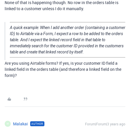
None of that is happening though. No row in the orders table is
linked to a customer unless I do it manually.
A quick example: When I add another order (containing a customer
ID) to Airtable via a Form, I expect a row to be added to the orders
table. And I expect the linked record field in that table to
immediately search for the customer ID provided in the customers
table and create that linked record by itself.
Are you using Airtable forms? If yes, is your customer ID field a
linked field in the orders table (and therefore a linked field on the
form)?
Malakai
Forum|Forum|3 years ago
AUTHOR
M