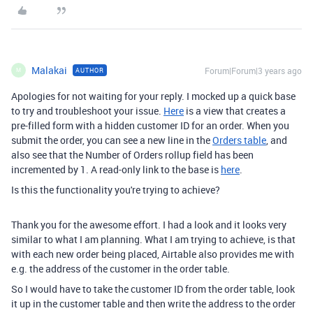
Malakai
Forum|Forum|3 years ago
AUTHOR
M
Apologies for not waiting for your reply. I mocked up a quick base
to try and troubleshoot your issue.
Here
is a view that creates a
pre-filled form with a hidden customer ID for an order. When you
submit the order, you can see a new line in the
Orders table
, and
also see that the Number of Orders rollup field has been
incremented by 1. A read-only link to the base is
here
.
Is this the functionality you're trying to achieve?
Thank you for the awesome effort. I had a look and it looks very
similar to what I am planning. What I am trying to achieve, is that
with each new order being placed, Airtable also provides me with
e.g. the address of the customer in the order table.
So I would have to take the customer ID from the order table, look
it up in the customer table and then write the address to the order