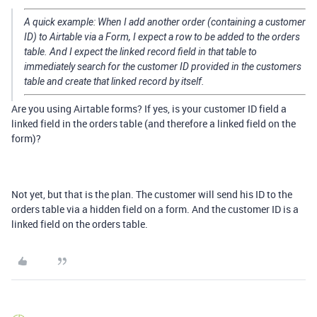
A quick example: When I add another order (containing a customer
ID) to Airtable via a Form, I expect a row to be added to the orders
table. And I expect the linked record field in that table to
immediately search for the customer ID provided in the customers
table and create that linked record by itself.
Are you using Airtable forms? If yes, is your customer ID field a
linked field in the orders table (and therefore a linked field on the
form)?
Not yet, but that is the plan. The customer will send his ID to the
orders table via a hidden field on a form. And the customer ID is a
linked field on the orders table.