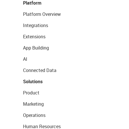
Platform
Platform Overview
Integrations
Extensions
App Building
AI
Connected Data
Solutions
Product
Marketing
Operations
Human Resources