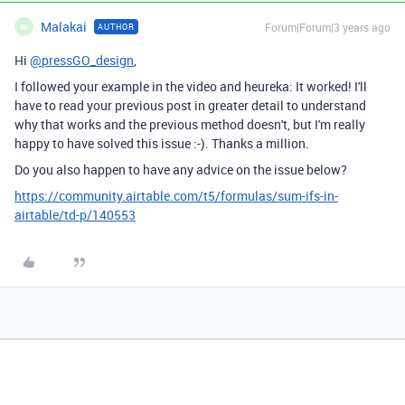
Malakai
Forum|Forum|3 years ago
AUTHOR
M
Hi
@pressGO_design
,
I followed your example in the video and heureka: It worked! I'll
have to read your previous post in greater detail to understand
why that works and the previous method doesn't, but I'm really
happy to have solved this issue :-). Thanks a million.
Do you also happen to have any advice on the issue below?
https://community.airtable.com/t5/formulas/sum-ifs-in-
airtable/td-p/140553