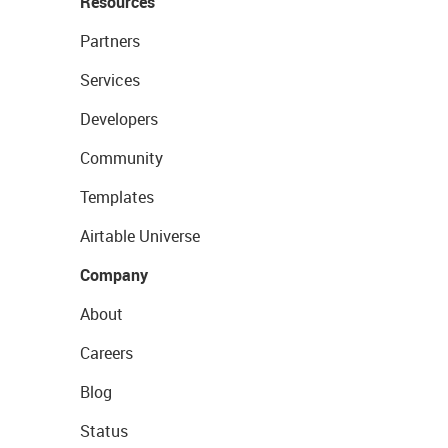
Resources
Partners
Services
Developers
Community
Templates
Airtable Universe
Company
About
Careers
Blog
Status