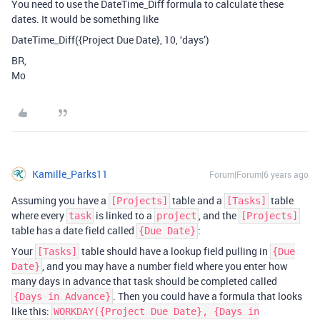
You need to use the DateTime_Diff formula to calculate these
dates. It would be something like
DateTime_Diff({Project Due Date}, 10, ‘days’)
BR,
Mo
Kamille_Parks11
Forum|Forum|6 years ago
Assuming you have a
table and a
table
[Projects]
[Tasks]
where every
is linked to a
, and the
task
project
[Projects]
table has a date field called
:
{Due Date}
Your
table should have a lookup field pulling in
[Tasks]
{Due
, and you may have a number field where you enter how
Date}
many days in advance that task should be completed called
. Then you could have a formula that looks
{Days in Advance}
like this:
WORKDAY({Project Due Date}, {Days in