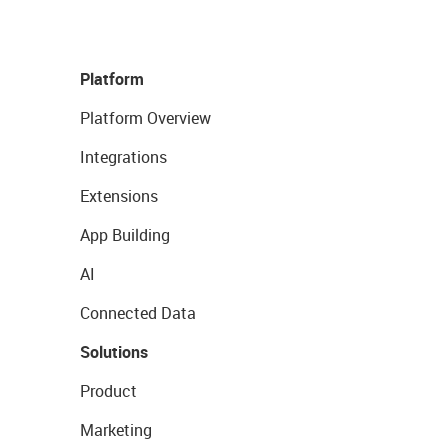
Platform
Platform Overview
Integrations
Extensions
App Building
AI
Connected Data
Solutions
Product
Marketing