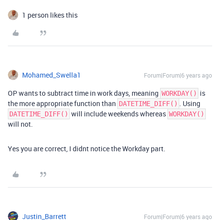
1 person likes this
Mohamed_Swella1
Forum|Forum|6 years ago
OP wants to subtract time in work days, meaning
is
WORKDAY()
the more appropriate function than
. Using
DATETIME_DIFF()
will include weekends whereas
DATETIME_DIFF()
WORKDAY()
will not.
Yes you are correct, I didnt notice the Workday part.
Justin_Barrett
Forum|Forum|6 years ago