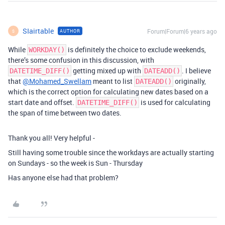
SIairtable
Forum|Forum|6 years ago
AUTHOR
S
While
is definitely the choice to exclude weekends,
WORKDAY()
there’s some confusion in this discussion, with
getting mixed up with
. I believe
DATETIME_DIFF()
DATEADD()
that
@Mohamed_Swellam
meant to list
originally,
DATEADD()
which is the correct option for calculating new dates based on a
start date and offset.
is used for calculating
DATETIME_DIFF()
the span of time between two dates.
Thank you all! Very helpful -
Still having some trouble since the workdays are actually starting
on Sundays - so the week is Sun - Thursday
Has anyone else had that problem?