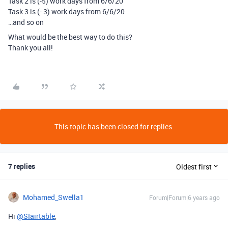
Task 2 is (-5) work days from 6/6/20
Task 3 is (- 3) work days from 6/6/20
…and so on
What would be the best way to do this?
Thank you all!
This topic has been closed for replies.
7 replies
Oldest first
Mohamed_Swella1
Forum|Forum|6 years ago
Hi
@SIairtable
,