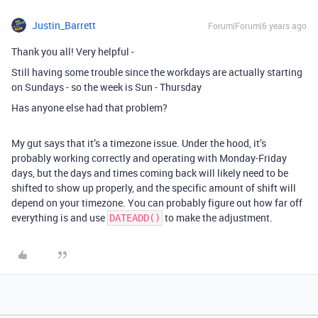
Justin_Barrett
Forum|Forum|6 years ago
Thank you all! Very helpful -
Still having some trouble since the workdays are actually starting
on Sundays - so the week is Sun - Thursday
Has anyone else had that problem?
My gut says that it’s a timezone issue. Under the hood, it’s
probably working correctly and operating with Monday-Friday
days, but the days and times coming back will likely need to be
shifted to show up properly, and the specific amount of shift will
depend on your timezone. You can probably figure out how far off
everything is and use
to make the adjustment.
DATEADD()