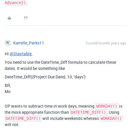
.
Advance})
Kamille_Parks11
Forum|Forum|6 years ago
Hi
@SIairtable
,
You need to use the DateTime_Diff formula to calculate these
dates. It would be something like
DateTime_Diff({Project Due Date}, 10, ‘days’)
BR,
Mo
OP wants to subtract time in work days, meaning
is
WORKDAY()
the more appropriate function than
. Using
DATETIME_DIFF()
will include weekends whereas
DATETIME_DIFF()
WORKDAY()
will not.