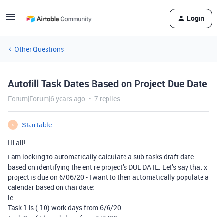
Login
Other Questions
Autofill Task Dates Based on Project Due Date
Forum|Forum|6 years ago
7 replies
SIairtable
S
Hi all!
I am looking to automatically calculate a sub tasks draft date
based on identifying the entire project’s DUE DATE. Let’s say that x
project is due on 6/06/20 - I want to then automatically populate a
calendar based on that date:
ie.
Task 1 is (-10) work days from 6/6/20