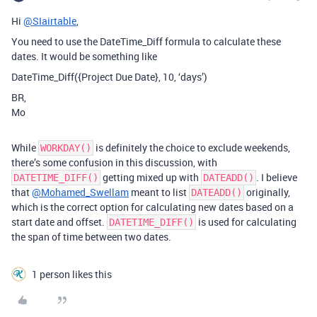
Hi
@SIairtable
,
You need to use the DateTime_Diff formula to calculate these
dates. It would be something like
DateTime_Diff({Project Due Date}, 10, ‘days’)
BR,
Mo
While
is definitely the choice to exclude weekends,
WORKDAY()
there’s some confusion in this discussion, with
getting mixed up with
. I believe
DATETIME_DIFF()
DATEADD()
that
@Mohamed_Swellam
meant to list
originally,
DATEADD()
which is the correct option for calculating new dates based on a
start date and offset.
is used for calculating
DATETIME_DIFF()
the span of time between two dates.
1 person likes this