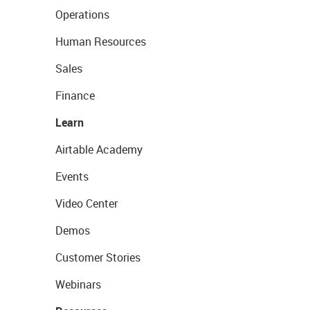
Operations
Human Resources
Sales
Finance
Learn
Airtable Academy
Events
Video Center
Demos
Customer Stories
Webinars