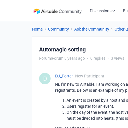
Discussions
Bu
Home
Community
Ask the Community
Other 
Automagic sorting
Forum|Forum|5 years ago
0 replies
3 views
DJ_Porter
New Participant
D
Hi, I’m new to Airtable. I am working on 
registrants. Below is an example of my 
An event is created by a host and s
Users register for an event.
On the day of the event, the host v
must be divided into heats. (this i