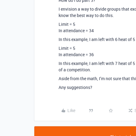
How do I do part 3?
I envision a way to divide groups that exc
know the best way to do this.
Limit = 5
In attendance = 34
In this example, I am left with 6 heat of 5
Limit = 5
In attendance = 36
In this example, I am left with 7 heat of 
of a competition.
Aside from the math, I’m not sure that thi
Any suggestions?
Like