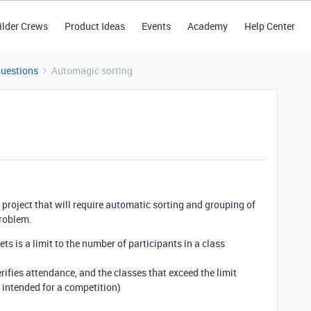
ilder Crews
Product Ideas
Events
Academy
Help Center
Questions
Automagic sorting
a project that will require automatic sorting and grouping of
problem.
ets is a limit to the number of participants in a class
erifies attendance, and the classes that exceed the limit
s intended for a competition)