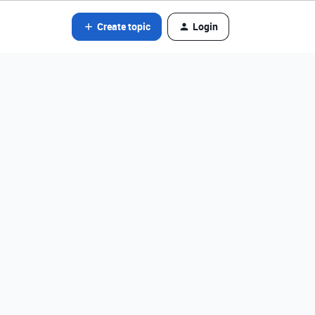
Create topic
Login