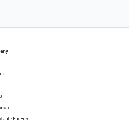
any
t
rs
s
room
rtable For Free