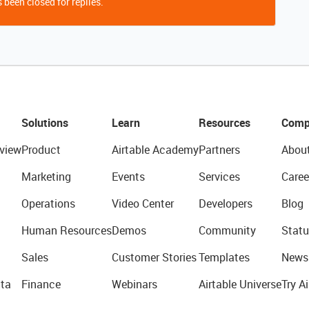
 been closed for replies.
Solutions
Learn
Resources
Comp
view
Product
Airtable Academy
Partners
Abou
Marketing
Events
Services
Caree
Operations
Video Center
Developers
Blog
Human Resources
Demos
Community
Statu
Sales
Customer Stories
Templates
News
ta
Finance
Webinars
Airtable Universe
Try Ai