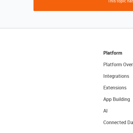
This topic has
Platform
Platform Over
Integrations
Extensions
App Building
AI
Connected Da