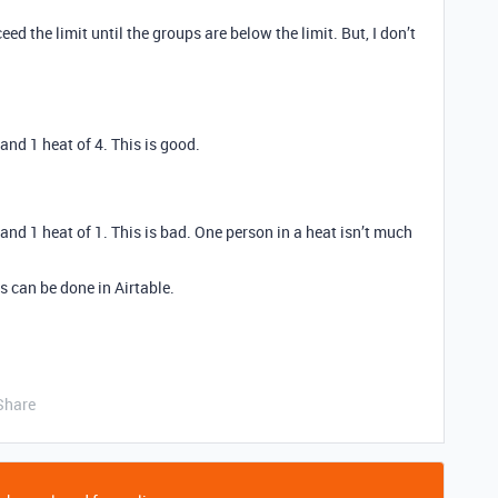
eed the limit until the groups are below the limit. But, I don’t
 and 1 heat of 4. This is good.
5 and 1 heat of 1. This is bad. One person in a heat isn’t much
s can be done in Airtable.
Share