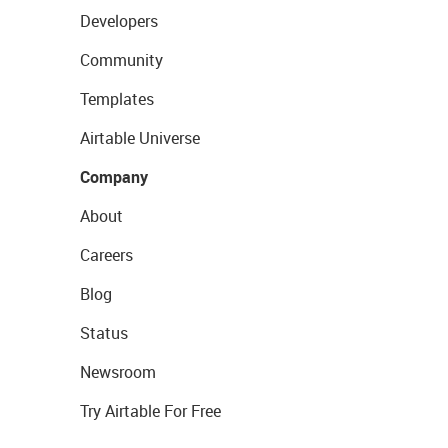
Developers
Community
Templates
Airtable Universe
Company
About
Careers
Blog
Status
Newsroom
Try Airtable For Free