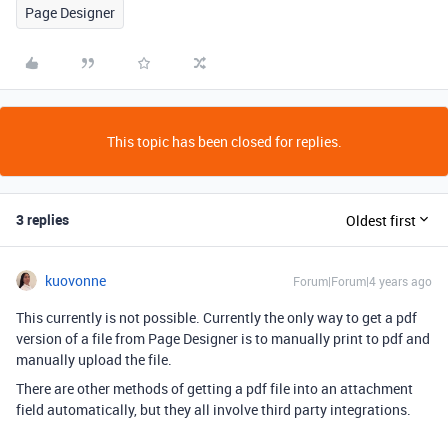
Page Designer
This topic has been closed for replies.
3 replies
Oldest first
kuovonne
Forum|Forum|4 years ago
This currently is not possible. Currently the only way to get a pdf
version of a file from Page Designer is to manually print to pdf and
manually upload the file.
There are other methods of getting a pdf file into an attachment
field automatically, but they all involve third party integrations.