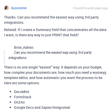
kuovonne
Forum|Forum|4 years ago
Thanks. Can you recommend the easiest way using 3rd party
integrations.
Related: If I create a Summary field that concatenates all the data
I want, is there any way to just PRINT that field?
Brite_Admin:
Can you recommend the easiest way using 3rd party
integrations.
There is no one single “easiest” way. It depends on your budget,
how complex your documents are, how much you need a wysiwyg
template editor, and how automatic you want the process to be.
Here are some options.
DocuMint
FormStack
On2Air
Google Docs and Zapier/Integromat