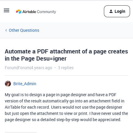
Login
Other Questions
Automate a PDF attachment of a page creates
in the Page Desu=igner
Forum|Forum|4 years ago
3 replies
Brite_Admin
My goal is to design a page in page designer and have a PDF
version of the result automatically go into an attachment field in
AirTable for each record. Users would not use the page designer
but just open the attachment to view or print. I have never used the
page designer so a detailed step-by-step would be appreciated.