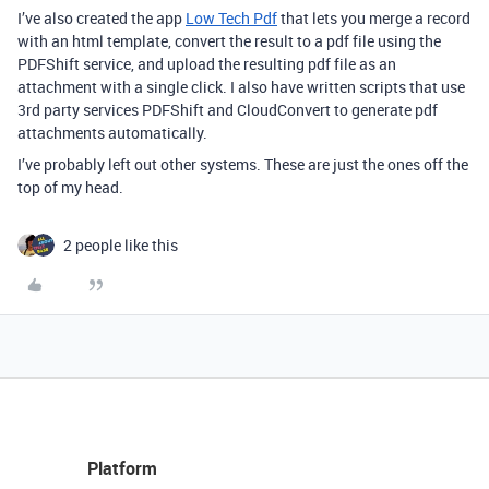
I’ve also created the app
Low Tech Pdf
that lets you merge a record
with an html template, convert the result to a pdf file using the
PDFShift service, and upload the resulting pdf file as an
attachment with a single click. I also have written scripts that use
3rd party services PDFShift and CloudConvert to generate pdf
attachments automatically.
I’ve probably left out other systems. These are just the ones off the
top of my head.
2 people like this
Platform