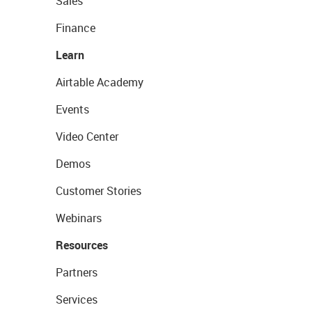
Sales
Finance
Learn
Airtable Academy
Events
Video Center
Demos
Customer Stories
Webinars
Resources
Partners
Services