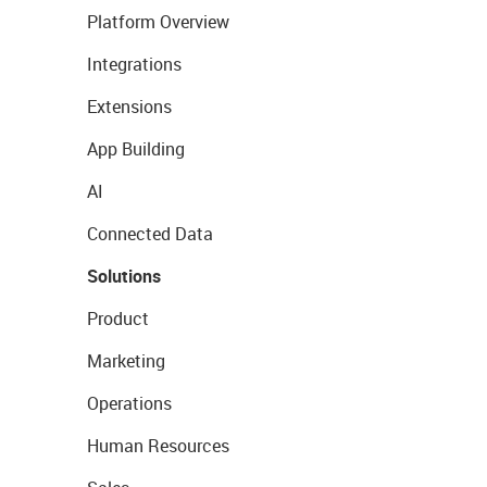
Platform Overview
Integrations
Extensions
App Building
AI
Connected Data
Solutions
Product
Marketing
Operations
Human Resources