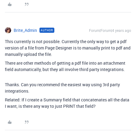
Brite_Admin
Forum|Forum|4 years ago
AUTHOR
This currently is not possible. Currently the only way to get a pdf
version of a file from Page Designer is to manually print to pdf and
manually upload the file.
There are other methods of getting a pdf file into an attachment
field automatically, but they all involve third party integrations.
Thanks. Can you recommend the easiest way using 3rd party
integrations.
Related: If I create a Summary field that concatenates all the data
I want, is there any way to just PRINT that field?