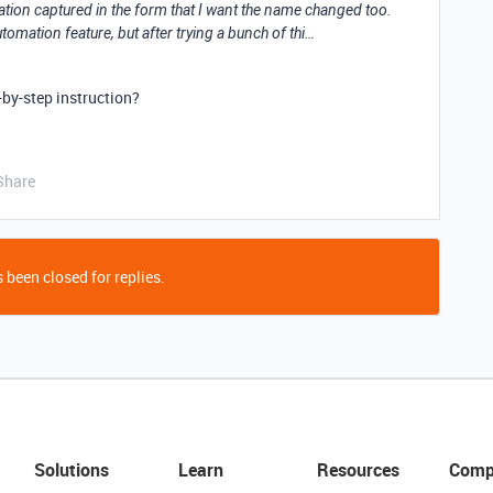
tion captured in the form that I want the name changed too.
utomation feature, but after trying a bunch of thi…
by-step instruction?
Share
 been closed for replies.
Solutions
Learn
Resources
Comp