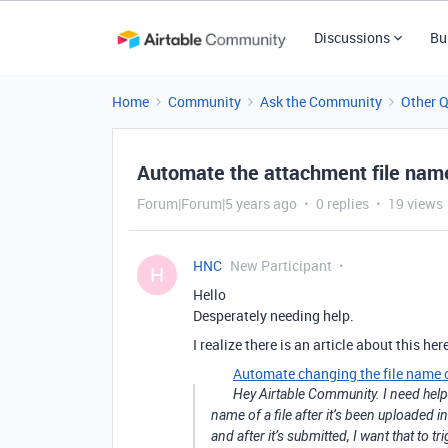
Discussions
Bu
Home
Community
Ask the Community
Other 
Automate the attachment file nam
Forum|Forum|5 years ago
0 replies
19 views
HNC
New Participant
H
Hello
Desperately needing help.
I realize there is an article about this her
Automate changing the file name 
Hey Airtable Community. I need help 
name of a file after it’s been uploaded i
and after it’s submitted, I want that to t