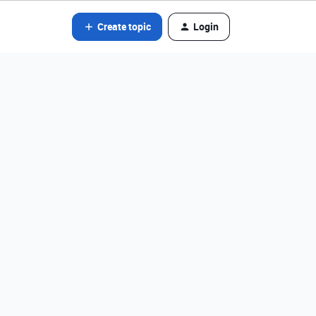
Create topic
Login