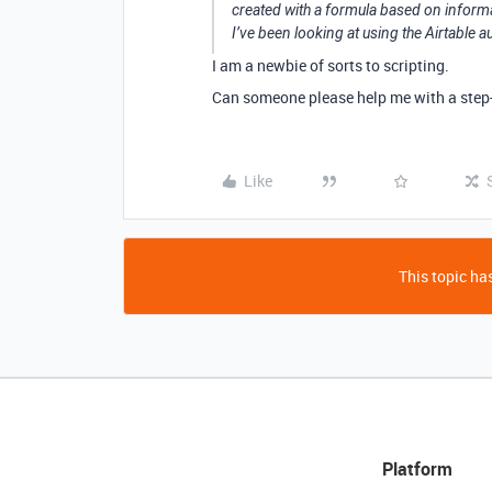
created with a formula based on informa
I’ve been looking at using the Airtable a
I am a newbie of sorts to scripting.
Can someone please help me with a step-
Like
This topic has
Platform