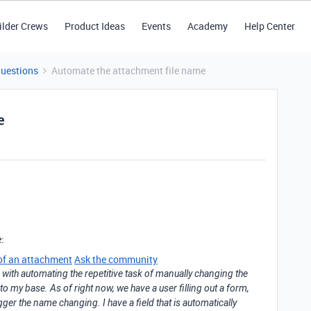
ilder Crews
Product Ideas
Events
Academy
Help Center
Questions
Automate the attachment file name
e
e:
of an attachment
Ask the community
with automating the repetitive task of manually changing the
nto my base. As of right now, we have a user filling out a form,
rigger the name changing. I have a field that is automatically