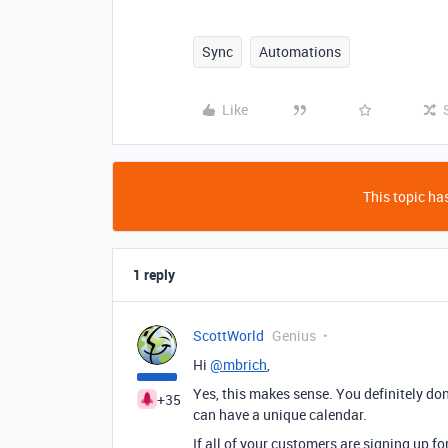
Sync
Automations
Like
This topic has
1 reply
ScottWorld
Genius
Hi
@mbrich
,
Yes, this makes sense. You definitely don
+35
can have a unique calendar.
If all of your customers are signing up f