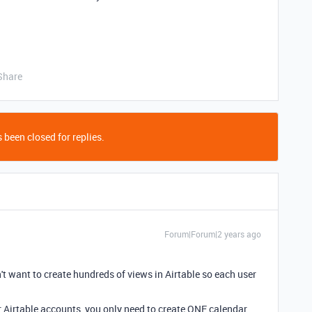
Share
 been closed for replies.
Forum|Forum|2 years ago
't want to create hundreds of views in Airtable so each user
or Airtable accounts, you only need to create ONE calendar