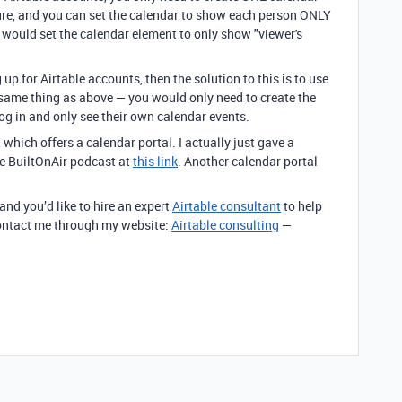
ature, and you can set the calendar to show each person ONLY
u would set the calendar element to only show "viewer's
up for Airtable accounts, then the solution to this is to use
t same thing as above — you would only need to create the
og in and only see their own calendar events.
, which offers a calendar portal. I actually just gave a
e BuiltOnAir podcast at
this link
. Another calendar portal
 and you’d like to hire an expert
Airtable consultant
to help
 contact me through my website:
Airtable consulting
—