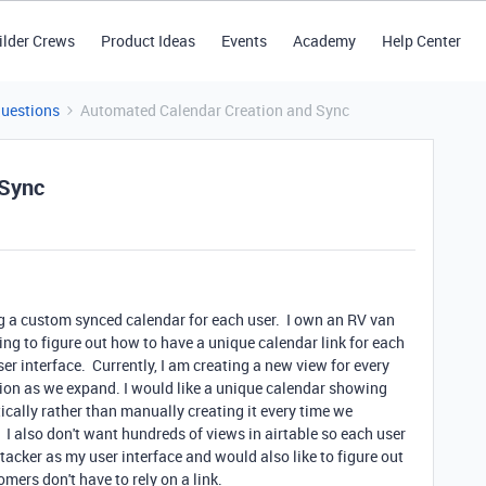
ilder Crews
Product Ideas
Events
Academy
Help Center
Questions
Automated Calendar Creation and Sync
 Sync
ing a custom synced calendar for each user. I own an RV van
 to figure out how to have a unique calendar link for each
r interface. Currently, I am creating a new view for every
option as we expand. I would like a unique calendar showing
ically rather than manually creating it every time we
 I also don't want hundreds of views in airtable so each user
acker as my user interface and would also like to figure out
ers don't have to rely on a link.