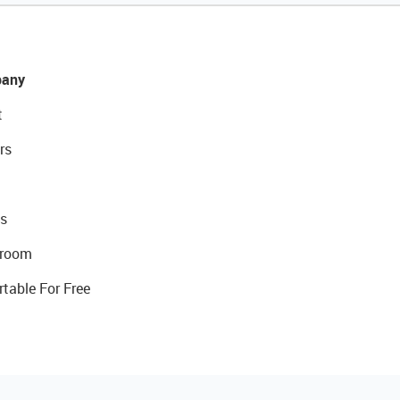
any
t
rs
s
room
rtable For Free