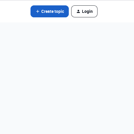
Create topic
Login