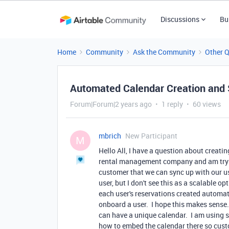
Discussions
Bu
Home
Community
Ask the Community
Other 
Automated Calendar Creation and
Forum|Forum|2 years ago
1 reply
60 views
mbrich
New Participant
M
Hello All, I have a question about creat
rental management company and am trying
customer that we can sync up with our use
user, but I don't see this as a scalable 
each user's reservations created automat
onboard a user. I hope this makes sense.
can have a unique calendar. I am using st
how to embed the calendar there so custom