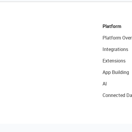
Platform
Platform Over
Integrations
Extensions
App Building
AI
Connected Da