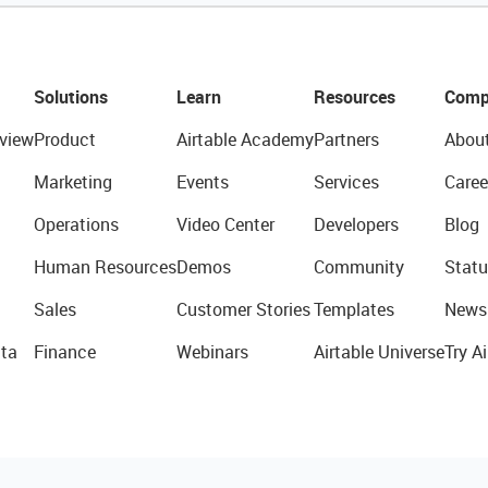
Solutions
Learn
Resources
Comp
view
Product
Airtable Academy
Partners
Abou
Marketing
Events
Services
Caree
Operations
Video Center
Developers
Blog
Human Resources
Demos
Community
Statu
Sales
Customer Stories
Templates
News
ta
Finance
Webinars
Airtable Universe
Try Ai