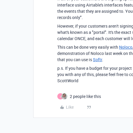
interface using Airtable's interfaces fe
the events that they are assigned to. Yo
records only".
However, if your customers aren't signing 
what's known as a "portal". It's the exac
calendar ONCE, and each customer will l
This can be done very easily with
Noloco
demonstration of Noloco last week on th
that you can use is
Softr
.
p.s. If you have a budget for your project
you with any of this, please feel free to
ScottWorld
2 people like this
J
Like