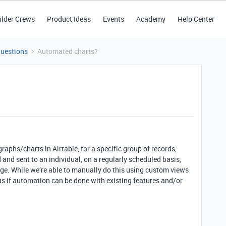
ilder Crews
Product Ideas
Events
Academy
Help Center
Questions
Automated charts?
graphs/charts in Airtable, for a specific group of records,
and sent to an individual, on a regularly scheduled basis,
ge. While we’re able to manually do this using custom views
s if automation can be done with existing features and/or