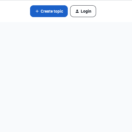
Create topic
Login