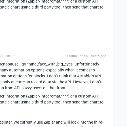
either integration (Zapier/Integromat/???) or a custom API
eate a chart using a third-party tool, then send that chart to
icipant
Forum|Forum|6 years ago
opause! :grinning_face_with_big_eyes: Unfortunately
e many automation options, especially when it comes to
mation options for blocks. I don’t think that Airtable’s API
n only operate on record data via the API. However, I don’t
on from API-savvy users on that front.
either integration (Zapier/Integromat/???) or a custom API
eate a chart using a third-party tool, then send that chart to
ointer. We currently use Zapier and will look into the third-