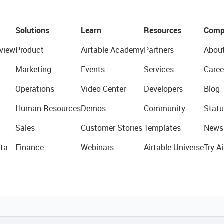
Solutions
Learn
Resources
Comp
view
Product
Airtable Academy
Partners
Abou
Marketing
Events
Services
Caree
Operations
Video Center
Developers
Blog
Human Resources
Demos
Community
Statu
Sales
Customer Stories
Templates
News
ta
Finance
Webinars
Airtable Universe
Try Ai