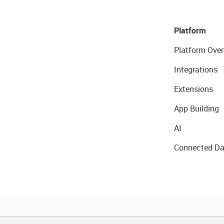
Platform
Platform Over
Integrations
Extensions
App Building
AI
Connected Da