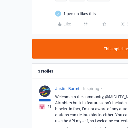
1 person likes this
A
Like
This topic has
3 replies
Justin_Barrett
Inspiring
Welcome to the community, @MIGHTY_Men
Airtable’s built-in features don’t includ
+21
blocks. In fact, I’m not aware of any auto
options can tie into blocks either. You ca
use the API myself, so I welcome correcti