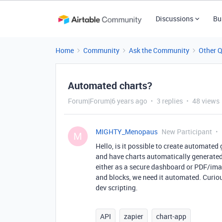
Discussions
Bu
Home
Community
Ask the Community
Other 
Automated charts?
Forum|Forum|6 years ago
3 replies
48 views
MIGHTY_Menopaus
New Participant
M
Hello, is it possible to create automated 
and have charts automatically generated 
either as a secure dashboard or PDF/ima
and blocks, we need it automated. Curiou
dev scripting.
API
zapier
chart-app