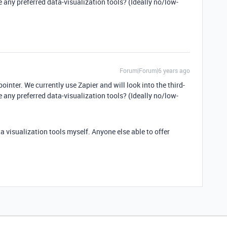
 any preferred data-visualization tools? (Ideally no/low-
Forum|Forum|6 years ago
ointer. We currently use Zapier and will look into the third-
 any preferred data-visualization tools? (Ideally no/low-
ta visualization tools myself. Anyone else able to offer