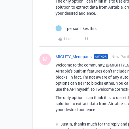
The only option I can think if is to use 
solution to extract data from Airtable, cr
your desired audience.
1 person likes this
A
Like
MIGHTY_Menopaus
New Part
AUTHOR
M
Welcome to the community, @MIGHTY_Men
Airtable’s built-in features don’t includ
blocks. In fact, I’m not aware of any auto
options can tie into blocks either. You ca
use the API myself, so I welcome correcti
The only option I can think if is to use 
solution to extract data from Airtable, cr
your desired audience.
Hi Justin, thanks much for the reply and p