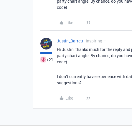
party chart angle. By chance, do you have
code)
Like
Justin_Barrett
Inspiring
Hi Justin, thanks much for the reply and p
party chart angle. By chance, do you have
+21
code)
I don’t currently have experience with da
suggestions?
Like