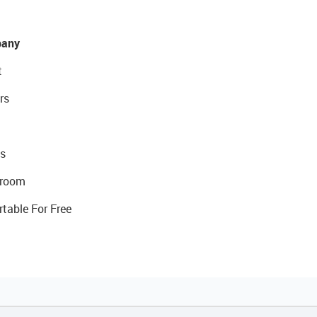
any
t
rs
s
room
rtable For Free