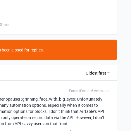
Share
 been closed for replies.
Oldest first
Forum|Forum|6 years ago
opause! :grinning_face_with_big_eyes: Unfortunately
e many automation options, especially when it comes to
mation options for blocks. I don’t think that Airtable’s API
n only operate on record data via the API. However, I don’t
on from API-savvy users on that front.