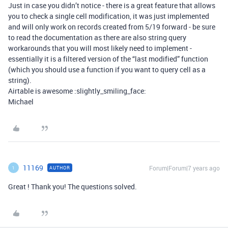
Just in case you didn’t notice - there is a great feature that allows
you to check a single cell modification, it was just implemented
and will only work on records created from 5/19 forward - be sure
to read the documentation as there are also string query
workarounds that you will most likely need to implement -
essentially it is a filtered version of the “last modified” function
(which you should use a function if you want to query cell as a
string).
Airtable is awesome :slightly_smiling_face:
Michael
11169
Forum|Forum|7 years ago
AUTHOR
1
Great ! Thank you! The questions solved.