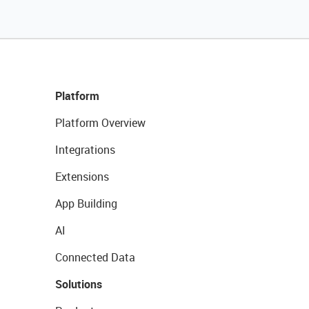
Platform
Platform Overview
Integrations
Extensions
App Building
AI
Connected Data
Solutions