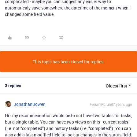
complicated - maybe you can suggest any easier way to
automaticaly save somewhere the datetime of the moment when I
changed some field value.
This topic has been closed for replies.
3 replies
Oldest first
JonathanBowen
Forum|Forum|7 years ago
Hi - my recommendation would be to not have two tables for tasks,
but a single table. You can have two views on this - current tasks
(i.e. not “completed”) and history tasks (i.e. “completed”). You can
also add a last modified field to look at changes in the status field.