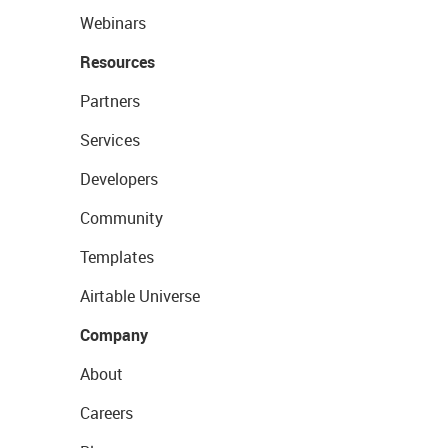
Webinars
Resources
Partners
Services
Developers
Community
Templates
Airtable Universe
Company
About
Careers