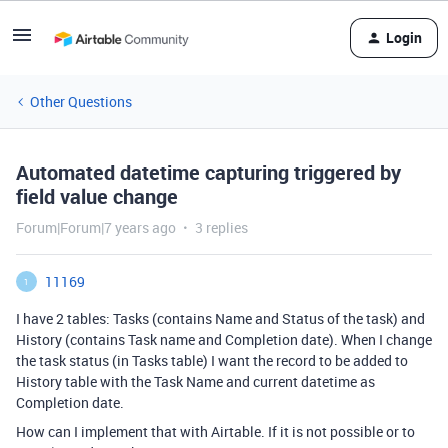
Login
Other Questions
Automated datetime capturing triggered by
field value change
Forum|Forum|7 years ago
3 replies
11169
1
I have 2 tables: Tasks (contains Name and Status of the task) and
History (contains Task name and Completion date). When I change
the task status (in Tasks table) I want the record to be added to
History table with the Task Name and current datetime as
Completion date.
How can I implement that with Airtable. If it is not possible or to