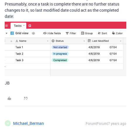
Presumably, once a task is complete there are no further status
changes to it, so last modified date could act as the completed
date:
JB
Michael_Berman
Forum|Forum|7 years ago
M