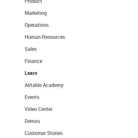
Product
Marketing
Operations
Human Resources
Sales
Finance
Learn
Airtable Academy
Events
Video Center
Demos
Customer Stories