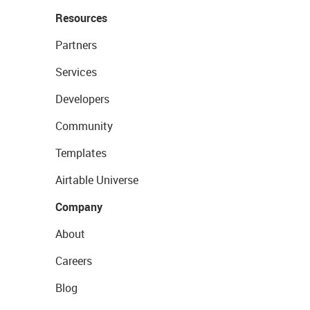
Resources
Partners
Services
Developers
Community
Templates
Airtable Universe
Company
About
Careers
Blog