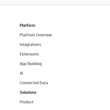
Platform
Platform Overview
Integrations
Extensions
App Building
AI
Connected Data
Solutions
Product