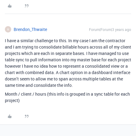
Brendon_Thwaite
Forum|Forum|3 years ago
B
I have a similar challenge to this. In my case I am the contractor
and I am trying to consolidate billable hours across all of my client
projects which are each in separate bases. I have managed to use
table sync to pull information into my master base for each project
however I have no idea how to represent a consolidated view or a
chart with combined data. A chart option in a dashboard interface
doesn’t seem to allow me to span across multiple tables at the
same time and consolidate the info.
Month / client / hours (this info is grouped in a sync table for each
project)