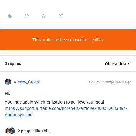
This topic has been closed for replies.
2 replies
Oldest first
Alexey_Gusev
Forum|Forum|4 years ago
Hi,
You may apply synchronization to achieve your goal
https://support.airtable.com/hc/en-us/articles/360052933854-
About-syncing
2 people like this