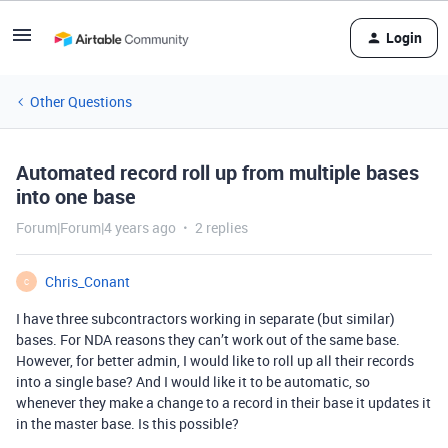
Login
Other Questions
Automated record roll up from multiple bases
into one base
Forum|Forum|4 years ago
2 replies
Chris_Conant
C
I have three subcontractors working in separate (but similar)
bases. For NDA reasons they can’t work out of the same base.
However, for better admin, I would like to roll up all their records
into a single base? And I would like it to be automatic, so
whenever they make a change to a record in their base it updates it
in the master base. Is this possible?