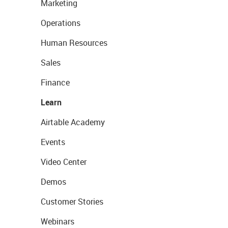
Marketing
Operations
Human Resources
Sales
Finance
Learn
Airtable Academy
Events
Video Center
Demos
Customer Stories
Webinars