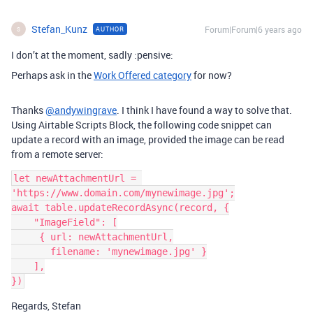
Stefan_Kunz
Forum|Forum|6 years ago
AUTHOR
S
I don’t at the moment, sadly :pensive:
Perhaps ask in the
Work Offered category
for now?
Thanks
@andywingrave
. I think I have found a way to solve that.
Using Airtable Scripts Block, the following code snippet can
update a record with an image, provided the image can be read
from a remote server:
let newAttachmentUrl = 
'https://www.domain.com/mynewimage.jpg';

await table.updateRecordAsync(record, {

    "ImageField": [

     { url: newAttachmentUrl,

       filename: 'mynewimage.jpg' }

    ],

Regards, Stefan