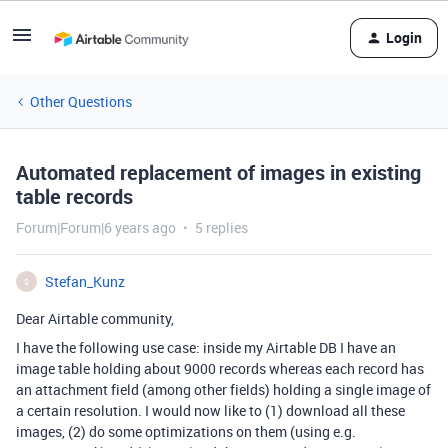
Login
Other Questions
Automated replacement of images in existing
table records
Forum|Forum|6 years ago
5 replies
Stefan_Kunz
S
Dear Airtable community,
I have the following use case: inside my Airtable DB I have an
image table holding about 9000 records whereas each record has
an attachment field (among other fields) holding a single image of
a certain resolution. I would now like to (1) download all these
images, (2) do some optimizations on them (using e.g.