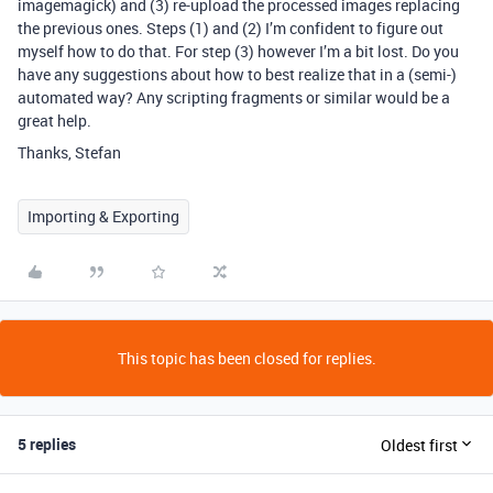
imagemagick) and (3) re-upload the processed images replacing
the previous ones. Steps (1) and (2) I’m confident to figure out
myself how to do that. For step (3) however I’m a bit lost. Do you
have any suggestions about how to best realize that in a (semi-)
automated way? Any scripting fragments or similar would be a
great help.
Thanks, Stefan
Importing & Exporting
This topic has been closed for replies.
5 replies
Oldest first