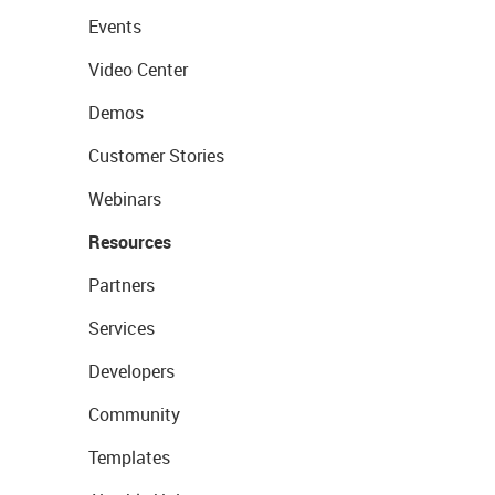
Events
Video Center
Demos
Customer Stories
Webinars
Resources
Partners
Services
Developers
Community
Templates