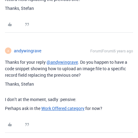
Thanks, Stefan
andywingrave
Forum|Forum|6 years ago
A
Thanks for your reply
@andywingrave
. Do you happen to have a
code snippet showing how to upload an image file to a specific
record field replacing the previous one?
Thanks, Stefan
I don’t at the moment, sadly :pensive:
Perhaps ask in the
Work Offered category
for now?