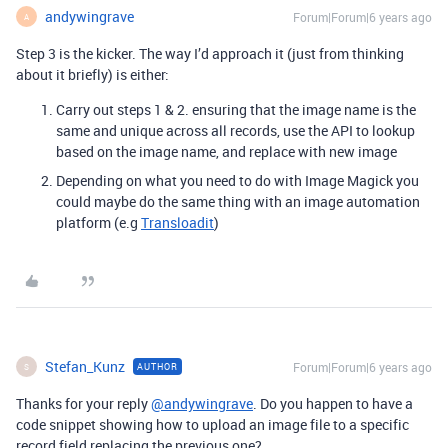
andywingrave
Forum|Forum|6 years ago
A
Step 3 is the kicker. The way I’d approach it (just from thinking
about it briefly) is either:
Carry out steps 1 & 2. ensuring that the image name is the
same and unique across all records, use the API to lookup
based on the image name, and replace with new image
Depending on what you need to do with Image Magick you
could maybe do the same thing with an image automation
platform (e.g
Transloadit
)
Stefan_Kunz
Forum|Forum|6 years ago
AUTHOR
S
Thanks for your reply
@andywingrave
. Do you happen to have a
code snippet showing how to upload an image file to a specific
record field replacing the previous one?