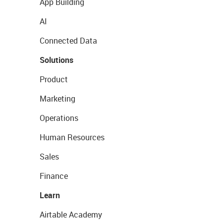
App Building
AI
Connected Data
Solutions
Product
Marketing
Operations
Human Resources
Sales
Finance
Learn
Airtable Academy