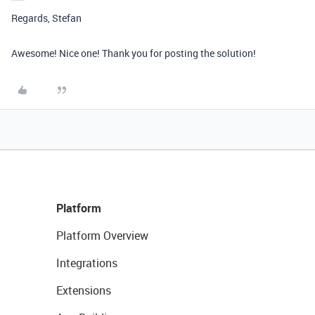
Regards, Stefan
Awesome! Nice one! Thank you for posting the solution!
Platform
Platform Overview
Integrations
Extensions