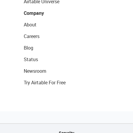
Airtable Universe
Company
About
Careers
Blog
Status
Newsroom
Try Airtable For Free
Security