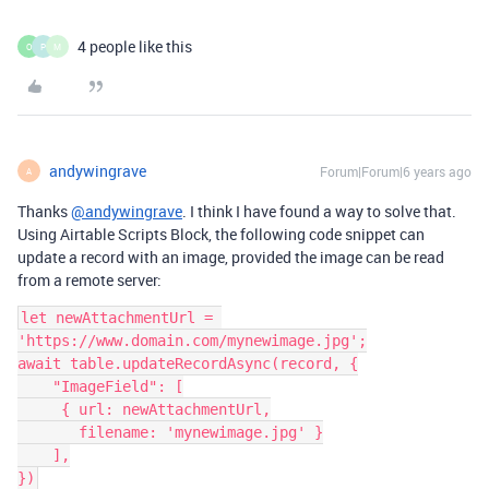
4 people like this
O
P
M
andywingrave
Forum|Forum|6 years ago
A
Thanks
@andywingrave
. I think I have found a way to solve that.
Using Airtable Scripts Block, the following code snippet can
update a record with an image, provided the image can be read
from a remote server:
let newAttachmentUrl = 
'https://www.domain.com/mynewimage.jpg';

await table.updateRecordAsync(record, {

    "ImageField": [

     { url: newAttachmentUrl,

       filename: 'mynewimage.jpg' }

    ],
