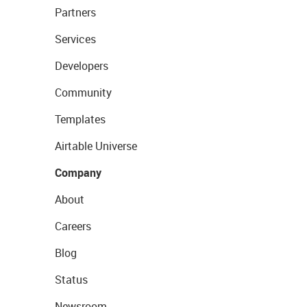
Partners
Services
Developers
Community
Templates
Airtable Universe
Company
About
Careers
Blog
Status
Newsroom