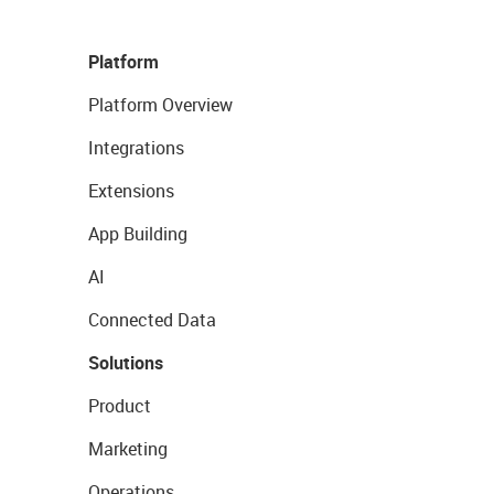
Platform
Platform Overview
Integrations
Extensions
App Building
AI
Connected Data
Solutions
Product
Marketing
Operations