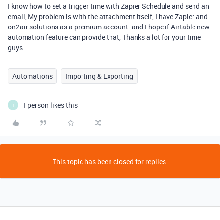
I know how to set a trigger time with Zapier Schedule and send an
email, My problem is with the attachment itself, I have Zapier and
on2air solutions as a premium account. and I hope if Airtable new
automation feature can provide that, Thanks a lot for your time
guys.
Automations
Importing & Exporting
1 person likes this
I
This topic has been closed for replies.