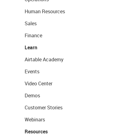
Human Resources
Sales
Finance
Learn
Airtable Academy
Events
Video Center
Demos
Customer Stories
Webinars
Resources