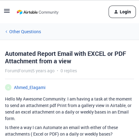
Login
Other Questions
Automated Report Email with EXCEL or PDF
Attachment from a view
Forum|Forum|5 years ago
0 replies
Ahmed_Elagami
A
Hello My Awesome Community. I am having a task at the moment
to send an attachment pdf Print from a gallery view in Airtable, or
send an excel attachment on a daily or weekly bases in an Email
form.
Is there a way I can Automate an email with either of these
attachments ( Excel or PDF) on a daily or weekly bases?