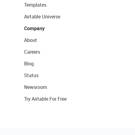
Templates
Airtable Universe
Company
About
Careers
Blog
Status
Newsroom
Try Airtable For Free