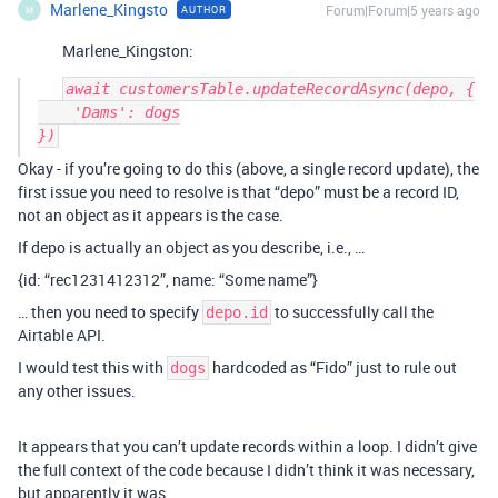
Marlene_Kingsto
Forum|Forum|5 years ago
AUTHOR
M
Marlene_Kingston:
await customersTable.updateRecordAsync(depo, {

    'Dams': dogs

Okay - if you’re going to do this (above, a single record update), the
first issue you need to resolve is that “depo” must be a record ID,
not an object as it appears is the case.
If depo is actually an object as you describe, i.e., …
{id: “rec1231412312”, name: “Some name”}
… then you need to specify
to successfully call the
depo.id
Airtable API.
I would test this with
hardcoded as “Fido” just to rule out
dogs
any other issues.
It appears that you can’t update records within a loop. I didn’t give
the full context of the code because I didn’t think it was necessary,
but apparently it was.