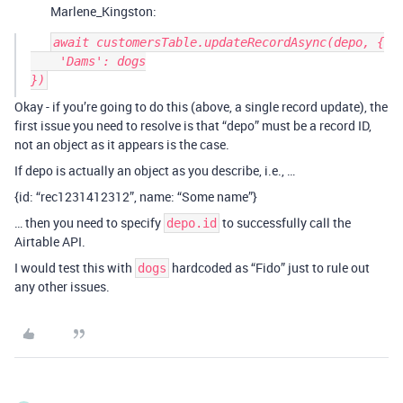
Marlene_Kingston:
await customersTable.updateRecordAsync(depo, {

    'Dams': dogs

Okay - if you’re going to do this (above, a single record update), the
first issue you need to resolve is that “depo” must be a record ID,
not an object as it appears is the case.
If depo is actually an object as you describe, i.e., …
{id: “rec1231412312”, name: “Some name”}
… then you need to specify
to successfully call the
depo.id
Airtable API.
I would test this with
hardcoded as “Fido” just to rule out
dogs
any other issues.