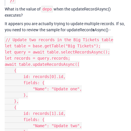
What is the value of
when the updateRecordAsync()
depo
executes?
It appears you are actually trying to update multiple records. If so,
you need to review the sample for updateRecord
s
Async() -
// Update two records in the Big Tickets table

let table = base.getTable("Big Tickets");

let query = await table.selectRecordsAsync();

let records = query.records;

await table.updateRecordsAsync([

    {

        id: records[0].id,

        fields: {

            "Name": "Update one",

        },

    },

    {

        id: records[1].id,

        fields: {

            "Name": "Update two",
