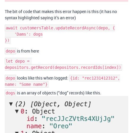
The bit of code that makes this error happen is this (it has no
syntax highlighted saying it’s an error)
await customersTable.updateRecordAsync(depo, {

    'Dams': dogs

is from here
depo
let depo = 
looks like this when logged:
depo
{id: "rec1231412312",
name: "Some name"}
is an array of objects (“dog” records) like this.
dogs