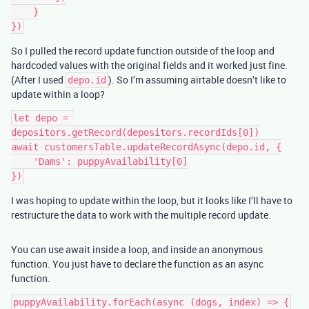
    }

So I pulled the record update function outside of the loop and
hardcoded values with the original fields and it worked just fine.
(After I used
). So I’m assuming airtable doesn’t like to
depo.id
update within a loop?
let depo = 
depositors.getRecord(depositors.recordIds[0])

await customersTable.updateRecordAsync(depo.id, {

    'Dams': puppyAvailability[0]

I was hoping to update within the loop, but it looks like I’ll have to
restructure the data to work with the multiple record update.
You can use await inside a loop, and inside an anonymous
function. You just have to declare the function as an async
function.