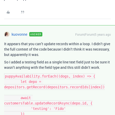
kuovonne
Forum|Forum|5 years ago
ANSWER
It appears that you can’t update records within a loop. I didn’t give
the full context of the code because I didn’t think it was necessary,
but apparently it was.
So I added a testing field as a single line text field just to be sure it
wasn’t anything with the field type and this still didn’t work.
puppyAvailability.forEach((dogs, index) => {

        let depo = 
depositors.getRecord(depositors.recordIds[index])

        await 
customersTable.updateRecordAsync(depo.id, {

             'testing': 'Fido'

        })
