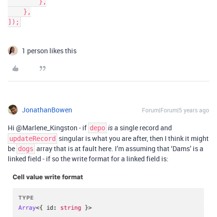
        },

    },

]);
1 person likes this
JonathanBowen
Forum|Forum|5 years ago
Hi @Marlene_Kingston - if
a single record and
depo
is
singular is what you are after, then I think it might
updateRecord
be
array that is at fault here. I’m assuming that ‘Dams’ is a
dogs
linked field - if so the write format for a linked field is: