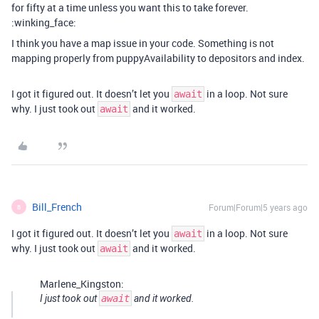
for fifty at a time unless you want this to take forever.
:winking_face:
I think you have a map issue in your code. Something is not
mapping properly from puppyAvailability to depositors and index.
I got it figured out. It doesn’t let you
in a loop. Not sure
await
why. I just took out
and it worked.
await
Bill_French
Forum|Forum|5 years ago
B
I got it figured out. It doesn’t let you
in a loop. Not sure
await
why. I just took out
and it worked.
await
Marlene_Kingston:
I just took out
await
and it worked.