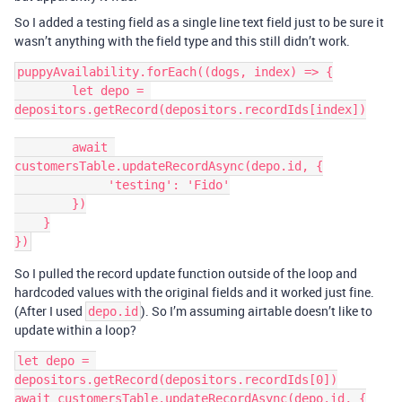
So I added a testing field as a single line text field just to be sure it
wasn’t anything with the field type and this still didn’t work.
puppyAvailability.forEach((dogs, index) => {

        let depo = 
depositors.getRecord(depositors.recordIds[index])

        await 
customersTable.updateRecordAsync(depo.id, {

             'testing': 'Fido'

        })

    }

So I pulled the record update function outside of the loop and
hardcoded values with the original fields and it worked just fine.
(After I used
). So I’m assuming airtable doesn’t like to
depo.id
update within a loop?
let depo = 
depositors.getRecord(depositors.recordIds[0])

await customersTable.updateRecordAsync(depo.id, {
