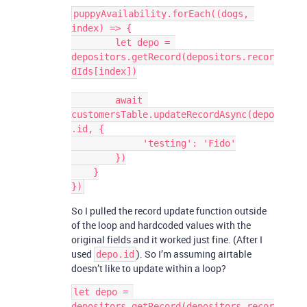
puppyAvailability.forEach((dogs, 
index) => {

        let depo = 
depositors.getRecord(depositors.recor
dIds[index])

        await 
customersTable.updateRecordAsync(depo
.id, {

             'testing': 'Fido'

        })

    }

So I pulled the record update function outside
of the loop and hardcoded values with the
original fields and it worked just fine. (After I
used
). So I’m assuming airtable
depo.id
doesn’t like to update within a loop?
let depo = 
depositors.getRecord(depositors.recor