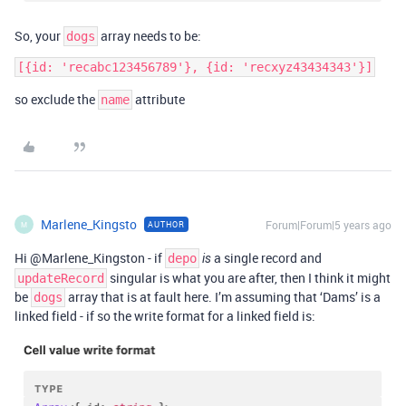
So, your
array needs to be:
dogs
[{id: 'recabc123456789'}, {id: 'recxyz43434343'}]
so exclude the
attribute
name
Marlene_Kingsto
Forum|Forum|5 years ago
AUTHOR
M
Hi @Marlene_Kingston - if
a single record and
depo
is
singular is what you are after, then I think it might
updateRecord
be
array that is at fault here. I’m assuming that ‘Dams’ is a
dogs
linked field - if so the write format for a linked field is: