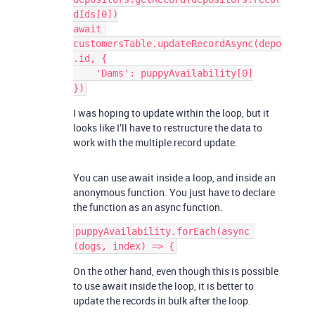
dIds[0])

await 
customersTable.updateRecordAsync(depo
.id, {

    'Dams': puppyAvailability[0]

I was hoping to update within the loop, but it
looks like I’ll have to restructure the data to
work with the multiple record update.
You can use await inside a loop, and inside an
anonymous function. You just have to declare
the function as an async function.
puppyAvailability.forEach(async 
On the other hand, even though this is possible
to use await inside the loop, it is better to
update the records in bulk after the loop.