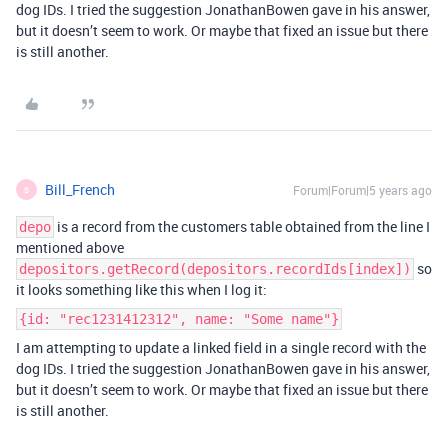
dog IDs. I tried the suggestion JonathanBowen gave in his answer,
but it doesn’t seem to work. Or maybe that fixed an issue but there
is still another.
Bill_French
Forum|Forum|5 years ago
B
is a record from the customers table obtained from the line I
depo
mentioned above
so
depositors.getRecord(depositors.recordIds[index])
it looks something like this when I log it:
{id: "rec1231412312", name: "Some name"}
I am attempting to update a linked field in a single record with the
dog IDs. I tried the suggestion JonathanBowen gave in his answer,
but it doesn’t seem to work. Or maybe that fixed an issue but there
is still another.