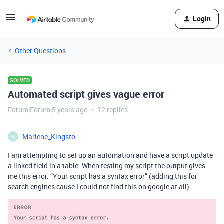
Login
Other Questions
SOLVED
Automated script gives vague error
Forum|Forum|5 years ago
12 replies
Marlene_Kingsto
M
I am attempting to set up an automation and have a script update
a linked field in a table. When testing my script the output gives
me this error. “Your script has a syntax error” (adding this for
search engines cause I could not find this on google at all)