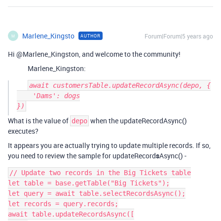
Marlene_Kingsto
Forum|Forum|5 years ago
AUTHOR
M
Hi @Marlene_Kingston, and welcome to the community!
Marlene_Kingston:
await customersTable.updateRecordAsync(depo, {

    'Dams': dogs

What is the value of
when the updateRecordAsync()
depo
executes?
It appears you are actually trying to update multiple records. If so,
you need to review the sample for updateRecord
s
Async() -
// Update two records in the Big Tickets table

let table = base.getTable("Big Tickets");

let query = await table.selectRecordsAsync();

let records = query.records;

await table.updateRecordsAsync([
