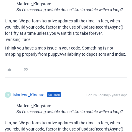
Marlene_Kingston:
So I’m assuming airtable doesn’t like to update within a loop?
Um, no. We perform iterative updates all the time. In fact, when
you rebuild your code, factor in the use of updateRecordsAsync()
for fifty at a time unless you want this to take forever.
:winking_face:
I think you have a map issue in your code. Something is not
mapping properly from puppyAvailability to depositors and index.
Marlene_Kingsto
Forum|Forum|5 years ago
AUTHOR
M
Marlene_Kingston:
So I’m assuming airtable doesn’t like to update within a loop?
Um, no. We perform iterative updates all the time. In fact, when
you rebuild your code, factor in the use of updateRecordsAsync()