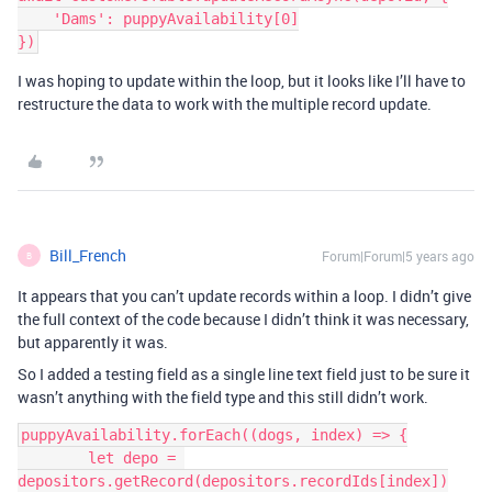
    'Dams': puppyAvailability[0]

I was hoping to update within the loop, but it looks like I’ll have to
restructure the data to work with the multiple record update.
Bill_French
Forum|Forum|5 years ago
B
It appears that you can’t update records within a loop. I didn’t give
the full context of the code because I didn’t think it was necessary,
but apparently it was.
So I added a testing field as a single line text field just to be sure it
wasn’t anything with the field type and this still didn’t work.
puppyAvailability.forEach((dogs, index) => {

        let depo = 
depositors.getRecord(depositors.recordIds[index])
