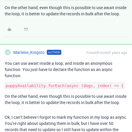
On the other hand, even though this is possible to use await inside
the loop, it is better to update the records in bulk after the loop.
Marlene_Kingsto
Forum|Forum|5 years ago
AUTHOR
M
You can use await inside a loop, and inside an anonymous
function. You just have to declare the function as an async
function.
On the other hand, even though this is possible to use await inside
the loop, it is better to update the records in bulk after the loop.
Ok, I can’t believe I forgot to mark my function in my loop as async.
You’re right about updating them in bulk, but I have over 50
records that need to update so I still have to update within the