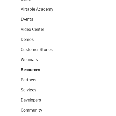
Airtable Academy
Events
Video Center
Demos
Customer Stories
Webinars
Resources
Partners
Services
Developers
Community