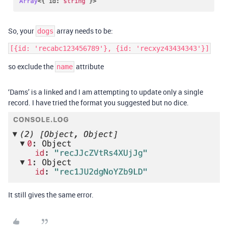
So, your
array needs to be:
dogs
[{id: 'recabc123456789'}, {id: 'recxyz43434343'}]
so exclude the
attribute
name
‘Dams’ is a linked and I am attempting to update only a single
record. I have tried the format you suggested but no dice.
It still gives the same error.