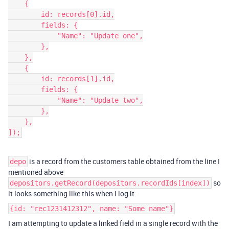
    {

        id: records[0].id,

        fields: {

            "Name": "Update one",

        },

    },

    {

        id: records[1].id,

        fields: {

            "Name": "Update two",

        },

    },

]);
is a record from the customers table obtained from the line I
depo
mentioned above
so
depositors.getRecord(depositors.recordIds[index])
it looks something like this when I log it:
{id: "rec1231412312", name: "Some name"}
I am attempting to update a linked field in a single record with the