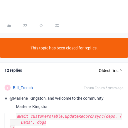
This topic has been closed for replies.
12 replies
Oldest first
Bill_French
Forum|Forum|5 years ago
B
Hi @Marlene_Kingston, and welcome to the community!
Marlene_Kingston:
await customersTable.updateRecordAsync(depo, {

    'Dams': dogs
