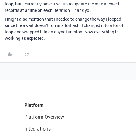
loop, but I currently have it set up to update the max allowed
records at a time on each iteration. Thank you.
I might also mention that I needed to change the way I looped
since the await doesn’t run in a forEach. I changed it to a for of
loop and wrapped it in an async function. Now everything is
working as expected.
Platform
Platform Overview
Integrations