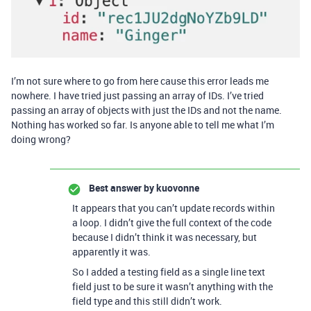
I’m not sure where to go from here cause this error leads me
nowhere. I have tried just passing an array of IDs. I’ve tried
passing an array of objects with just the IDs and not the name.
Nothing has worked so far. Is anyone able to tell me what I’m
doing wrong?
Best answer by
kuovonne
It appears that you can’t update records within
a loop. I didn’t give the full context of the code
because I didn’t think it was necessary, but
apparently it was.
So I added a testing field as a single line text
field just to be sure it wasn’t anything with the
field type and this still didn’t work.