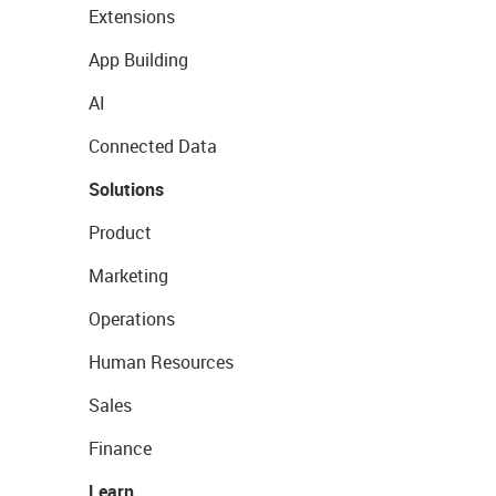
Extensions
App Building
AI
Connected Data
Solutions
Product
Marketing
Operations
Human Resources
Sales
Finance
Learn