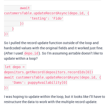
        await 
customersTable.updateRecordAsync(depo.id, {

             'testing': 'Fido'

        })

    }

So I pulled the record update function outside of the loop and
hardcoded values with the original fields and it worked just fine.
(After I used
). So I’m assuming airtable doesn’t like to
depo.id
update within a loop?
let depo = 
depositors.getRecord(depositors.recordIds[0])

await customersTable.updateRecordAsync(depo.id, {

    'Dams': puppyAvailability[0]

I was hoping to update within the loop, but it looks like I’ll have to
restructure the data to work with the multiple record update.