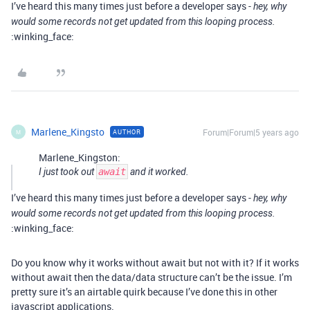
I’ve heard this many times just before a developer says -
hey, why
would some records not get updated from this looping process.
:winking_face:
Marlene_Kingsto
Forum|Forum|5 years ago
AUTHOR
M
Marlene_Kingston:
I just took out
await
and it worked.
I’ve heard this many times just before a developer says -
hey, why
would some records not get updated from this looping process.
:winking_face:
Do you know why it works without await but not with it? If it works
without await then the data/data structure can’t be the issue. I’m
pretty sure it’s an airtable quirk because I’ve done this in other
javascript applications.