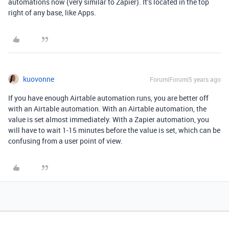
automations now (very similar to Zapier). It’s located in the top
right of any base, like Apps.
kuovonne
Forum|Forum|5 years ago
If you have enough Airtable automation runs, you are better off
with an Airtable automation. With an Airtable automation, the
value is set almost immediately. With a Zapier automation, you
will have to wait 1-15 minutes before the value is set, which can be
confusing from a user point of view.