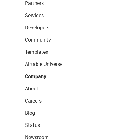
Partners
Services
Developers
Community
Templates
Airtable Universe
Company
About
Careers
Blog
Status
Newsroom