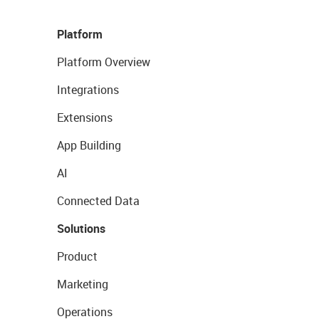
Platform
Platform Overview
Integrations
Extensions
App Building
AI
Connected Data
Solutions
Product
Marketing
Operations