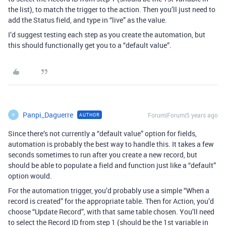
the list), to match the trigger to the action. Then you’ll just need to
add the Status field, and type in “live” as the value.
I’d suggest testing each step as you create the automation, but
this should functionally get you to a “default value”.
Panpi_Daguerre
Forum|Forum|5 years ago
AUTHOR
P
Since there’s not currently a “default value” option for fields,
automation is probably the best way to handle this. It takes a few
seconds sometimes to run after you create a new record, but
should be able to populate a field and function just like a “default”
option would.
For the automation trigger, you’d probably use a simple “When a
record is created” for the appropriate table. Then for Action, you’d
choose “Update Record”, with that same table chosen. You’ll need
to select the Record ID from step 1 (should be the 1st variable in