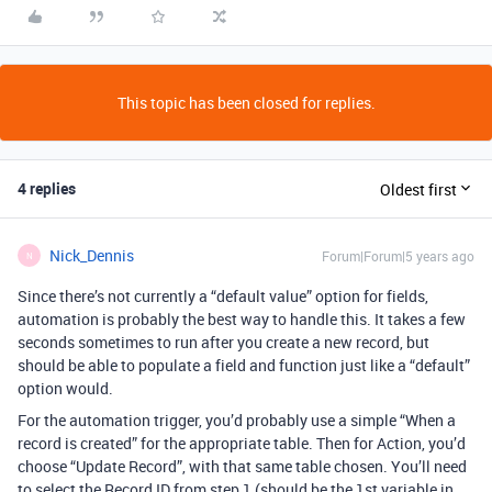
This topic has been closed for replies.
4 replies
Oldest first
Nick_Dennis
Forum|Forum|5 years ago
N
Since there’s not currently a “default value” option for fields,
automation is probably the best way to handle this. It takes a few
seconds sometimes to run after you create a new record, but
should be able to populate a field and function just like a “default”
option would.
For the automation trigger, you’d probably use a simple “When a
record is created” for the appropriate table. Then for Action, you’d
choose “Update Record”, with that same table chosen. You’ll need
to select the Record ID from step 1 (should be the 1st variable in