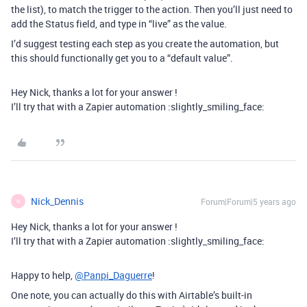
the list), to match the trigger to the action. Then you’ll just need to
add the Status field, and type in “live” as the value.
I’d suggest testing each step as you create the automation, but
this should functionally get you to a “default value”.
Hey Nick, thanks a lot for your answer !
I’ll try that with a Zapier automation :slightly_smiling_face:
Nick_Dennis
Forum|Forum|5 years ago
N
Hey Nick, thanks a lot for your answer !
I’ll try that with a Zapier automation :slightly_smiling_face:
Happy to help,
@Panpi_Daguerre
!
One note, you can actually do this with Airtable’s built-in