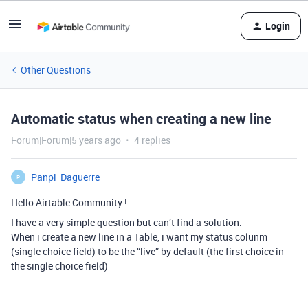
Login
Other Questions
Automatic status when creating a new line
Forum|Forum|5 years ago
4 replies
Panpi_Daguerre
P
Hello Airtable Community !
I have a very simple question but can’t find a solution.
When i create a new line in a Table, i want my status colunm
(single choice field) to be the “live” by default (the first choice in
the single choice field)