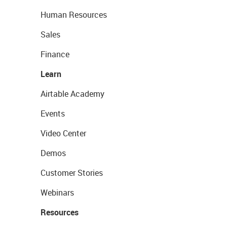
Human Resources
Sales
Finance
Learn
Airtable Academy
Events
Video Center
Demos
Customer Stories
Webinars
Resources