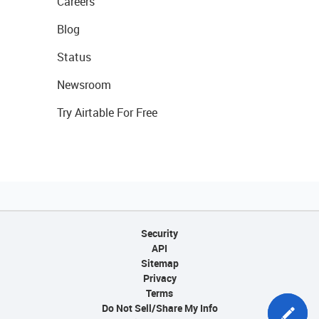
Careers
Blog
Status
Newsroom
Try Airtable For Free
Security
API
Sitemap
Privacy
Terms
Do Not Sell/Share My Info