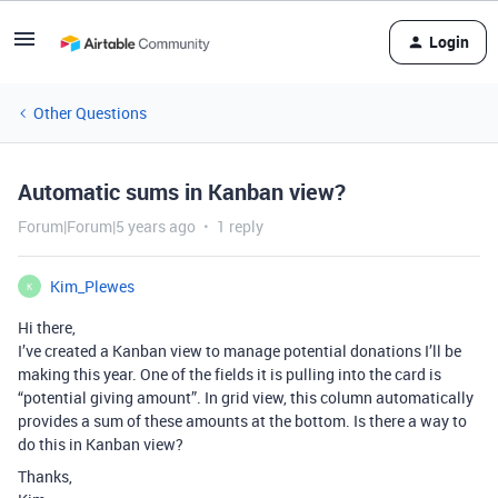
Login
Other Questions
Automatic sums in Kanban view?
Forum|Forum|5 years ago
1 reply
Kim_Plewes
K
Hi there,
I’ve created a Kanban view to manage potential donations I’ll be
making this year. One of the fields it is pulling into the card is
“potential giving amount”. In grid view, this column automatically
provides a sum of these amounts at the bottom. Is there a way to
do this in Kanban view?
Thanks,