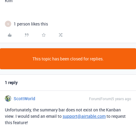
Kim
1 person likes this
N
This topic has been closed for replies.
1 reply
ScottWorld
Forum|Forum|5 years ago
Unfortunately, the summary bar does not exist on the Kanban
view. I would send an email to
support@airtable.com
to request
this feature!