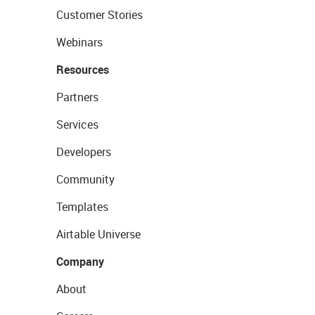
Customer Stories
Webinars
Resources
Partners
Services
Developers
Community
Templates
Airtable Universe
Company
About