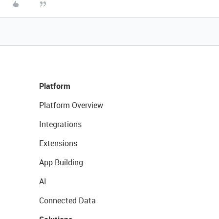
Platform
Platform Overview
Integrations
Extensions
App Building
AI
Connected Data