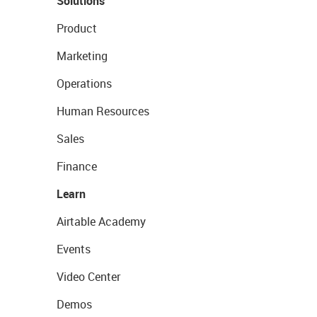
Solutions
Product
Marketing
Operations
Human Resources
Sales
Finance
Learn
Airtable Academy
Events
Video Center
Demos