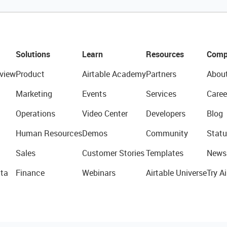
Solutions
Learn
Resources
Comp
view
Product
Airtable Academy
Partners
Abou
Marketing
Events
Services
Caree
Operations
Video Center
Developers
Blog
Human Resources
Demos
Community
Statu
Sales
Customer Stories
Templates
News
ta
Finance
Webinars
Airtable Universe
Try Ai