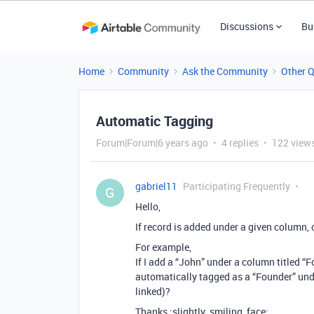
Discussions
Bu
Home
Community
Ask the Community
Other 
Automatic Tagging
Forum|Forum|6 years ago
4 replies
122 view
gabriel11
Participating Frequently
G
Hello,
If record is added under a given column,
For example,
If I add a “John” under a column titled “
automatically tagged as a “Founder” unde
linked)?
Thanks :slightly_smiling_face: