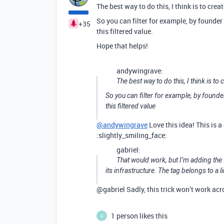
The best way to do this, I think is to creat
So you can filter for example, by founder
+35
this filtered value.
Hope that helps!
andywingrave:
The best way to do this, I think is to 
So you can filter for example, by founde
this filtered value
@andywingrave
Love this idea! This is a 
:slightly_smiling_face:
gabriel:
That would work, but I’m adding the f
its infrastructure. The tag belongs to a 
@gabriel Sadly, this trick won’t work acr
1 person likes this
G