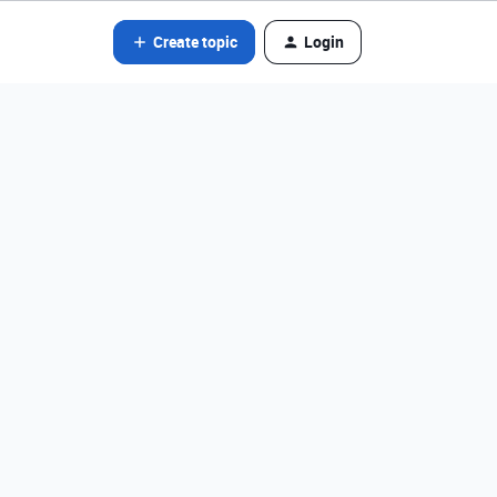
Create topic
Login