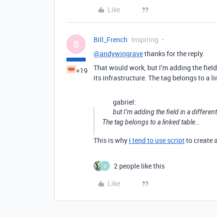
Like
Bill_French
Inspiring
B
@andywingrave
thanks for the reply.
That would work, but I’m adding the field 
+19
its infrastructure. The tag belongs to a l
gabriel:
but I’m adding the field in a differen
The tag belongs to a linked table…
This is why
I tend to use script
to create 
2 people like this
G
Like