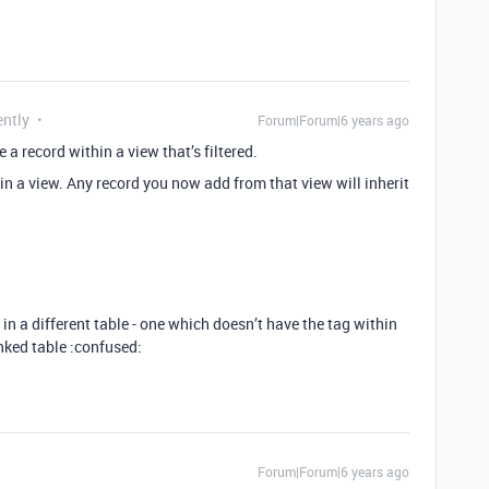
ently
Forum|Forum|6 years ago
e a record within a view that’s filtered.
 in a view. Any record you now add from that view will inherit
in a different table - one which doesn’t have the tag within
inked table :confused:
Forum|Forum|6 years ago