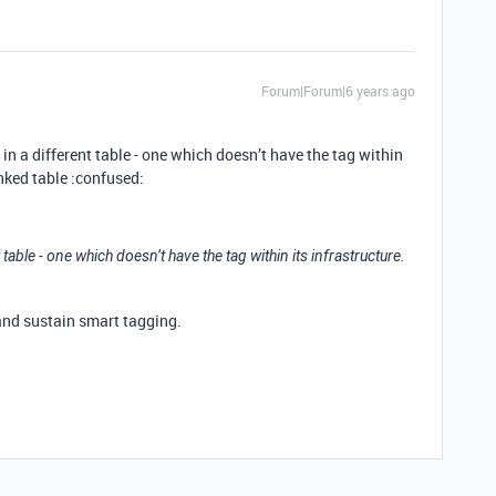
Forum|Forum|6 years ago
in a different table - one which doesn’t have the tag within
inked table :confused:
t table - one which doesn’t have the tag within its infrastructure.
and sustain smart tagging.