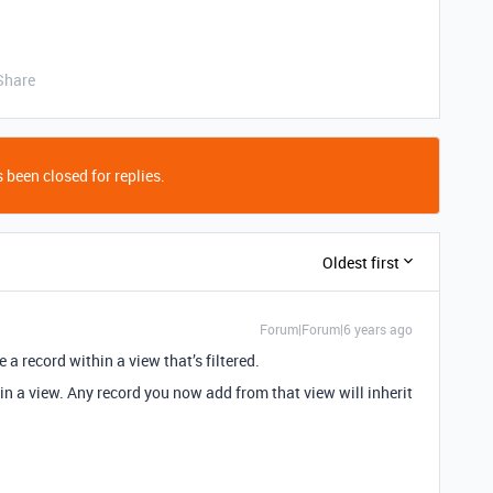
Share
 been closed for replies.
Oldest first
Forum|Forum|6 years ago
e a record within a view that’s filtered.
 in a view. Any record you now add from that view will inherit