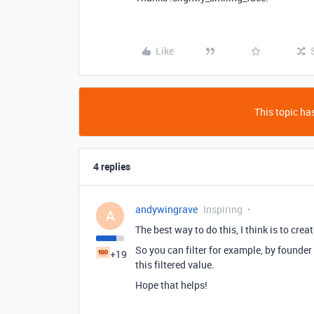
Like
This topic has
4 replies
andywingrave
Inspiring
A
The best way to do this, I think is to creat
So you can filter for example, by founder
+19
this filtered value.
Hope that helps!