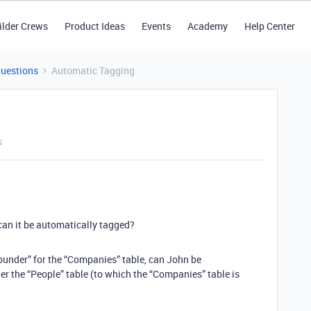
ilder Crews
Product Ideas
Events
Academy
Help Center
Questions
Automatic Tagging
s
 can it be automatically tagged?
Founder” for the “Companies” table, can John be
r the “People” table (to which the “Companies” table is