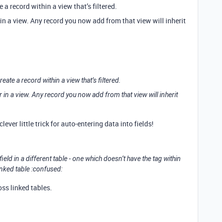
e a record within a view that’s filtered.
 in a view. Any record you now add from that view will inherit
create a record within a view that’s filtered.
r in a view. Any record you now add from that view will inherit
clever little trick for auto-entering data into fields!
ield in a different table - one which doesn’t have the tag within
linked table :confused:
oss linked tables.