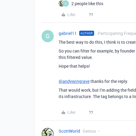
2 people like this
G
Like
gabriel11
Participating Frequ
AUTHOR
G
The best way to do this, I think is to creat
So you can filter for example, by founder
this filtered value.
Hope that helps!
@andywingrave
thanks for the reply.
That would work, but I’m adding the field 
its infrastructure. The tag belongs to a l
Like
ScottWorld
Genius