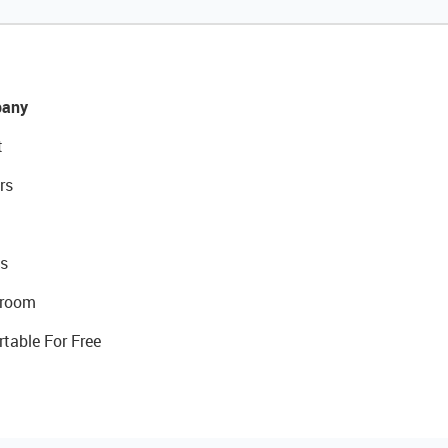
any
t
rs
s
room
rtable For Free