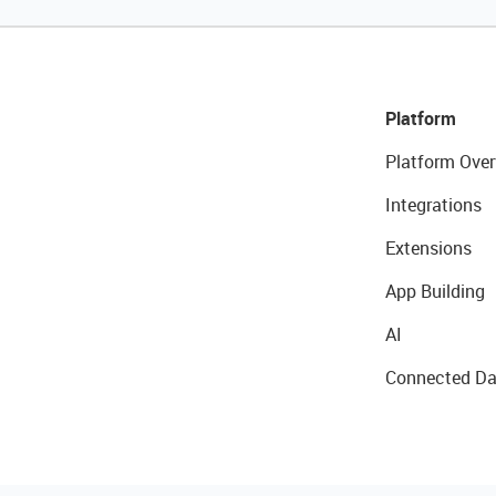
Platform
Platform Over
Integrations
Extensions
App Building
AI
Connected Da