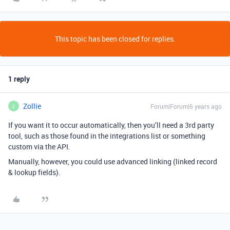
This topic has been closed for replies.
1 reply
Zollie
Forum|Forum|6 years ago
Z
If you want it to occur automatically, then you’ll need a 3rd party
tool, such as those found in the integrations list or something
custom via the API.
Manually, however, you could use advanced linking (linked record
& lookup fields).