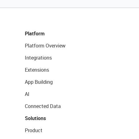
Platform
Platform Overview
Integrations
Extensions
App Building
AI
Connected Data
Solutions
Product