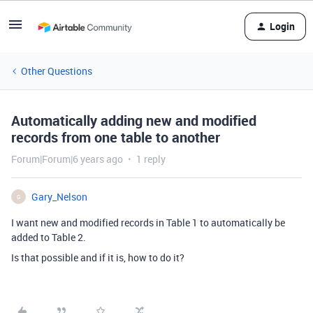
Login
Other Questions
Automatically adding new and modified
records from one table to another
Forum|Forum|6 years ago
1 reply
Gary_Nelson
G
I want new and modified records in Table 1 to automatically be
added to Table 2.
Is that possible and if it is, how to do it?