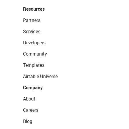
Resources
Partners
Services
Developers
Community
Templates
Airtable Universe
Company
About
Careers
Blog