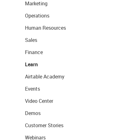
Marketing
Operations
Human Resources
Sales
Finance
Learn
Airtable Academy
Events
Video Center
Demos
Customer Stories
Webinars