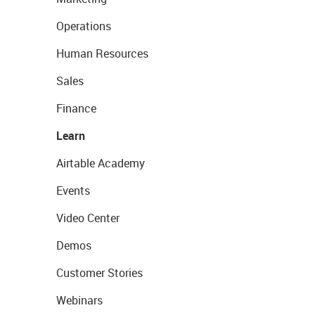
Operations
Human Resources
Sales
Finance
Learn
Airtable Academy
Events
Video Center
Demos
Customer Stories
Webinars