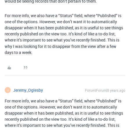
would be seeing records that don’t pertain to them.
For more info, we also have a “Status” field, where “Published” is
one of the options. However, we don’t want it to automatically
disappear when it has been published, as it is useful to see things
recently published on the view too. It’s kind of like a to-do list,
where it’s important to see what you’ve
finished. This is
recently
why I was looking for it to disappear from the view after a few
days to a week.
Jeremy_Oglesby
Forum|Forum|8 years ago
J
For more info, we also have a “Status” field, where “Published” is
one of the options. However, we don’t want it to automatically
disappear when it has been published, as it is useful to see things
recently published on the view too. It’s kind of like a to-do list,
where it’s important to see what you’ve
finished. This is
recently