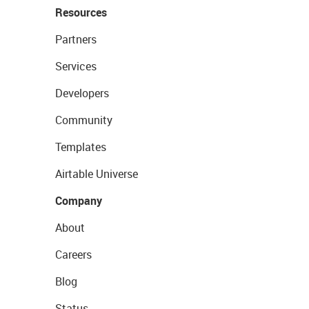
Resources
Partners
Services
Developers
Community
Templates
Airtable Universe
Company
About
Careers
Blog
Status