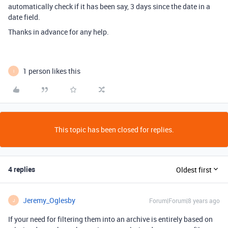
automatically check if it has been say, 3 days since the date in a
date field.
Thanks in advance for any help.
1 person likes this
I
This topic has been closed for replies.
4 replies
Oldest first
Jeremy_Oglesby
Forum|Forum|8 years ago
J
If your need for filtering them into an archive is entirely based on