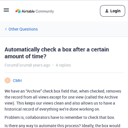
Login
Other Questions
Automatically check a box after a certain
amount of time?
Forum|Forum|8 years ago
4 replies
CMH
C
We have an “Archive” check box field that, when checked, removes
the record from all views except for one view (called the Archive
view). This keeps our views clean and also allows us to have a
historical record of everything we’re done working on.
Problem is, collaborators have to remember to check that box.
Is there any way to automate this process? Ideally, the box would