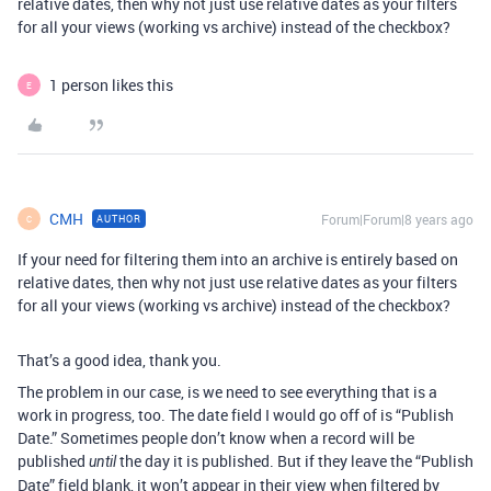
relative dates, then why not just use relative dates as your filters
for all your views (working vs archive) instead of the checkbox?
1 person likes this
E
CMH
Forum|Forum|8 years ago
AUTHOR
C
If your need for filtering them into an archive is entirely based on
relative dates, then why not just use relative dates as your filters
for all your views (working vs archive) instead of the checkbox?
That’s a good idea, thank you.
The problem in our case, is we need to see everything that is a
work in progress, too. The date field I would go off of is “Publish
Date.” Sometimes people don’t know when a record will be
published
the day it is published. But if they leave the “Publish
until
Date” field blank, it won’t appear in their view when filtered by