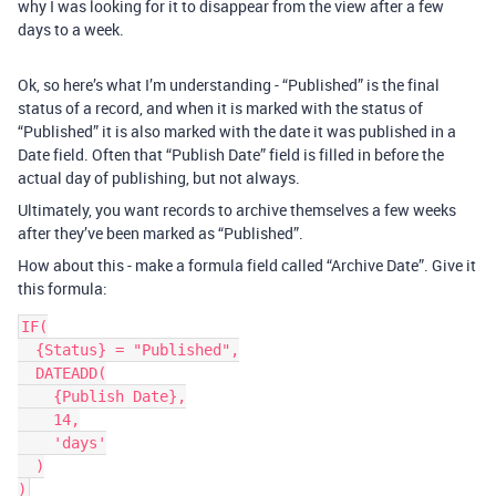
why I was looking for it to disappear from the view after a few
days to a week.
Ok, so here’s what I’m understanding - “Published” is the final
status of a record, and when it is marked with the status of
“Published” it is also marked with the date it was published in a
Date field. Often that “Publish Date” field is filled in before the
actual day of publishing, but not always.
Ultimately, you want records to archive themselves a few weeks
after they’ve been marked as “Published”.
How about this - make a formula field called “Archive Date”. Give it
this formula:
IF(

  {Status} = "Published",

  DATEADD(

    {Publish Date},

    14,

    'days'

  )
