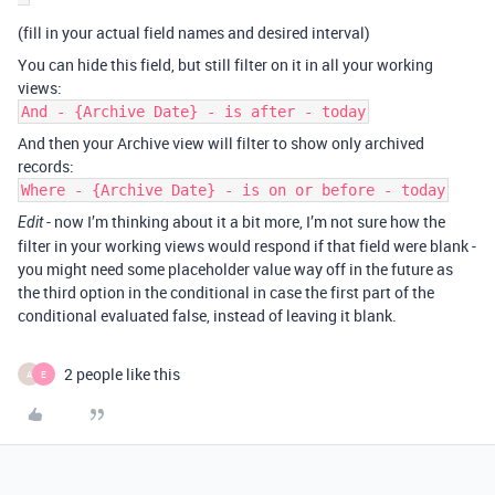
(fill in your actual field names and desired interval)
You can hide this field, but still filter on it in all your working
views:
And - {Archive Date} - is after - today
And then your Archive view will filter to show only archived
records:
Where - {Archive Date} - is on or before - today
- now I’m thinking about it a bit more, I’m not sure how the
Edit
filter in your working views would respond if that field were blank -
you might need some placeholder value way off in the future as
the third option in the conditional in case the first part of the
conditional evaluated false, instead of leaving it blank.
2 people like this
A
E