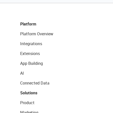
Platform
Platform Overview
Integrations
Extensions
App Building
AI
Connected Data
Solutions
Product
Marketing