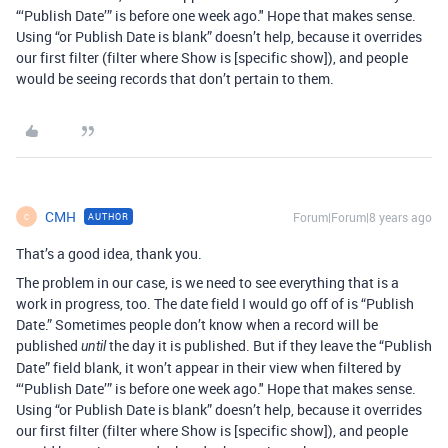
“‘Publish Date’” is before one week ago." Hope that makes sense.
Using “or Publish Date is blank” doesn’t help, because it overrides
our first filter (filter where Show is [specific show]), and people
would be seeing records that don’t pertain to them.
CMH
Forum|Forum|8 years ago
AUTHOR
C
That’s a good idea, thank you.
The problem in our case, is we need to see everything that is a
work in progress, too. The date field I would go off of is “Publish
Date.” Sometimes people don’t know when a record will be
published
the day it is published. But if they leave the “Publish
until
Date” field blank, it won’t appear in their view when filtered by
“‘Publish Date’” is before one week ago." Hope that makes sense.
Using “or Publish Date is blank” doesn’t help, because it overrides
our first filter (filter where Show is [specific show]), and people