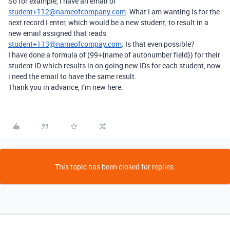
So for example, I have an email of
student+112@nameofcompany.com
. What I am wanting is for the
next record I enter, which would be a new student, to result in a
new email assigned that reads
student+113@nameofcompay.com
. Is that even possible?
I have done a formula of (99+{name of autonumber field}) for their
student ID which results in on going new IDs for each student, now
i need the email to have the same result.
Thank you in advance, I’m new here.
This topic has been closed for replies.