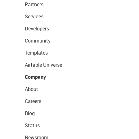
Partners
Services
Developers
Community
Templates
Airtable Universe
Company
About
Careers
Blog
Status
Newsroom