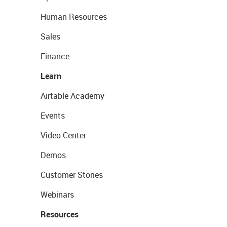
Human Resources
Sales
Finance
Learn
Airtable Academy
Events
Video Center
Demos
Customer Stories
Webinars
Resources