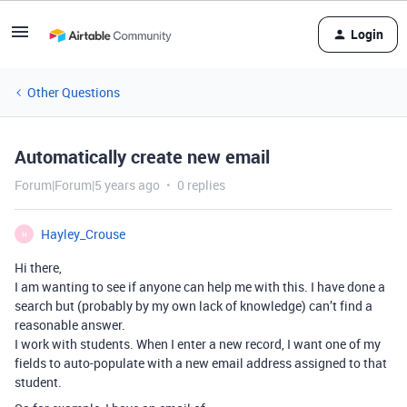
Login
Other Questions
Automatically create new email
Forum|Forum|5 years ago
0 replies
Hayley_Crouse
H
Hi there,
I am wanting to see if anyone can help me with this. I have done a
search but (probably by my own lack of knowledge) can’t find a
reasonable answer.
I work with students. When I enter a new record, I want one of my
fields to auto-populate with a new email address assigned to that
student.