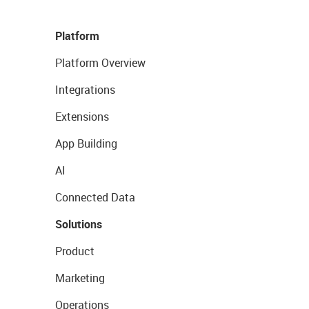
Platform
Platform Overview
Integrations
Extensions
App Building
AI
Connected Data
Solutions
Product
Marketing
Operations