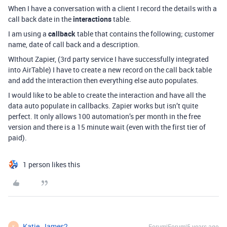
When I have a conversation with a client I record the details with a
call back date in the
interactions
table.
I am using a
callback
table that contains the following; customer
name, date of call back and a description.
WIthout Zapier, (3rd party service I have successfully integrated
into AirTable) I have to create a new record on the call back table
and add the interaction then everything else auto populates.
I would like to be able to create the interaction and have all the
data auto populate in callbacks. Zapier works but isn’t quite
perfect. It only allows 100 automation’s per month in the free
version and there is a 15 minute wait (even with the first tier of
paid).
1 person likes this
Katie_James2
Forum|Forum|5 years ago
K