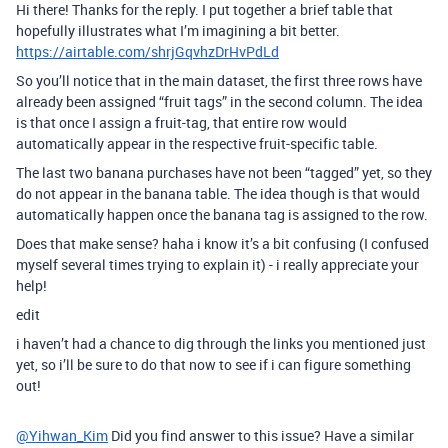
Hi there! Thanks for the reply. I put together a brief table that
hopefully illustrates what I’m imagining a bit better.
https://airtable.com/shrjGqvhzDrHvPdLd
So you’ll notice that in the main dataset, the first three rows have
already been assigned “fruit tags” in the second column. The idea
is that once I assign a fruit-tag, that entire row would
automatically appear in the respective fruit-specific table.
The last two banana purchases have not been “tagged” yet, so they
do not appear in the banana table. The idea though is that would
automatically happen once the banana tag is assigned to the row.
Does that make sense? haha i know it’s a bit confusing (I confused
myself several times trying to explain it) - i really appreciate your
help!
edit
i haven’t had a chance to dig through the links you mentioned just
yet, so i’ll be sure to do that now to see if i can figure something
out!
@Yihwan_Kim
Did you find answer to this issue? Have a similar