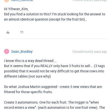
Hi Yihwan_Kim,
Did you find a solution to this? I’m stuck looking for the answer to
an almost identical question (except for the fruit bit)…
Sean_Bradley
Forum|Forum|2 years ago
S
I know this is a way dead thread...
But it seems that if you REALLY only have 3 fruits to sell... (3 tags
possible) that it would not be very difficult to get those rows into
different tables (not sure why)
Do what Joshua Martin suggested - create 3 new views that are
filtered for those specific fruits.
Create 3 automations. One for each fruit. The trigger is "when
record enters a view". (each automation is for one fruit view). The