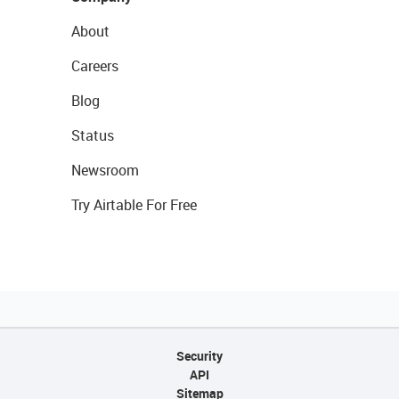
About
Careers
Blog
Status
Newsroom
Try Airtable For Free
Security
API
Sitemap