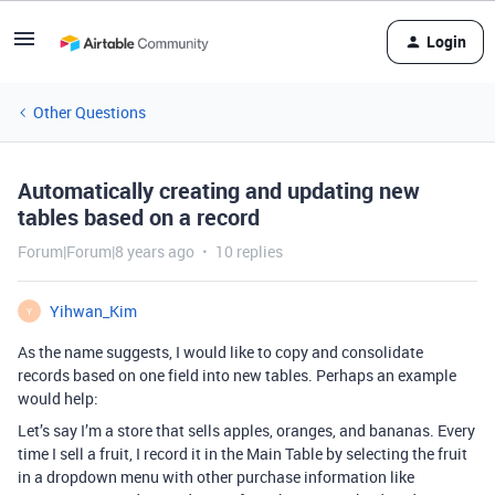
Login
Other Questions
Automatically creating and updating new
tables based on a record
Forum|Forum|8 years ago
10 replies
Yihwan_Kim
Y
As the name suggests, I would like to copy and consolidate
records based on one field into new tables. Perhaps an example
would help:
Let’s say I’m a store that sells apples, oranges, and bananas. Every
time I sell a fruit, I record it in the Main Table by selecting the fruit
in a dropdown menu with other purchase information like