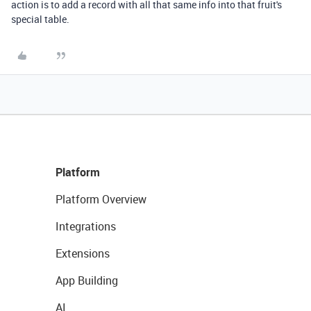
action is to add a record with all that same info into that fruit's
special table.
Platform
Platform Overview
Integrations
Extensions
App Building
AI