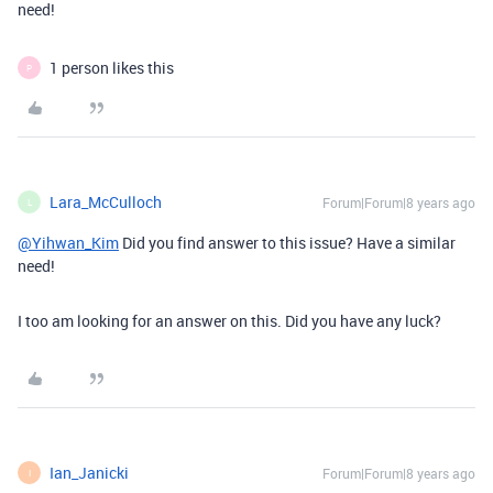
need!
1 person likes this
P
Lara_McCulloch
Forum|Forum|8 years ago
L
@Yihwan_Kim
Did you find answer to this issue? Have a similar
need!
I too am looking for an answer on this. Did you have any luck?
Ian_Janicki
Forum|Forum|8 years ago
I