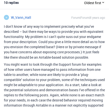
10 replies
Oldest first
W_Vann_Hall
Forum|Forum|8 years ago
W
I don’t know of any way to implement precisely what you’ve
described – but there may be ways to provide you with equivalent
functionality. My problem is I can’t quite suss out your endgame
from your description. Could you give a little more detail as to how
you envision the completed base? (Here or by private message if
you have concerns about exposing core processes.) It just
feels
like there should be an Airtable-based solution possible.
You might want to look through the Support forum for examples
of how other users have managed to pass information from one
table to another; while none are likely to provide a ‘plug-
compatible’ solution to your problem, some of the techniques used
might be adaptable to your application. As a start, take a look at
the potential solutions and demonstration bases I’ve offered in the
replies to the following posts. Again, while none is an exact match
for your needs, in each case the desired behavior required moving
information through Airtable in a manner not explicitly supported