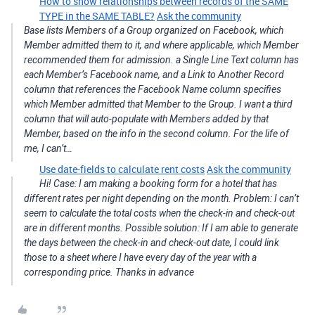
How to show relationships between records of the SAME
TYPE in the SAME TABLE?
Ask the community
Base lists Members of a Group organized on Facebook, which
Member admitted them to it, and where applicable, which Member
recommended them for admission. a Single Line Text column has
each Member’s Facebook name, and a Link to Another Record
column that references the Facebook Name column specifies
which Member admitted that Member to the Group. I want a third
column that will auto-populate with Members added by that
Member, based on the info in the second column. For the life of
me, I can’t…
Use date-fields to calculate rent costs
Ask the community
Hi! Case: I am making a booking form for a hotel that has
different rates per night depending on the month. Problem: I can’t
seem to calculate the total costs when the check-in and check-out
are in different months. Possible solution: If I am able to generate
the days between the check-in and check-out date, I could link
those to a sheet where I have every day of the year with a
corresponding price. Thanks in advance