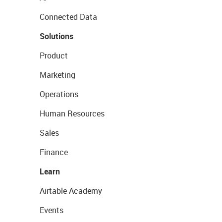
Connected Data
Solutions
Product
Marketing
Operations
Human Resources
Sales
Finance
Learn
Airtable Academy
Events