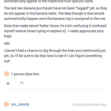
automatically appear in the respective fruit-specific table.
The last two banana purchases have not been “tagged” yet, so they
do not appear in the banana table. The idea though is that would
automatically happen once the banana tag is assigned to the row.
Does that make sense? haha i know it’s a bit confusing (I confused
myself several times trying to explain it) - i really appreciate your
help!
edit
i haven’t had a chance to dig through the links you mentioned just
yet, so i’ll be sure to do that now to see if i can figure something
out!
1 person likes this
I
Ian_Janicki
Forum|Forum|8 years ago
I