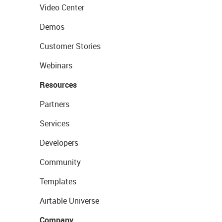
Video Center
Demos
Customer Stories
Webinars
Resources
Partners
Services
Developers
Community
Templates
Airtable Universe
Company