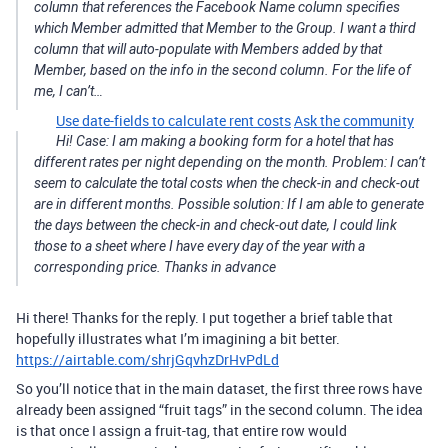
column that references the Facebook Name column specifies
which Member admitted that Member to the Group. I want a third
column that will auto-populate with Members added by that
Member, based on the info in the second column. For the life of
me, I can’t…
Use date-fields to calculate rent costs
Ask the community
Hi! Case: I am making a booking form for a hotel that has
different rates per night depending on the month. Problem: I can’t
seem to calculate the total costs when the check-in and check-out
are in different months. Possible solution: If I am able to generate
the days between the check-in and check-out date, I could link
those to a sheet where I have every day of the year with a
corresponding price. Thanks in advance
Hi there! Thanks for the reply. I put together a brief table that
hopefully illustrates what I’m imagining a bit better.
https://airtable.com/shrjGqvhzDrHvPdLd
So you’ll notice that in the main dataset, the first three rows have
already been assigned “fruit tags” in the second column. The idea
is that once I assign a fruit-tag, that entire row would