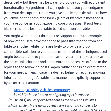
described – but there may be ways to provide you with equivalent
functionality. My problem is I can’t quite suss out your endgame
from your description. Could you give a little more detail as to how
you envision the completed base? (Here or by private message if
you have concerns about exposing core processes.) It just
feels
like there should be an Airtable-based solution possible.
You might want to look through the Support forum for examples
of how other users have managed to pass information from one
table to another; while none are likely to provide a ‘plug-
compatible’ solution to your problem, some of the techniques used
might be adaptable to your application. As a start, take a look at
the potential solutions and demonstration bases I’ve offered in the
replies to the following posts. Again, while none is an exact match
for your needs, in each case the desired behavior required moving
information through Airtable in a manner not explicitly supported
by an internal function.
Missing a table?
Ask the community
Hi all ! I’m in the final of configuring a performance
(musician’s) BD. Very excited about all the news possibilities
:slight_smile: This is my problem: I am assigning concerts to
groups made of 2 or 3 musicians. I have a table for the VENUES, a