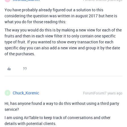
You have probably already figured out a solution to this
considering the question was written in august 2017 but here is
what you do for those reading this:
The way you would do this is by making a new view for each of the
fruits and then in each view filter it to only contain one specific
type of fruit. If you wanted to show every transaction for each
specific day you can also add a new view and group it by the date
of the purchases.
Chuck_Korenic
Forum|Forum|7 years ago
C
Hi, has anyone found a way to do this without using a third party
service?
I am using AirTable to keep track of conversations and other
details with potential clients.