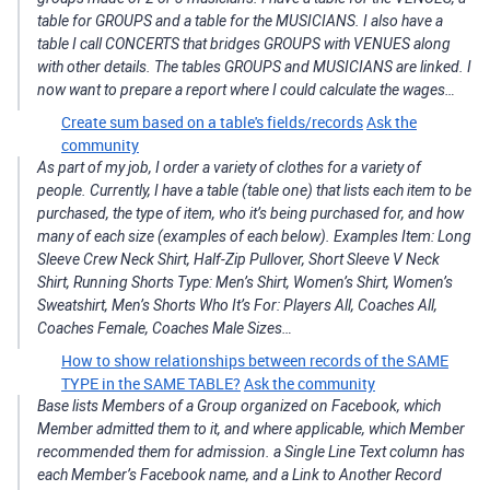
table for GROUPS and a table for the MUSICIANS. I also have a
table I call CONCERTS that bridges GROUPS with VENUES along
with other details. The tables GROUPS and MUSICIANS are linked. I
now want to prepare a report where I could calculate the wages…
Create sum based on a table's fields/records
Ask the
community
As part of my job, I order a variety of clothes for a variety of
people. Currently, I have a table (table one) that lists each item to be
purchased, the type of item, who it’s being purchased for, and how
many of each size (examples of each below). Examples Item: Long
Sleeve Crew Neck Shirt, Half-Zip Pullover, Short Sleeve V Neck
Shirt, Running Shorts Type: Men’s Shirt, Women’s Shirt, Women’s
Sweatshirt, Men’s Shorts Who It’s For: Players All, Coaches All,
Coaches Female, Coaches Male Sizes…
How to show relationships between records of the SAME
TYPE in the SAME TABLE?
Ask the community
Base lists Members of a Group organized on Facebook, which
Member admitted them to it, and where applicable, which Member
recommended them for admission. a Single Line Text column has
each Member’s Facebook name, and a Link to Another Record