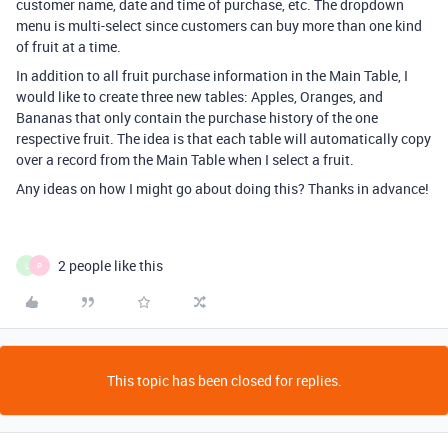
customer name, date and time of purchase, etc. The dropdown
menu is multi-select since customers can buy more than one kind
of fruit at a time.
In addition to all fruit purchase information in the Main Table, I
would like to create three new tables: Apples, Oranges, and
Bananas that only contain the purchase history of the one
respective fruit. The idea is that each table will automatically copy
over a record from the Main Table when I select a fruit.
Any ideas on how I might go about doing this? Thanks in advance!
2 people like this
L
P
This topic has been closed for replies.