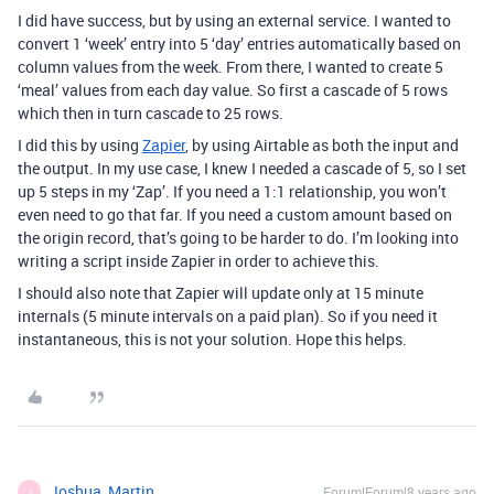
I did have success, but by using an external service. I wanted to
convert 1 ‘week’ entry into 5 ‘day’ entries automatically based on
column values from the week. From there, I wanted to create 5
‘meal’ values from each day value. So first a cascade of 5 rows
which then in turn cascade to 25 rows.
I did this by using
Zapier
, by using Airtable as both the input and
the output. In my use case, I knew I needed a cascade of 5, so I set
up 5 steps in my ‘Zap’. If you need a 1:1 relationship, you won’t
even need to go that far. If you need a custom amount based on
the origin record, that’s going to be harder to do. I’m looking into
writing a script inside Zapier in order to achieve this.
I should also note that Zapier will update only at 15 minute
internals (5 minute intervals on a paid plan). So if you need it
instantaneous, this is not your solution. Hope this helps.
Joshua_Martin
Forum|Forum|8 years ago
J