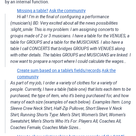
by an internal function.
Missing a table?
Ask the community
Hi all ! I’m in the final of configuring a performance
(musician’s) BD. Very excited about all the news possibilities
:slight_smile: This is my problem: I am assigning concerts to
groups made of 2 or 3 musicians. I have a table for the VENUES, a
table for GROUPS and a table for the MUSICIANS. I also have a
table I call CONCERTS that bridges GROUPS with VENUES along
with other details. The tables GROUPS and MUSICIANS are linked. I
now want to prepare a report where I could calculate the wages…
Create sum based on a table's fields/records
Ask the
community
As part of my job, I order a variety of clothes for a variety of
people. Currently, I have a table (table one) that lists each item to be
purchased, the type of item, who it’s being purchased for, and how
many of each size (examples of each below). Examples Item: Long
Sleeve Crew Neck Shirt, Half-Zip Pullover, Short Sleeve V Neck
Shirt, Running Shorts Type: Men’s Shirt, Women’s Shirt, Women’s
Sweatshirt, Men’s Shorts Who It’s For: Players All, Coaches All,
Coaches Female, Coaches Male Sizes…