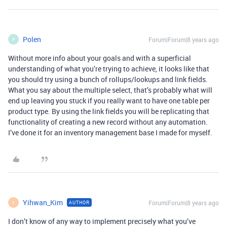
Polen
Forum|Forum|8 years ago
P
Without more info about your goals and with a superficial
understanding of what you’re trying to achieve, it looks like that
you should try using a bunch of rollups/lookups and link fields.
What you say about the multiple select, that’s probably what will
end up leaving you stuck if you really want to have one table per
product type. By using the link fields you will be replicating that
functionality of creating a new record without any automation.
I’ve done it for an inventory management base I made for myself.
Yihwan_Kim
Forum|Forum|8 years ago
AUTHOR
Y
I don’t know of any way to implement precisely what you’ve