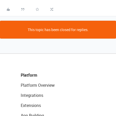
This topic has been closed for replies.
Platform
Platform Overview
Integrations
Extensions
App Building