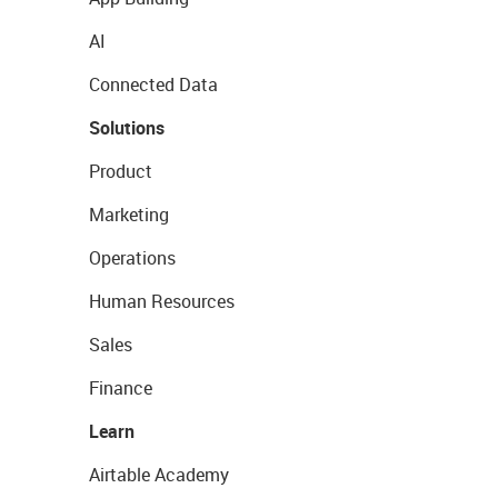
AI
Connected Data
Solutions
Product
Marketing
Operations
Human Resources
Sales
Finance
Learn
Airtable Academy