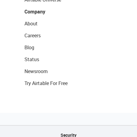
Company
About
Careers
Blog
Status
Newsroom
Try Airtable For Free
Security