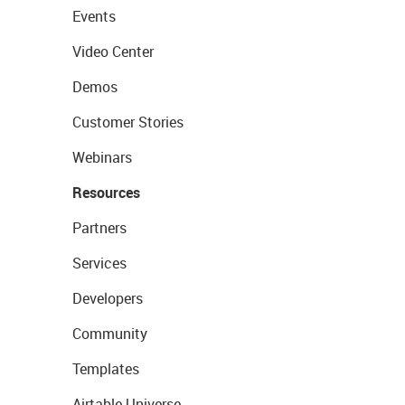
Events
Video Center
Demos
Customer Stories
Webinars
Resources
Partners
Services
Developers
Community
Templates
Airtable Universe