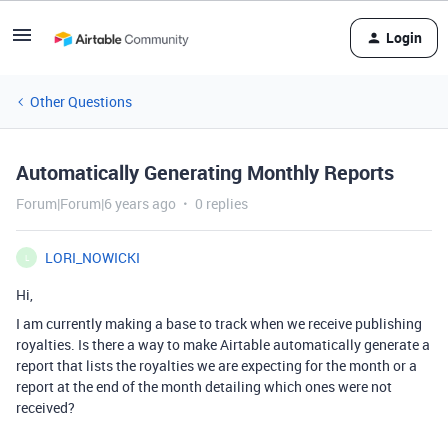
Login
Other Questions
Automatically Generating Monthly Reports
Forum|Forum|6 years ago
0 replies
LORI_NOWICKI
L
Hi,
I am currently making a base to track when we receive publishing
royalties. Is there a way to make Airtable automatically generate a
report that lists the royalties we are expecting for the month or a
report at the end of the month detailing which ones were not
received?