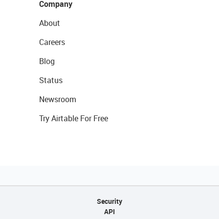
Company
About
Careers
Blog
Status
Newsroom
Try Airtable For Free
Security
API