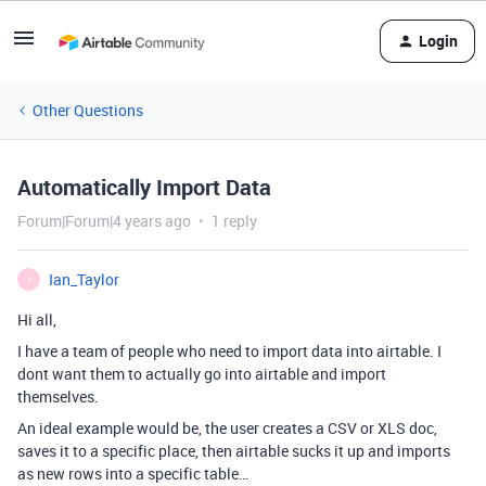
Login
Other Questions
Automatically Import Data
Forum|Forum|4 years ago
1 reply
Ian_Taylor
I
Hi all,
I have a team of people who need to import data into airtable. I
dont want them to actually go into airtable and import
themselves.
An ideal example would be, the user creates a CSV or XLS doc,
saves it to a specific place, then airtable sucks it up and imports
as new rows into a specific table…