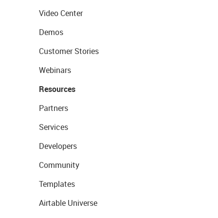
Video Center
Demos
Customer Stories
Webinars
Resources
Partners
Services
Developers
Community
Templates
Airtable Universe