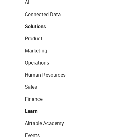
AI
Connected Data
Solutions
Product
Marketing
Operations
Human Resources
Sales
Finance
Learn
Airtable Academy
Events