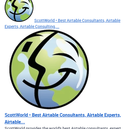
ScottWorld • Best Airtable Consultants, Airtable
Experts, Airtable Consulting,...
ScottWorld • Best Airtable Consultants, Airtable Experts,
Airtable...
ScottWorld provides the world's best Airtable consultants, expert