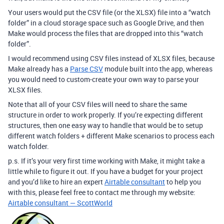
Your users would put the CSV file (or the XLSX) file into a “watch
folder” in a cloud storage space such as Google Drive, and then
Make would process the files that are dropped into this “watch
folder”.
I would recommend using CSV files instead of XLSX files, because
Make already has a
Parse CSV
module built into the app, whereas
you would need to custom-create your own way to parse your
XLSX files.
Note that all of your CSV files will need to share the same
structure in order to work properly. If you’re expecting different
structures, then one easy way to handle that would be to setup
different watch folders + different Make scenarios to process each
watch folder.
p.s. If it’s your very first time working with Make, it might take a
little while to figure it out. If you have a budget for your project
and you’d like to hire an expert
Airtable consultant
to help you
with this, please feel free to contact me through my website:
Airtable consultant — ScottWorld