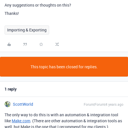
Any suggestions or thoughts on this?
Thanks!
Importing & Exporting
This topic has been closed for replies.
1 reply
ScottWorld
Forum|Forum|4 years ago
The only way to do this is with an automation & integration tool
like
Make.com
. (There are other automation & integration tools as
well, but Make is the one that I recommend for my clients.)