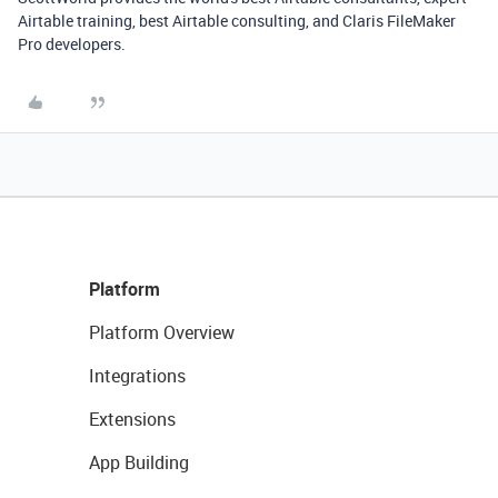
Airtable training, best Airtable consulting, and Claris FileMaker
Pro developers.
Platform
Platform Overview
Integrations
Extensions
App Building