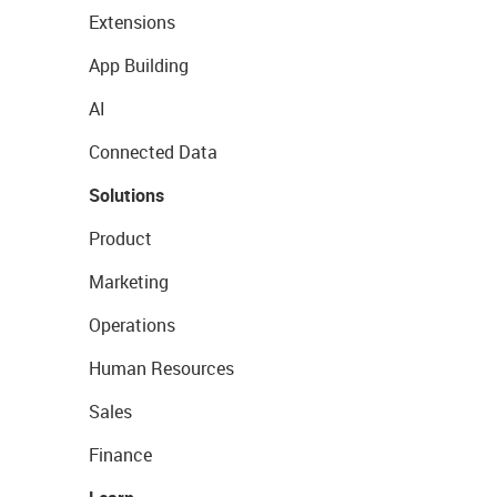
Extensions
App Building
AI
Connected Data
Solutions
Product
Marketing
Operations
Human Resources
Sales
Finance