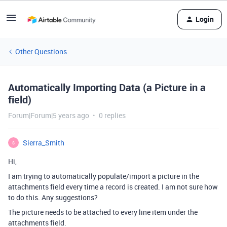
Login
Other Questions
Automatically Importing Data (a Picture in a
field)
Forum|Forum|5 years ago
0 replies
Sierra_Smith
S
Hi,
I am trying to automatically populate/import a picture in the
attachments field every time a record is created. I am not sure how
to do this. Any suggestions?
The picture needs to be attached to every line item under the
attachments field.