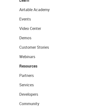
Learn
Airtable Academy
Events
Video Center
Demos
Customer Stories
Webinars
Resources
Partners
Services
Developers
Community