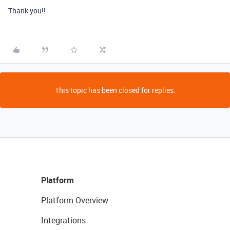
Thank you!!
This topic has been closed for replies.
Platform
Platform Overview
Integrations