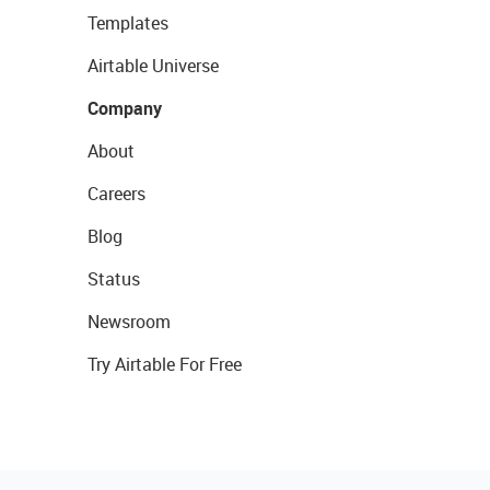
Templates
Airtable Universe
Company
About
Careers
Blog
Status
Newsroom
Try Airtable For Free