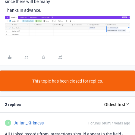
since there will be many.
Thanks in advance.
This topic has been closed for replies.
2 replies
Oldest first
Julian_Kirkness
Forum|Forum|7 years ago
J
All Linked records from Interactions should appear in the field -