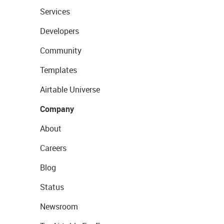
Services
Developers
Community
Templates
Airtable Universe
Company
About
Careers
Blog
Status
Newsroom