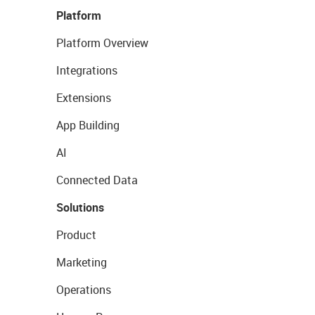
Platform
Platform Overview
Integrations
Extensions
App Building
AI
Connected Data
Solutions
Product
Marketing
Operations