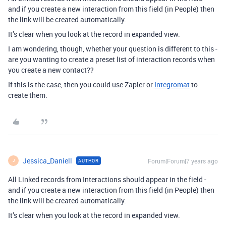
and if you create a new interaction from this field (in People) then
the link will be created automatically.
It’s clear when you look at the record in expanded view.
I am wondering, though, whether your question is different to this -
are you wanting to create a preset list of interaction records when
you create a new contact??
If this is the case, then you could use Zapier or
Integromat
to
create them.
Jessica_Daniell
Forum|Forum|7 years ago
AUTHOR
J
All Linked records from Interactions should appear in the field -
and if you create a new interaction from this field (in People) then
the link will be created automatically.
It’s clear when you look at the record in expanded view.