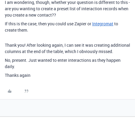
I am wondering, though, whether your question is different to this -
are you wanting to create a preset list of interaction records when
you create a new contact??
If this is the case, then you could use Zapier or
Integromat
to
create them.
Thank you! After looking again, I can see it was creating additional
columns at the end of the table, which I obviously missed.
No, present. Just wanted to enter interactions as they happen
daily.
Thanks again