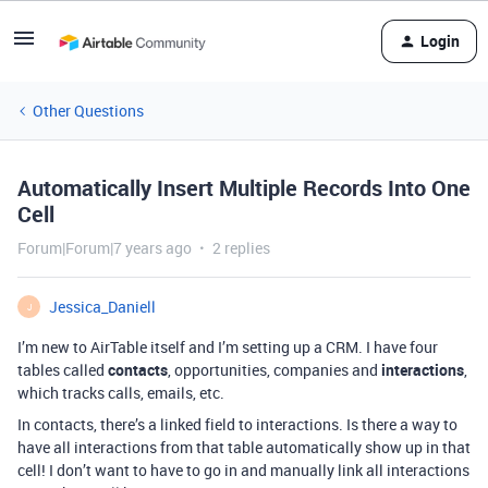
Login
Other Questions
Automatically Insert Multiple Records Into One
Cell
Forum|Forum|7 years ago
2 replies
Jessica_Daniell
J
I’m new to AirTable itself and I’m setting up a CRM. I have four
tables called
contacts
, opportunities, companies and
interactions
,
which tracks calls, emails, etc.
In contacts, there’s a linked field to interactions. Is there a way to
have all interactions from that table automatically show up in that
cell! I don’t want to have to go in and manually link all interactions