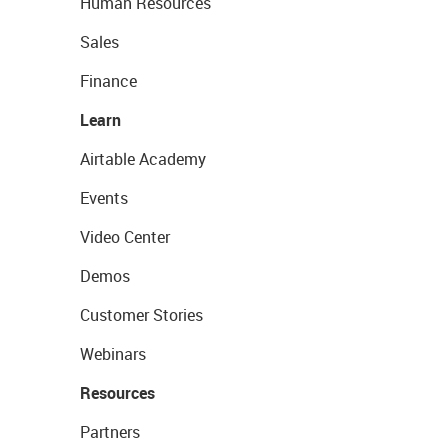
Human Resources
Sales
Finance
Learn
Airtable Academy
Events
Video Center
Demos
Customer Stories
Webinars
Resources
Partners