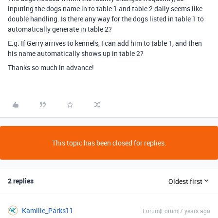
inputing the dogs name in to table 1 and table 2 daily seems like
double handling. Is there any way for the dogs listed in table 1 to
automatically generate in table 2?
E.g. If Gerry arrives to kennels, I can add him to table 1, and then
his name automatically shows up in table 2?
Thanks so much in advance!
This topic has been closed for replies.
2 replies
Oldest first
Kamille_Parks11
Forum|Forum|7 years ago