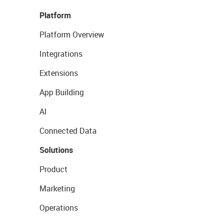
Platform
Platform Overview
Integrations
Extensions
App Building
AI
Connected Data
Solutions
Product
Marketing
Operations