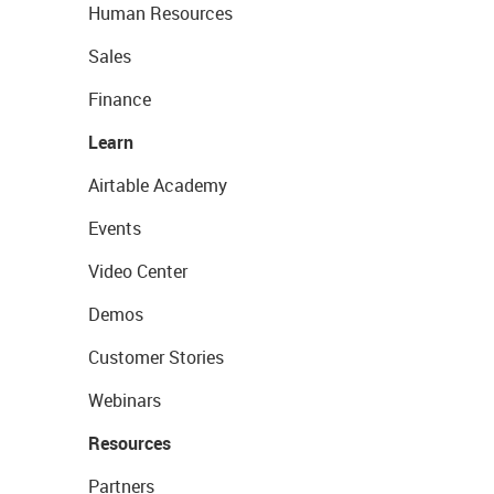
Human Resources
Sales
Finance
Learn
Airtable Academy
Events
Video Center
Demos
Customer Stories
Webinars
Resources
Partners