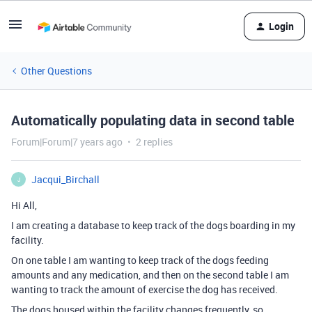
Login
Other Questions
Automatically populating data in second table
Forum|Forum|7 years ago
2 replies
Jacqui_Birchall
J
Hi All,
I am creating a database to keep track of the dogs boarding in my
facility.
On one table I am wanting to keep track of the dogs feeding
amounts and any medication, and then on the second table I am
wanting to track the amount of exercise the dog has received.
The dogs housed within the facility changes frequently, so