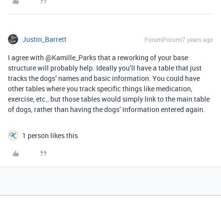
Justin_Barrett
Forum|Forum|7 years ago
I agree with @Kamille_Parks that a reworking of your base
structure will probably help. Ideally you’ll have a table that just
tracks the dogs’ names and basic information. You could have
other tables where you track specific things like medication,
exercise, etc., but those tables would simply link to the main table
of dogs, rather than having the dogs’ information entered again.
1 person likes this