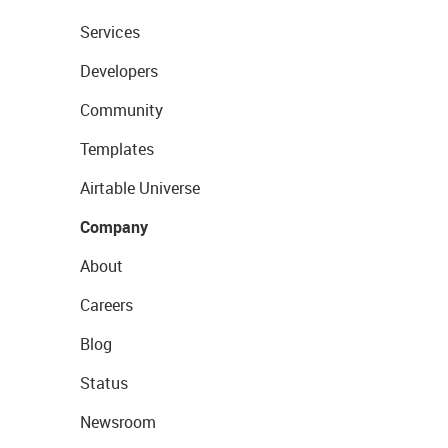
Services
Developers
Community
Templates
Airtable Universe
Company
About
Careers
Blog
Status
Newsroom