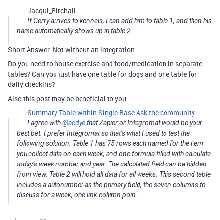
Jacqui_Birchall:
If Gerry arrives to kennels, I can add him to table 1, and then his
name automatically shows up in table 2
Short Answer: Not without an integration.
Do you need to house exercise and food/medication in separate
tables? Can you just have one table for dogs and one table for
daily checkins?
Also this post may be beneficial to you:
Summary Table within Single Base
Ask the community
I agree with
@acdye
that Zapier or Integromat would be your
best bet. I prefer Integromat so that’s what I used to test the
following solution. Table 1 has 75 rows each named for the item
you collect data on each week, and one formula filled with calculate
today’s week number and year. The calculated field can be hidden
from view. Table 2 will hold all data for all weeks. This second table
includes a autonumber as the primary field, the seven columns to
discuss for a week, one link column poin…