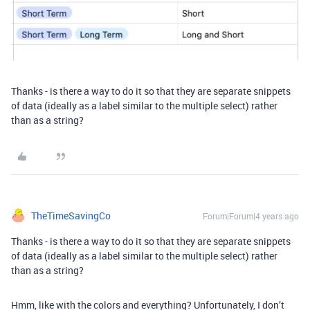
Thanks - is there a way to do it so that they are separate snippets
of data (ideally as a label similar to the multiple select) rather
than as a string?
TheTimeSavingCo
Forum|Forum|4 years ago
Thanks - is there a way to do it so that they are separate snippets
of data (ideally as a label similar to the multiple select) rather
than as a string?
Hmm, like with the colors and everything? Unfortunately, I don’t