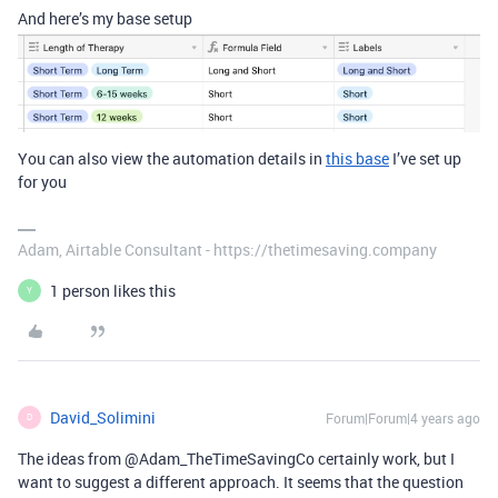
And here’s my base setup
You can also view the automation details in
this base
I’ve set up
for you
Adam, Airtable Consultant - https://thetimesaving.company
1 person likes this
Y
David_Solimini
Forum|Forum|4 years ago
D
The ideas from @Adam_TheTimeSavingCo certainly work, but I
want to suggest a different approach. It seems that the question