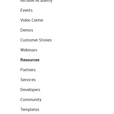
Airtable Academy
Events
Video Center
Demos
Customer Stories
Webinars
Resources
Partners
Services
Developers
Community
Templates