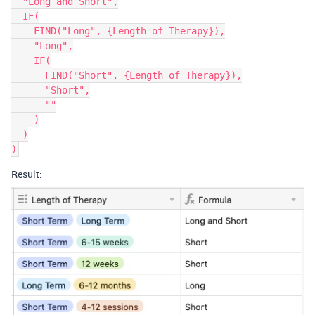
  "Long and Short",

  IF(

    FIND("Long", {Length of Therapy}),

    "Long",

    IF(

      FIND("Short", {Length of Therapy}),

      "Short",

      ""

    )

  )

Result: