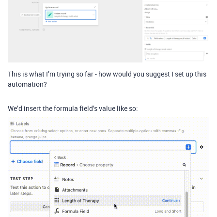
This is what I’m trying so far - how would you suggest I set up this
automation?
We’d insert the formula field’s value like so: