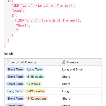
  IF(

    FIND("Long", {Length of Therapy}),

    "Long",

    IF(

      FIND("Short", {Length of Therapy}),

      "Short",

      ""

    )

  )

Result: