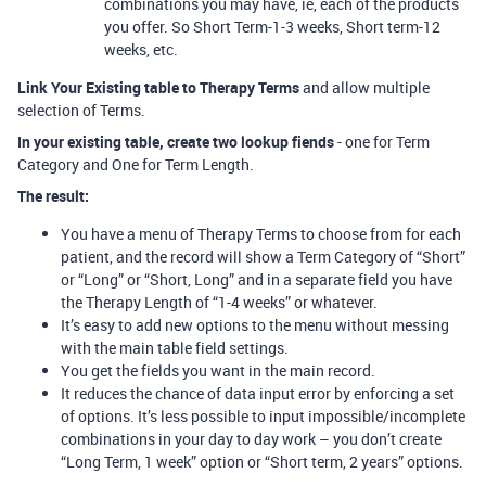
combinations you may have, ie, each of the products
you offer. So Short Term-1-3 weeks, Short term-12
weeks, etc.
Link Your Existing table to Therapy Terms
and allow multiple
selection of Terms.
In your existing table, create two lookup fiends
- one for Term
Category and One for Term Length.
The result:
You have a menu of Therapy Terms to choose from for each
patient, and the record will show a Term Category of “Short”
or “Long” or “Short, Long” and in a separate field you have
the Therapy Length of “1-4 weeks” or whatever.
It’s easy to add new options to the menu without messing
with the main table field settings.
You get the fields you want in the main record.
It reduces the chance of data input error by enforcing a set
of options. It’s less possible to input impossible/incomplete
combinations in your day to day work – you don’t create
“Long Term, 1 week” option or “Short term, 2 years” options.