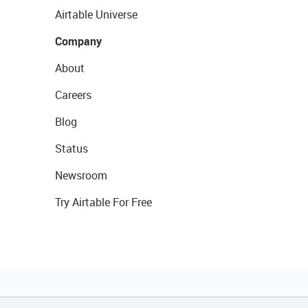
Airtable Universe
Company
About
Careers
Blog
Status
Newsroom
Try Airtable For Free