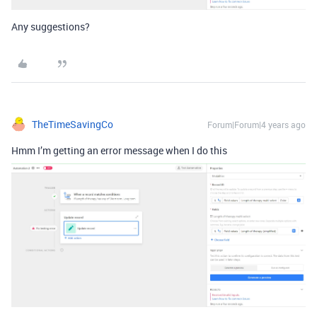
Any suggestions?
TheTimeSavingCo
Forum|Forum|4 years ago
Hmm I’m getting an error message when I do this