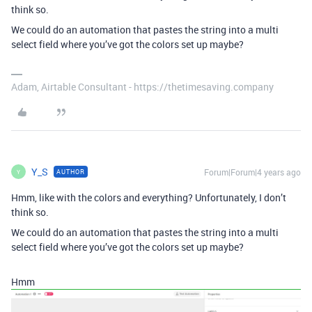
think so.
We could do an automation that pastes the string into a multi
select field where you’ve got the colors set up maybe?
Adam, Airtable Consultant - https://thetimesaving.company
Y_S
Forum|Forum|4 years ago
AUTHOR
Y
Hmm, like with the colors and everything? Unfortunately, I don’t
think so.
We could do an automation that pastes the string into a multi
select field where you’ve got the colors set up maybe?
Hmm