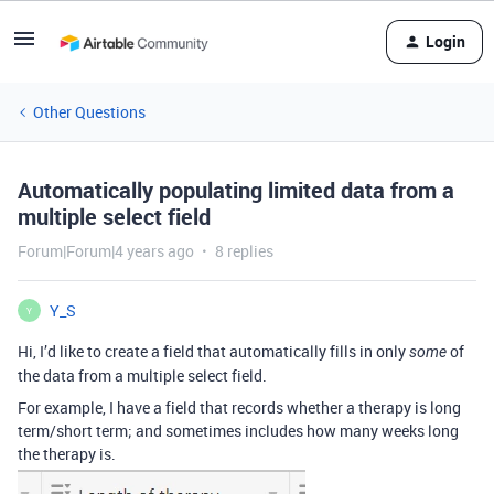
Login
Other Questions
Automatically populating limited data from a
multiple select field
Forum|Forum|4 years ago
8 replies
Y_S
Y
Hi, I’d like to create a field that automatically fills in only
of
some
the data from a multiple select field.
For example, I have a field that records whether a therapy is long
term/short term; and sometimes includes how many weeks long
the therapy is.