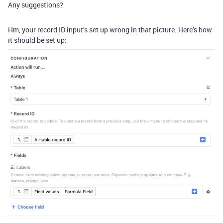
Any suggestions?
Hm, your record ID input’s set up wrong in that picture. Here’s how
it should be set up: