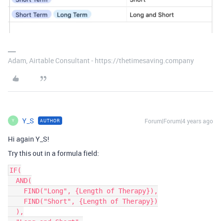
Adam, Airtable Consultant - https://thetimesaving.company
Y_S
Forum|Forum|4 years ago
AUTHOR
Y
Hi again Y_S!
Try this out in a formula field:
IF(

  AND(

    FIND("Long", {Length of Therapy}),

    FIND("Short", {Length of Therapy})

  ),
