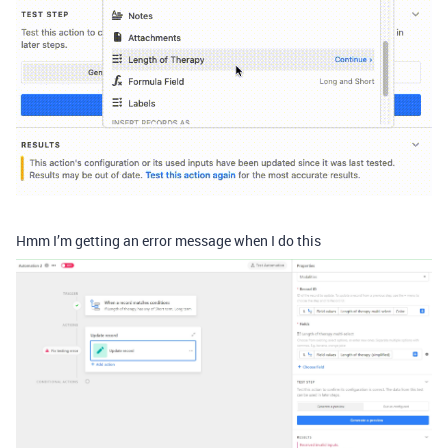
Hmm I’m getting an error message when I do this