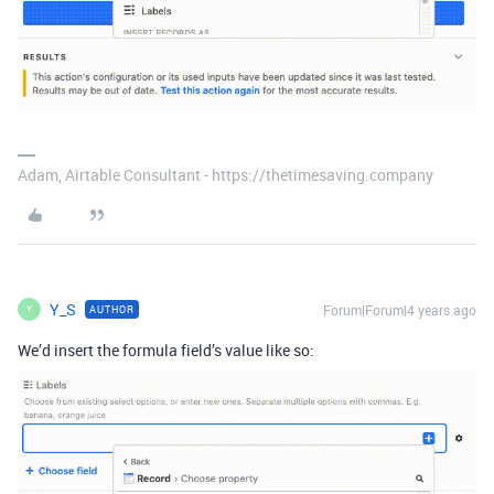
Adam, Airtable Consultant - https://thetimesaving.company
Y_S
Forum|Forum|4 years ago
AUTHOR
Y
We’d insert the formula field’s value like so: