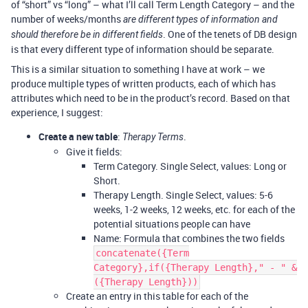
of “short” vs “long” – what I’ll call Term Length Category – and the
number of weeks/months
are different types of information and
. One of the tenets of DB design
should therefore be in different fields
is that every different type of information should be separate.
This is a similar situation to something I have at work – we
produce multiple types of written products, each of which has
attributes which need to be in the product’s record. Based on that
experience, I suggest:
Create a new table
:
.
Therapy Terms
Give it fields:
Term Category. Single Select, values: Long or
Short.
Therapy Length. Single Select, values: 5-6
weeks, 1-2 weeks, 12 weeks, etc. for each of the
potential situations people can have
Name: Formula that combines the two fields
concatenate({Term
Category},if({Therapy Length}," - " &
({Therapy Length}))
Create an entry in this table for each of the