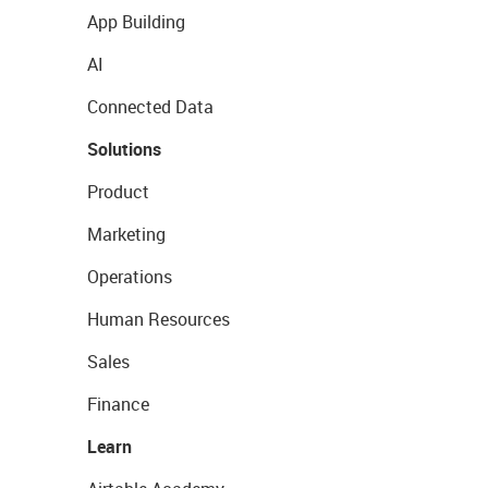
App Building
AI
Connected Data
Solutions
Product
Marketing
Operations
Human Resources
Sales
Finance
Learn