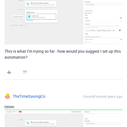
This is what I’m trying so far - how would you suggest I set up this
automation?
TheTimeSavingCo
Forum|Forum|4 years ago
Hmm