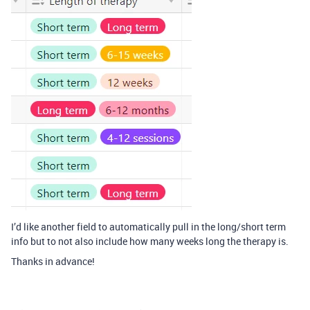
I’d like another field to automatically pull in the long/short term
info but to not also include how many weeks long the therapy is.
Thanks in advance!