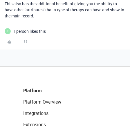
This also has the additional benefit of giving you the ability to
have other ‘attributes’ that a type of therapy can have and show in
the main record.
1 person likes this
Y
Platform
Platform Overview
Integrations
Extensions