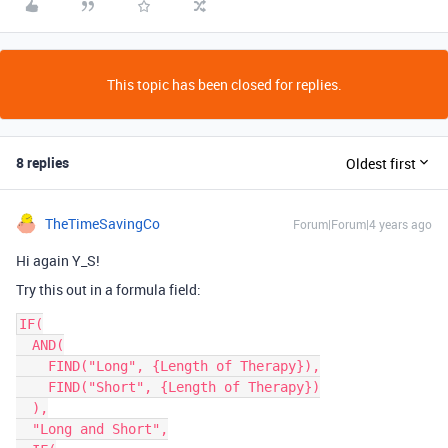
This topic has been closed for replies.
8 replies
Oldest first
TheTimeSavingCo
Forum|Forum|4 years ago
Hi again Y_S!
Try this out in a formula field:
IF(

  AND(

    FIND("Long", {Length of Therapy}),

    FIND("Short", {Length of Therapy})

  ),

  "Long and Short",
