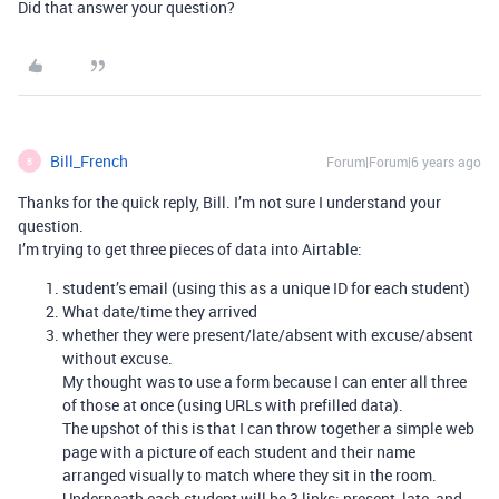
Did that answer your question?
Bill_French
Forum|Forum|6 years ago
B
Thanks for the quick reply, Bill. I’m not sure I understand your
question.
I’m trying to get three pieces of data into Airtable:
student’s email (using this as a unique ID for each student)
What date/time they arrived
whether they were present/late/absent with excuse/absent
without excuse.
My thought was to use a form because I can enter all three
of those at once (using URLs with prefilled data).
The upshot of this is that I can throw together a simple web
page with a picture of each student and their name
arranged visually to match where they sit in the room.
Underneath each student will be 3 links: present, late, and