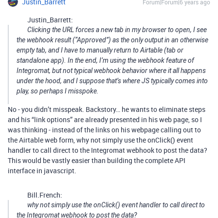
Justin_Barrett
Forum|Forum|6 years ago
Justin_Barrett:
Clicking the URL forces a new tab in my browser to open, I see
the webhook result (“Approved”) as the only output in an otherwise
empty tab, and I have to manually return to Airtable (tab or
standalone app). In the end, I’m using the webhook
feature
of
Integromat, but not typical webhook
behavior
where it all happens
under the hood, and I suppose that’s where JS typically comes into
play, so perhaps I misspoke.
No - you didn’t misspeak. Backstory… he wants to eliminate steps
and his “link options” are already presented in his web page, so I
was thinking - instead of the links on his webpage calling out to
the Airtable web form, why not simply use the onClick() event
handler to call direct to the Integromat webhook to post the data?
This would be vastly easier than building the complete API
interface in javascript.
Bill.French:
why not simply use the onClick() event handler to call direct to
the Integromat webhook to post the data?