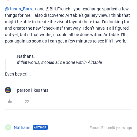
@Justin_Barrett
and @Bill.French - your exchange sparked a few
things for me. I also discovered Airtable’s gallery view. I think that
might be able to create the visual layout there that I’m looking for
and create the new “check-ins” that way. I don’t have it all figured
out yet, but if that works, it could all be done within Airtable. I’ll
post again as soon as I can get a few minutes to see if it’ll work.
Nathans:
if that works, it could all be done within Airtable.
Even better! …
1 person likes this
Nathans
Forum|Forum|6 years ago
AUTHOR
N