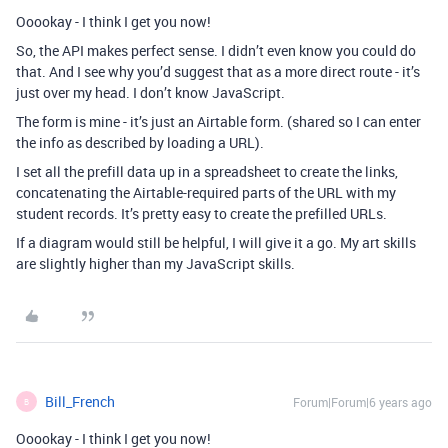
Ooookay - I think I get you now!
So, the API makes perfect sense. I didn’t even know you could do
that. And I see why you’d suggest that as a more direct route - it’s
just over my head. I don’t know JavaScript.
The form is mine - it’s just an Airtable form. (shared so I can enter
the info as described by loading a URL).
I set all the prefill data up in a spreadsheet to create the links,
concatenating the Airtable-required parts of the URL with my
student records. It’s pretty easy to create the prefilled URLs.
If a diagram would still be helpful, I will give it a go. My art skills
are slightly higher than my JavaScript skills.
Bill_French
Forum|Forum|6 years ago
B
Ooookay - I think I get you now!