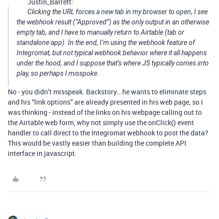
Justin_Barrett:
Clicking the URL forces a new tab in my browser to open, I see
the webhook result (“Approved”) as the only output in an otherwise
empty tab, and I have to manually return to Airtable (tab or
standalone app). In the end, I’m using the webhook
feature
of
Integromat, but not typical webhook
behavior
where it all happens
under the hood, and I suppose that’s where JS typically comes into
play, so perhaps I misspoke.
No - you didn’t misspeak. Backstory… he wants to eliminate steps
and his “link options” are already presented in his web page, so I
was thinking - instead of the links on his webpage calling out to
the Airtable web form, why not simply use the onClick() event
handler to call direct to the Integromat webhook to post the data?
This would be vastly easier than building the complete API
interface in javascript.