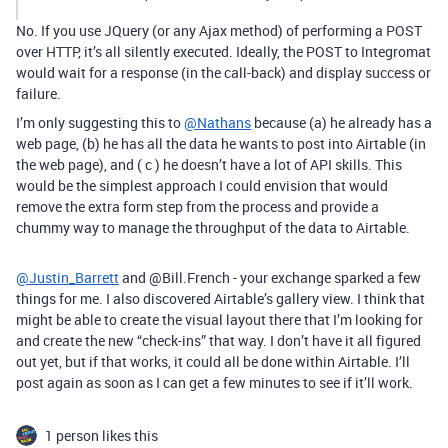
No. If you use JQuery (or any Ajax method) of performing a POST
over HTTP, it’s all silently executed. Ideally, the POST to Integromat
would wait for a response (in the call-back) and display success or
failure.
I’m only suggesting this to
@Nathans
because (a) he already has a
web page, (b) he has all the data he wants to post into Airtable (in
the web page), and ( c ) he doesn’t have a lot of API skills. This
would be the simplest approach I could envision that would
remove the extra form step from the process and provide a
chummy way to manage the throughput of the data to Airtable.
@Justin_Barrett
and @Bill.French - your exchange sparked a few
things for me. I also discovered Airtable’s gallery view. I think that
might be able to create the visual layout there that I’m looking for
and create the new “check-ins” that way. I don’t have it all figured
out yet, but if that works, it could all be done within Airtable. I’ll
post again as soon as I can get a few minutes to see if it’ll work.
1 person likes this