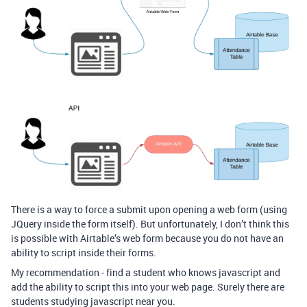
There is a way to force a submit upon opening a web form (using
JQuery inside the form itself). But unfortunately, I don’t think this
is possible with Airtable’s web form because you do not have an
ability to script inside their forms.
My recommendation - find a student who knows javascript and
add the ability to script this into your web page. Surely there are
students studying javascript near you.