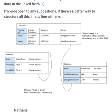
data in the linked field?!?).
I’m wide open to any suggestions. If there’s a better way to
structure all this, that’s fine with me.
Nathans: