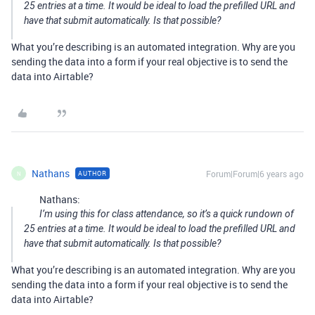
25 entries at a time. It would be ideal to load the prefilled URL and
have that submit automatically. Is that possible?
What you’re describing is an automated integration. Why are you
sending the data into a form if your real objective is to send the
data into Airtable?
Nathans
Forum|Forum|6 years ago
AUTHOR
N
Nathans:
I’m using this for class attendance, so it’s a quick rundown of
25 entries at a time. It would be ideal to load the prefilled URL and
have that submit automatically. Is that possible?
What you’re describing is an automated integration. Why are you
sending the data into a form if your real objective is to send the
data into Airtable?