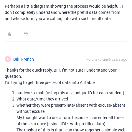
Perhaps a little diagram showing the process would be helpful. I
don’t completely understand where the prefill data comes from
and whose form you are calling into with such prefill data.
Bill_French
Forum|Forum|6 years ago
B
Thanks for the quick reply, Bill. I’m not sure I understand your
question.
I’m trying to get three pieces of data into Airtable:
student’s email (using this as a unique ID for each student)
What date/time they arrived
whether they were present/late/absent with excuse/absent
without excuse.
My thought was to use a form because I can enter all three
of those at once (using URLs with prefilled data).
The upshot of this is that I can throw together a simple web