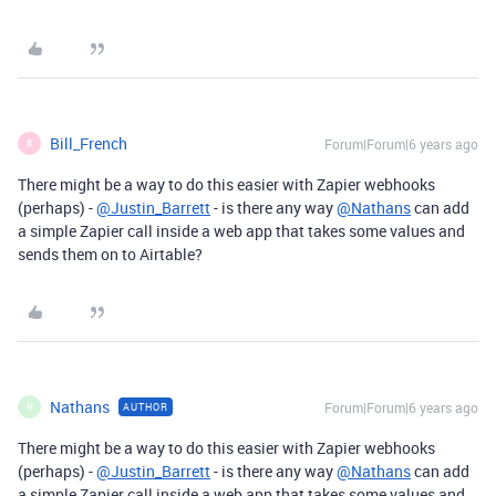
Bill_French
Forum|Forum|6 years ago
B
There might be a way to do this easier with Zapier webhooks
(perhaps) -
@Justin_Barrett
- is there any way
@Nathans
can add
a simple Zapier call inside a web app that takes some values and
sends them on to Airtable?
Nathans
Forum|Forum|6 years ago
AUTHOR
N
There might be a way to do this easier with Zapier webhooks
(perhaps) -
@Justin_Barrett
- is there any way
@Nathans
can add
a simple Zapier call inside a web app that takes some values and