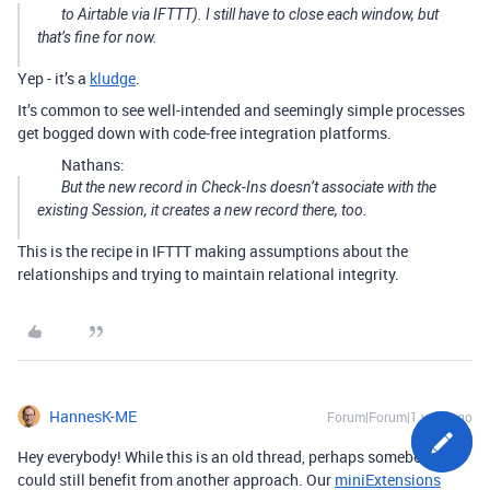
to Airtable via IFTTT). I still have to close each window, but
that’s fine for now.
Yep - it’s a
kludge
.
It’s common to see well-intended and seemingly simple processes
get bogged down with code-free integration platforms.
Nathans:
But the new record in Check-Ins doesn’t associate with the
existing Session, it creates a new record there, too.
This is the recipe in IFTTT making assumptions about the
relationships and trying to maintain relational integrity.
HannesK-ME
Forum|Forum|1 year ago
Hey everybody! While this is an old thread, perhaps somebody
could still benefit from another approach. Our
miniExtensions