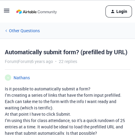
Login
Other Questions
Automatically submit form? (prefilled by URL)
Forum|Forum|6 years ago
22 replies
Nathans
N
Is it possible to automatically submit a form?
I’m creating a series of links that have the form input prefilled.
Each can take me to the form with the info I want ready and
waiting (which is terrific).
At that point I have to click Submit.
I’m using this for class attendance, so it’s a quick rundown of 25
entries at a time. It would be ideal to load the prefilled URL and
have that submit automatically. Is that possible?