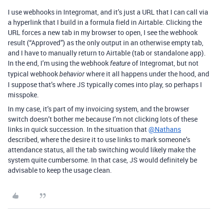
I use webhooks in Integromat, and it’s just a URL that I can call via
a hyperlink that I build in a formula field in Airtable. Clicking the
URL forces a new tab in my browser to open, I see the webhook
result (“Approved”) as the only output in an otherwise empty tab,
and I have to manually return to Airtable (tab or standalone app).
In the end, I’m using the webhook
of Integromat, but not
feature
typical webhook
where it all happens under the hood, and
behavior
I suppose that’s where JS typically comes into play, so perhaps I
misspoke.
In my case, it’s part of my invoicing system, and the browser
switch doesn’t bother me because I’m not clicking lots of these
links in quick succession. In the situation that
@Nathans
described, where the desire it to use links to mark someone’s
attendance status, all the tab switching would likely make the
system quite cumbersome. In that case, JS would definitely be
advisable to keep the usage clean.