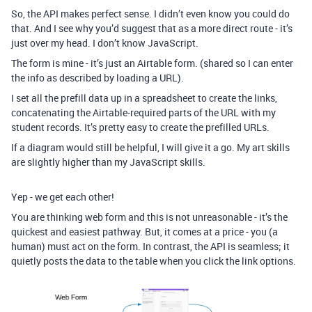
So, the API makes perfect sense. I didn’t even know you could do
that. And I see why you’d suggest that as a more direct route - it’s
just over my head. I don’t know JavaScript.
The form is mine - it’s just an Airtable form. (shared so I can enter
the info as described by loading a URL).
I set all the prefill data up in a spreadsheet to create the links,
concatenating the Airtable-required parts of the URL with my
student records. It’s pretty easy to create the prefilled URLs.
If a diagram would still be helpful, I will give it a go. My art skills
are slightly higher than my JavaScript skills.
Yep - we get each other!
You are thinking web form and this is not unreasonable - it’s the
quickest and easiest pathway. But, it comes at a price - you (a
human) must act on the form. In contrast, the API is seamless; it
quietly posts the data to the table when you click the link options.