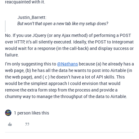
reacquainted with it.
Justin_Barrett:
But won’t that open a new tab like my setup does?
No. If you use JQuery (or any Ajax method) of performing a POST
over HTTP, it’s all silently executed. Ideally, the POST to Integromat
would wait for a response (in the call-back) and display success or
failure.
I’m only suggesting this to
@Nathans
because (a) he already has a
web page, (b) he has all the data he wants to post into Airtable (in
the web page), and ( c ) he doesn’t have a lot of API skills. This
would be the simplest approach I could envision that would
remove the extra form step from the process and provide a
chummy way to manage the throughput of the data to Airtable.
1 person likes this