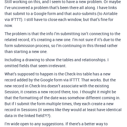
Still working on this, and I seem to have a new problem. Or maybe
I’ve uncovered a problem that’s been there all along. I have links
that submit to a Google form and that auto-submits (to Airtable
via IFTTT). I still have to close each window, but that’s fine for
now.
The problem is that the info I’m submitting isn’t connecting to the
related record, it’s creating a new one. I’m not sure if it’s due to the
form submission process, so I’m continuing in this thread rather
than starting a new one.
Including a drawing to show the tables and relationships. I
omitted fields that seem irrelevant.
What’s supposed to happen is the Check-Ins table has a new
record added by the Google form via IFTTT. That works. But the
new record in Check-Ins doesn’t associate with the existing
Session, it creates a new record there, too. I thought it might be
that the formatting of the date was somehow different coming in.
But if I submit the form multiple times, they each create a new
record in Sessions (it seems like they would at least have identical
data in the linked field?!?).
I’m wide open to any suggestions. If there’s a better way to