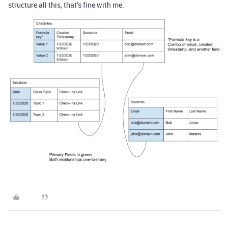
structure all this, that’s fine with me.