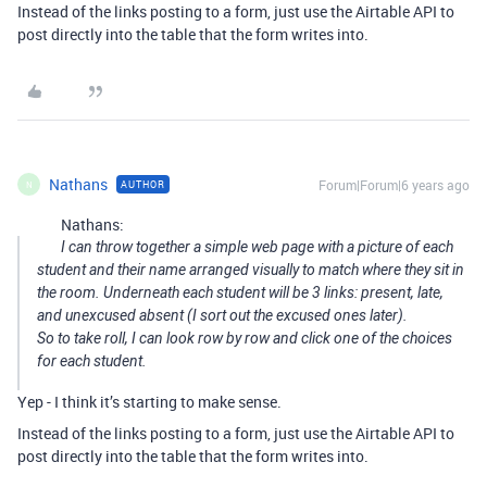
Instead of the links posting to a form, just use the Airtable API to
post directly into the table that the form writes into.
Nathans
Forum|Forum|6 years ago
AUTHOR
N
Nathans:
I can throw together a simple web page with a picture of each
student and their name arranged visually to match where they sit in
the room. Underneath each student will be 3 links: present, late,
and unexcused absent (I sort out the excused ones later).
So to take roll, I can look row by row and click one of the choices
for each student.
Yep - I think it’s starting to make sense.
Instead of the links posting to a form, just use the Airtable API to
post directly into the table that the form writes into.