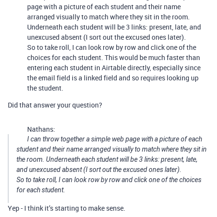
page with a picture of each student and their name
arranged visually to match where they sit in the room.
Underneath each student will be 3 links: present, late, and
unexcused absent (I sort out the excused ones later).
So to take roll, I can look row by row and click one of the
choices for each student. This would be much faster than
entering each student in Airtable directly, especially since
the email field is a linked field and so requires looking up
the student.
Did that answer your question?
Nathans:
I can throw together a simple web page with a picture of each
student and their name arranged visually to match where they sit in
the room. Underneath each student will be 3 links: present, late,
and unexcused absent (I sort out the excused ones later).
So to take roll, I can look row by row and click one of the choices
for each student.
Yep - I think it’s starting to make sense.