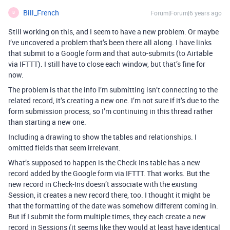
Bill_French
Forum|Forum|6 years ago
B
Still working on this, and I seem to have a new problem. Or maybe
I’ve uncovered a problem that’s been there all along. I have links
that submit to a Google form and that auto-submits (to Airtable
via IFTTT). I still have to close each window, but that’s fine for
now.
The problem is that the info I’m submitting isn’t connecting to the
related record, it’s creating a new one. I’m not sure if it’s due to the
form submission process, so I’m continuing in this thread rather
than starting a new one.
Including a drawing to show the tables and relationships. I
omitted fields that seem irrelevant.
What’s supposed to happen is the Check-Ins table has a new
record added by the Google form via IFTTT. That works. But the
new record in Check-Ins doesn’t associate with the existing
Session, it creates a new record there, too. I thought it might be
that the formatting of the date was somehow different coming in.
But if I submit the form multiple times, they each create a new
record in Sessions (it seems like they would at least have identical