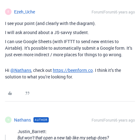
Ezeh_Uche
Forum|Forum|6 years ago
E
I see your point (and clearly with the diagram).
I will ask around about a JS-savvy student.
I can use Google Sheets (with IFTTT to send new entries to
Airtable). It’s possible to automatically submit a Google form. It’s
just even more indirect / more places for things to go wrong.
Hi
@Nathans
, check out
https://beenform.co
. I think it’s the
solution to what you’re looking for.
Nathans
Forum|Forum|6 years ago
AUTHOR
N
Justin_Barrett:
But won’t that open a new tab like my setup does?