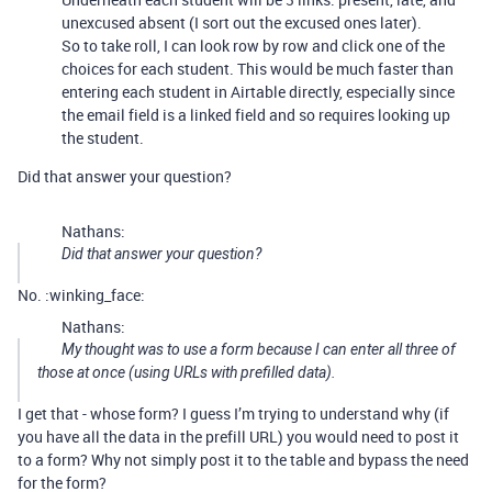
unexcused absent (I sort out the excused ones later).
So to take roll, I can look row by row and click one of the
choices for each student. This would be much faster than
entering each student in Airtable directly, especially since
the email field is a linked field and so requires looking up
the student.
Did that answer your question?
Nathans:
Did that answer your question?
No. :winking_face:
Nathans:
My thought was to use a form because I can enter all three of
those at once (using URLs with prefilled data).
I get that - whose form? I guess I’m trying to understand why (if
you have all the data in the prefill URL) you would need to post it
to a form? Why not simply post it to the table and bypass the need
for the form?