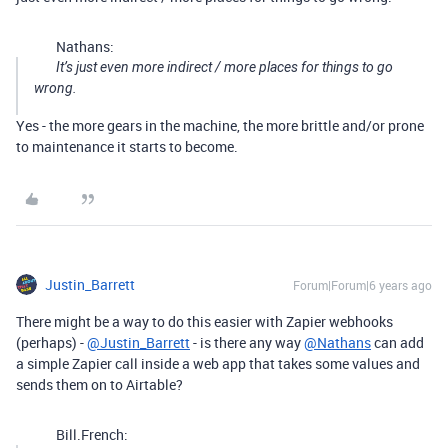
Nathans:
It’s just even more indirect / more places for things to go
wrong.
Yes - the more gears in the machine, the more brittle and/or prone
to maintenance it starts to become.
Justin_Barrett
Forum|Forum|6 years ago
There might be a way to do this easier with Zapier webhooks
(perhaps) -
@Justin_Barrett
- is there any way
@Nathans
can add
a simple Zapier call inside a web app that takes some values and
sends them on to Airtable?
Bill.French: