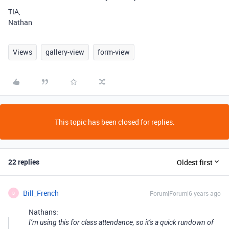
TIA,
Nathan
Views
gallery-view
form-view
This topic has been closed for replies.
22 replies
Oldest first
Bill_French
Forum|Forum|6 years ago
B
Nathans:
I’m using this for class attendance, so it’s a quick rundown of