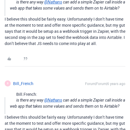
is there any way
@Nathans
can add a simple Zapier call inside a
web app that takes some values and sends them on to Airtable?
I believe this should be fairly easy. Unfortunately I don’t have time
at the moment to test and offer more specific guidance, but my gut
says that it would be setup as a webhook trigger in Zapier, with the
second step in the zap set to feed the webhook data into Airtable. I
don’t believe that JS needs to come into play at all.
Bill_French
Forum|Forum|6 years ago
B
Bill.French:
is there any way
@Nathans
can add a simple Zapier call inside a
web app that takes some values and sends them on to Airtable?
I believe this should be fairly easy. Unfortunately I don’t have time
at the moment to test and offer more specific guidance, but my gut
says that it would be setup as a webhook trigger in Zapier, with the