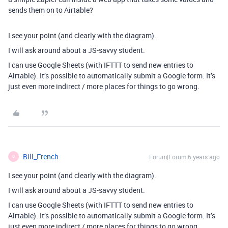
sends them on to Airtable?
I see your point (and clearly with the diagram).
I will ask around about a JS-savvy student.
I can use Google Sheets (with IFTTT to send new entries to
Airtable). It’s possible to automatically submit a Google form. It’s
just even more indirect / more places for things to go wrong.
Bill_French
Forum|Forum|6 years ago
B
I see your point (and clearly with the diagram).
I will ask around about a JS-savvy student.
I can use Google Sheets (with IFTTT to send new entries to
Airtable). It’s possible to automatically submit a Google form. It’s
just even more indirect / more places for things to go wrong.