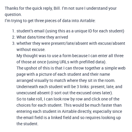
Thanks for the quick reply, Bill. I’m not sure I understand your
question.
I’m trying to get three pieces of data into Airtable:
student’s email (using this as a unique ID for each student)
What date/time they arrived
whether they were present/late/absent with excuse/absent
without excuse.
My thought was to use a form because I can enter all three
of those at once (using URLs with prefilled data).
The upshot of this is that I can throw together a simple web
page with a picture of each student and their name
arranged visually to match where they sit in the room.
Underneath each student will be 3 links: present, late, and
unexcused absent (I sort out the excused ones later).
So to take roll, I can look row by row and click one of the
choices for each student. This would be much faster than
entering each student in Airtable directly, especially since
the email field is a linked field and so requires looking up
the student.