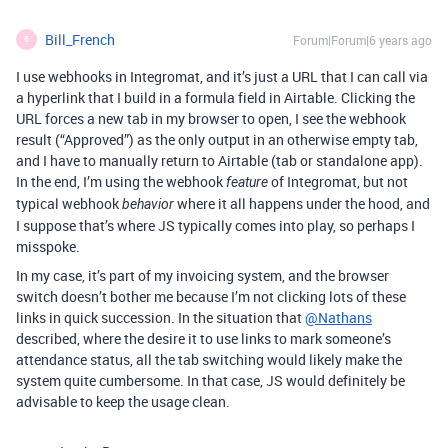
Bill_French
Forum|Forum|6 years ago
B
I use webhooks in Integromat, and it’s just a URL that I can call via
a hyperlink that I build in a formula field in Airtable. Clicking the
URL forces a new tab in my browser to open, I see the webhook
result (“Approved”) as the only output in an otherwise empty tab,
and I have to manually return to Airtable (tab or standalone app).
In the end, I’m using the webhook
of Integromat, but not
feature
typical webhook
where it all happens under the hood, and
behavior
I suppose that’s where JS typically comes into play, so perhaps I
misspoke.
In my case, it’s part of my invoicing system, and the browser
switch doesn’t bother me because I’m not clicking lots of these
links in quick succession. In the situation that
@Nathans
described, where the desire it to use links to mark someone’s
attendance status, all the tab switching would likely make the
system quite cumbersome. In that case, JS would definitely be
advisable to keep the usage clean.