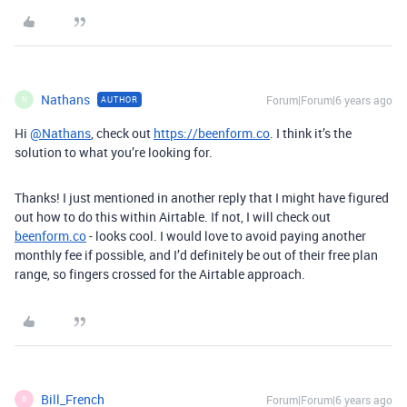
Nathans
Forum|Forum|6 years ago
AUTHOR
N
Hi
@Nathans
, check out
https://beenform.co
. I think it’s the
solution to what you’re looking for.
Thanks! I just mentioned in another reply that I might have figured
out how to do this within Airtable. If not, I will check out
beenform.co
- looks cool. I would love to avoid paying another
monthly fee if possible, and I’d definitely be out of their free plan
range, so fingers crossed for the Airtable approach.
Bill_French
Forum|Forum|6 years ago
B