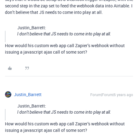
second step in the zap set to feed the webhook data into Airtable. I
don’t believe that JS needs to come into play at all.
Justin_Barrett:
I don’t believe that JS needs to come into play at all.
How would his custom web app call Zapier’s webhook without
issuing a javascript ajax call of some sort?
Justin_Barrett
Forum|Forum|6 years ago
Justin_Barrett:
I don’t believe that JS needs to come into play at all.
How would his custom web app call Zapier’s webhook without
issuing a javascript ajax call of some sort?