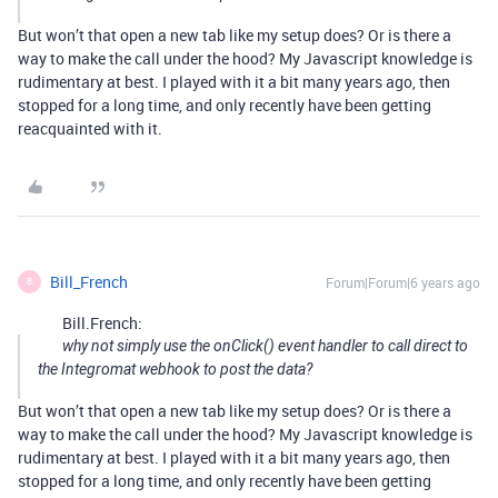
But won’t that open a new tab like my setup does? Or is there a
way to make the call under the hood? My Javascript knowledge is
rudimentary at best. I played with it a bit many years ago, then
stopped for a long time, and only recently have been getting
reacquainted with it.
Bill_French
Forum|Forum|6 years ago
B
Bill.French:
why not simply use the onClick() event handler to call direct to
the Integromat webhook to post the data?
But won’t that open a new tab like my setup does? Or is there a
way to make the call under the hood? My Javascript knowledge is
rudimentary at best. I played with it a bit many years ago, then
stopped for a long time, and only recently have been getting