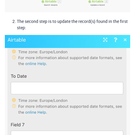
The second step is to update the record(s) found in the first
step: