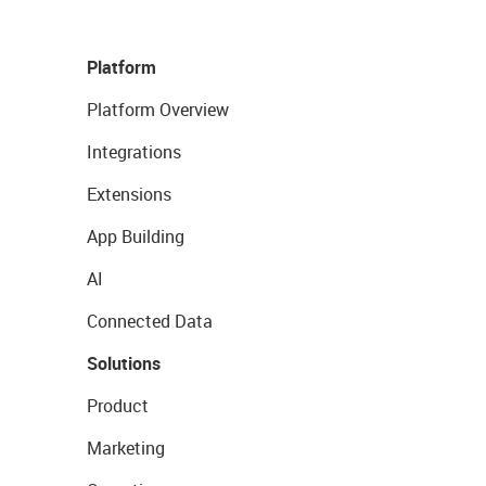
Platform
Platform Overview
Integrations
Extensions
App Building
AI
Connected Data
Solutions
Product
Marketing