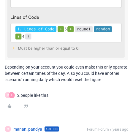
Depending on your account you could even make this only operate
between certain times of the day. Also you could have another
‘scenario’ running daily which would reset the figure.
2 people like this
M
E
manan_pandya
Forum|Forum|7 years ago
AUTHOR
M