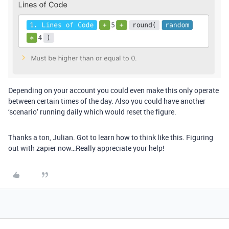
Depending on your account you could even make this only operate
between certain times of the day. Also you could have another
‘scenario’ running daily which would reset the figure.
Thanks a ton, Julian. Got to learn how to think like this. Figuring
out with zapier now…Really appreciate your help!