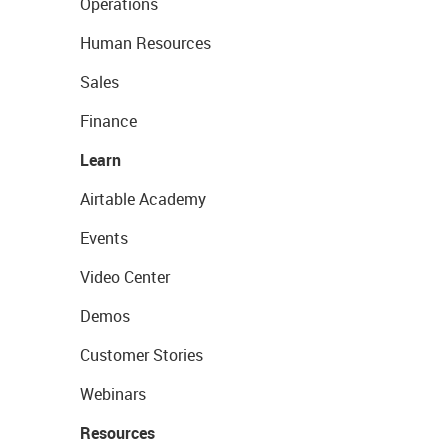
Operations
Human Resources
Sales
Finance
Learn
Airtable Academy
Events
Video Center
Demos
Customer Stories
Webinars
Resources