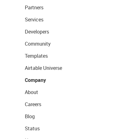
Partners
Services
Developers
Community
Templates
Airtable Universe
Company
About
Careers
Blog
Status