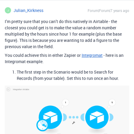
Julian_Kirkness
Forum|Forum|7 years ago
J
I’m pretty sure that you can’t do this natively in Airtable - the
closest you could get is to make the value a random number
multiplied by the hours since hour 1 for example (plus the base
figure). This is because you are wanting to add a figure to the
previous value in the field.
You could achieve this in either Zapier or
Integromat
- here is an
Integromat example.
The first step in the Scenario would be to Search for
Records (from your table). Set this to run once an hour.