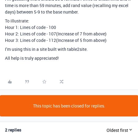
time is more than 59 minutes, add rand value (recalling my excel
days) between 5-9 to the base number.
To illustrate:
Hour 1: Lines of code - 100
Hour 2: Lines of code - 107(Increase of 7 from above)
Hour 3: Lines of code - 112(Increase of 5 from above)
I’m using this in a site built with table2site.
All help is truly appreciated!
This topic has been closed for replies.
2 replies
Oldest first