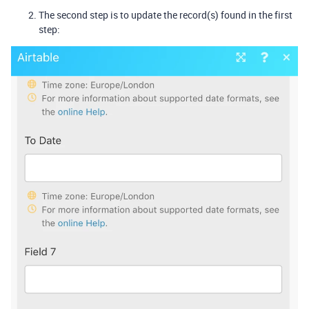
The second step is to update the record(s) found in the first
step: