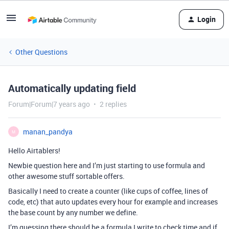
Login
Other Questions
Automatically updating field
Forum|Forum|7 years ago
2 replies
manan_pandya
M
Hello Airtablers!
Newbie question here and I’m just starting to use formula and
other awesome stuff sortable offers.
Basically I need to create a counter (like cups of coffee, lines of
code, etc) that auto updates every hour for example and increases
the base count by any number we define.
I’m guessing there should be a formula I write to check time and if