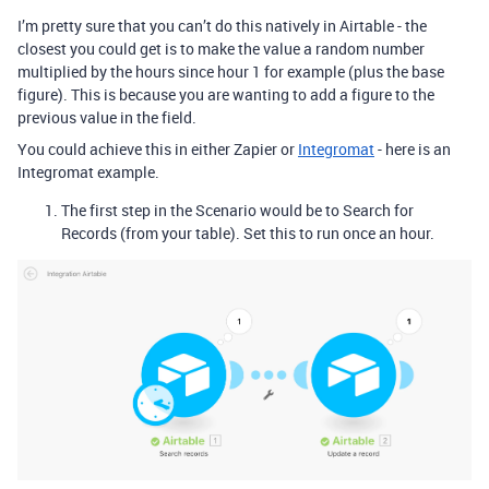
I’m pretty sure that you can’t do this natively in Airtable - the
closest you could get is to make the value a random number
multiplied by the hours since hour 1 for example (plus the base
figure). This is because you are wanting to add a figure to the
previous value in the field.
You could achieve this in either Zapier or
Integromat
- here is an
Integromat example.
The first step in the Scenario would be to Search for
Records (from your table). Set this to run once an hour.