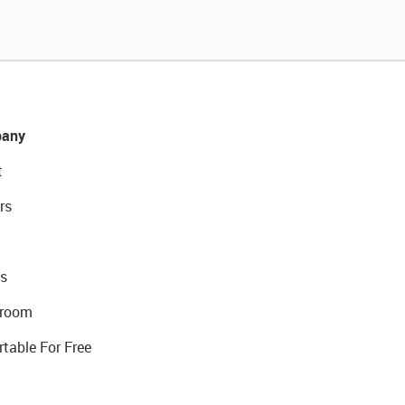
any
t
rs
s
room
rtable For Free