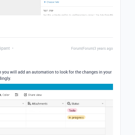
ipant
Forum|Forum|3 years ago
 you will add an automation to look for the changes in your
ingly.