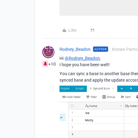
Like
Rodney_Beadon
Known Partic
AUTHOR
Hi
@Rodney_Beadon
,
+10
I hope you have been well!
You can sync a base to another base then
synced base and apply the update accord