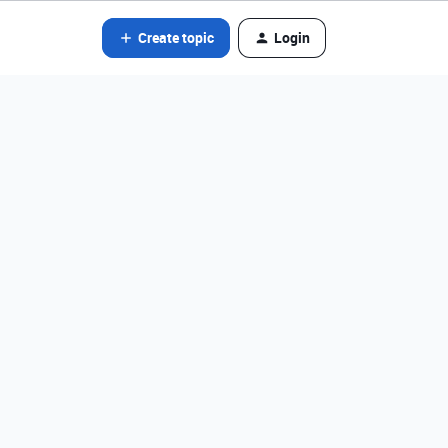
Create topic
Login