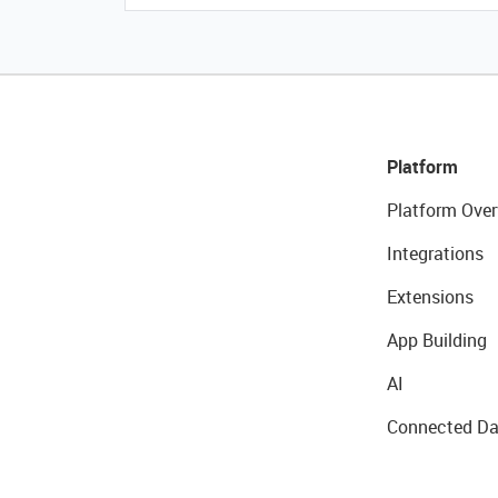
Platform
Platform Over
Integrations
Extensions
App Building
AI
Connected Da