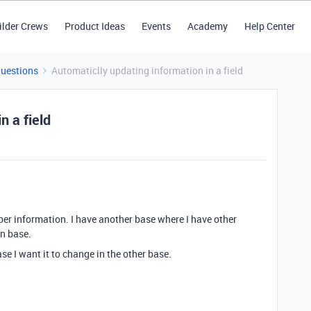
ilder Crews
Product Ideas
Events
Academy
Help Center
Questions
Automaticlly updating information in a field
n a field
ber information. I have another base where I have other
in base.
se I want it to change in the other base.