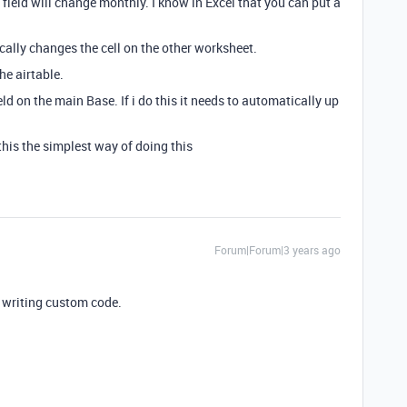
 field will change monthly. I know in Excel that you can put a
ically changes the cell on the other worksheet.
he airtable.
ield on the main Base. If i do this it needs to automatically up
his the simplest way of doing this
Forum|Forum|3 years ago
 writing custom code.