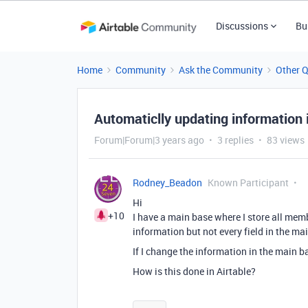
Discussions
Bu
Home
Community
Ask the Community
Other 
Automaticlly updating information i
Forum|Forum|3 years ago
3 replies
83 views
Rodney_Beadon
Known Participant
Hi
+10
I have a main base where I store all mem
information but not every field in the ma
If I change the information in the main ba
How is this done in Airtable?