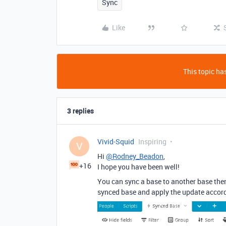
Sync
Like
This topic has
3 replies
Vivid-Squid
Inspiring
V
Hi
@Rodney_Beadon
,
+16
I hope you have been well!
You can sync a base to another base then
synced base and apply the update accord