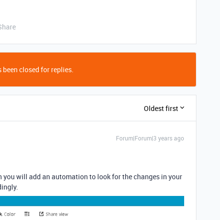
Share
 been closed for replies.
Oldest first
Forum|Forum|3 years ago
 you will add an automation to look for the changes in your
ingly.