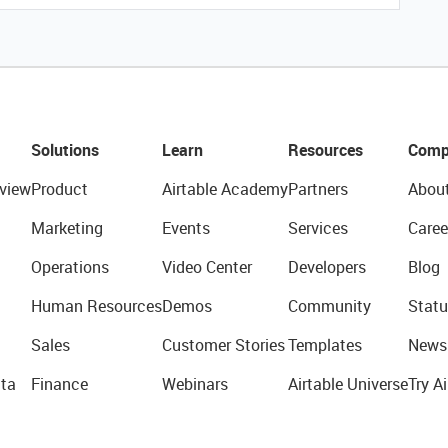
Solutions
Learn
Resources
Comp
view
Product
Airtable Academy
Partners
Abou
Marketing
Events
Services
Caree
Operations
Video Center
Developers
Blog
Human Resources
Demos
Community
Statu
Sales
Customer Stories
Templates
News
ta
Finance
Webinars
Airtable Universe
Try Ai