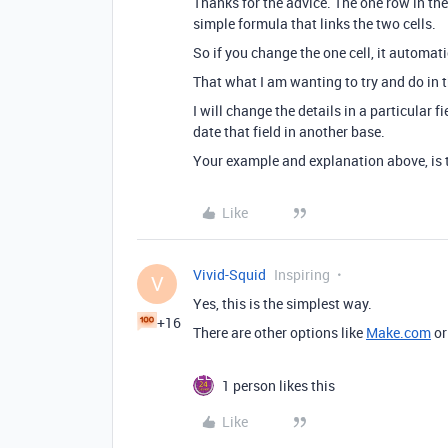
Thanks for the advice. The one row in the
simple formula that links the two cells.
So if you change the one cell, it automat
That what I am wanting to try and do in t
I will change the details in a particular f
date that field in another base.
Your example and explanation above, is t
Like
Vivid-Squid
Inspiring
V
Yes, this is the simplest way.
+16
There are other options like
Make.com
or
1 person likes this
Like