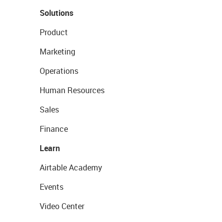
Solutions
Product
Marketing
Operations
Human Resources
Sales
Finance
Learn
Airtable Academy
Events
Video Center