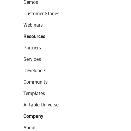
Demos
Customer Stories
Webinars
Resources
Partners
Services
Developers
Community
Templates
Airtable Universe
Company
About