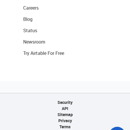
Careers
Blog
Status
Newsroom
Try Airtable For Free
Security
API
Sitemap
Privacy
Terms