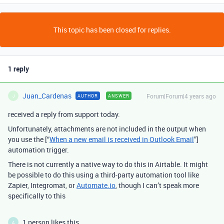
This topic has been closed for replies.
1 reply
Juan_Cardenas
Forum|Forum|4 years ago
AUTHOR
ANSWER
J
received a reply from support today.
Unfortunately, attachments are not included in the output when
you use the [“
When a new email is received in Outlook Email
”]
automation trigger.
There is not currently a native way to do this in Airtable. It might
be possible to do this using a third-party automation tool like
Zapier, Integromat, or
Automate.io
, though I can’t speak more
specifically to this
1 person likes this
A