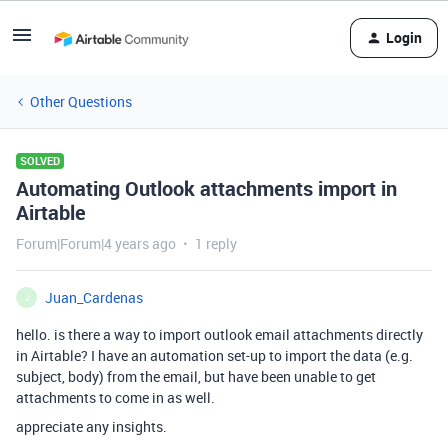
Login
Other Questions
SOLVED
Automating Outlook attachments import in
Airtable
Forum|Forum|4 years ago
1 reply
Juan_Cardenas
J
hello. is there a way to import outlook email attachments directly
in Airtable? I have an automation set-up to import the data (e.g.
subject, body) from the email, but have been unable to get
attachments to come in as well.
appreciate any insights.