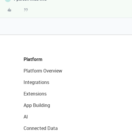
Platform
Platform Overview
Integrations
Extensions
App Building
AI
Connected Data