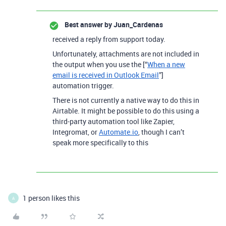
Best answer by
Juan_Cardenas
received a reply from support today.
Unfortunately, attachments are not included in
the output when you use the [“
When a new
email is received in Outlook Email
”]
automation trigger.
There is not currently a native way to do this in
Airtable. It might be possible to do this using a
third-party automation tool like Zapier,
Integromat, or
Automate.io
, though I can’t
speak more specifically to this
1 person likes this
A