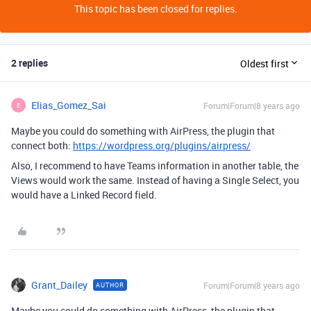
This topic has been closed for replies.
2 replies
Oldest first
Elias_Gomez_Sai
Forum|Forum|8 years ago
E
Maybe you could do something with AirPress, the plugin that
connect both:
https://wordpress.org/plugins/airpress/
Also, I recommend to have Teams information in another table, the
Views would work the same. Instead of having a Single Select, you
would have a Linked Record field.
Grant_Dailey
Forum|Forum|8 years ago
AUTHOR
Maybe you could do something with AirPress, the plugin that