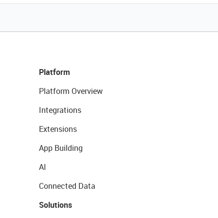
Platform
Platform Overview
Integrations
Extensions
App Building
AI
Connected Data
Solutions