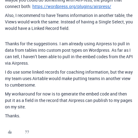
connect both:
https://wordpress.org/plugins/airpress/
Also, I recommend to have Teams information in another table, the
Views would work the same. Instead of having a Single Select, you
would have a Linked Record field.
Thanks for the suggestions. I am already using Airpress to pull in
data from tables into custom post types on Wordpress. As far as I
can tell, I haven’t been able to pull in the embed codes from the API
via Airpress.
I do use some linked records for coaching information, but the way
my team uses Airtable would make putting teams in another view
to cumbersome.
My workaround for now is to generate the embed code and then
put it as a field in the record that Airpress can publish to my pages
on my site.
Thanks.