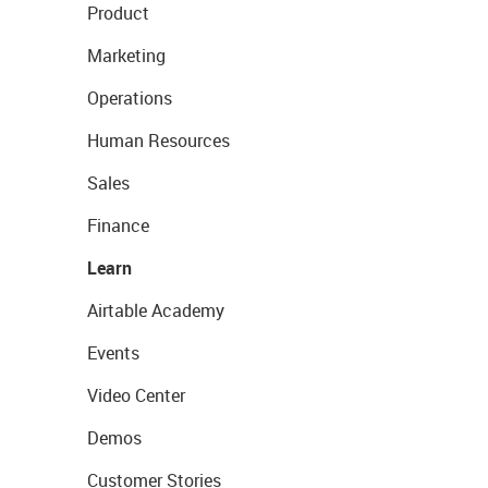
Product
Marketing
Operations
Human Resources
Sales
Finance
Learn
Airtable Academy
Events
Video Center
Demos
Customer Stories