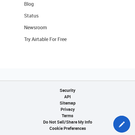
Blog
Status
Newsroom
Try Airtable For Free
Security
API
Sitemap
Privacy
Terms
Do Not Sell/Share My Info
Cookie Preferences