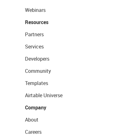
Webinars
Resources
Partners
Services
Developers
Community
Templates
Airtable Universe
Company
About
Careers