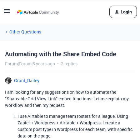
Login
Other Questions
Automating with the Share Embed Code
Forum|Forum|8 years ago
2 replies
Grant_Dailey
I am looking for any suggestions on how to automate the
“Shareable Grid View Link” embed functions. Let me explain my
workflow and then my request:
I use Airtable to manage team rosters for a league. Using
Zapier + Wordpress + Airtable + Wordpress, I create a
custom post type in Wordpress for each team, with specific
data on the page.