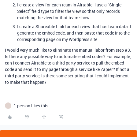
I create a view for each team in Airtable. I use a “Single
Select” field type to filter the view so that only records
matching the view for that team show.
I create a Shareable Link for each view that has team data. I
generate the embed code, and then paste that code into the
corresponding page on my Wordpress site.
I would very much like to eliminate the manual labor from step
#3
.
Is there any possible way to automate embed codes? For example,
can I connect Airtable to a third party service to pull the embed
code and send it to my page through a service like Zapier? If not a
third party service, is there some scripting that I could implement
to make that happen?
1 person likes this
T