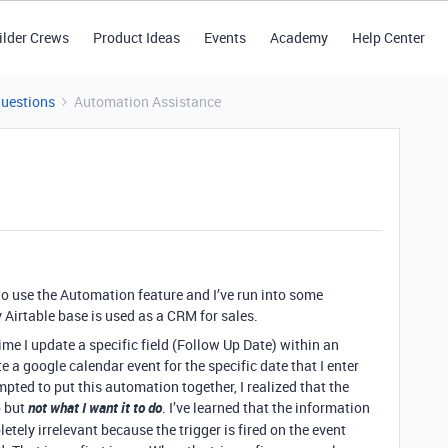
ilder Crews
Product Ideas
Events
Academy
Help Center
Questions
Automation Assistance
to use the Automation feature and I’ve run into some
Airtable base is used as a CRM for sales.
ime I update a specific field (Follow Up Date) within an
te a google calendar event for the specific date that I enter
mpted to put this automation together, I realized that the
 but
not what I want it to do
. I’ve learned that the information
letely irrelevant because the trigger is fired on the event