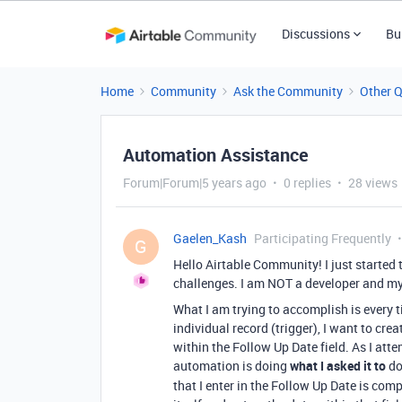
Discussions
Bu
Home
Community
Ask the Community
Other 
Automation Assistance
Forum|Forum|5 years ago
0 replies
28 views
Gaelen_Kash
Participating Frequently
G
Hello Airtable Community! I just started 
challenges. I am NOT a developer and my 
What I am trying to accomplish is every t
individual record (trigger), I want to crea
within the Follow Up Date field. As I atte
automation is doing
what I asked it to
do
that I enter in the Follow Up Date is comp