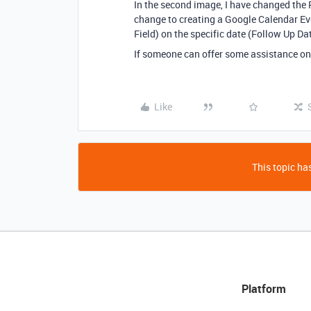
In the second image, I have changed the 
change to creating a Google Calendar Ev
Field) on the specific date (Follow Up Dat
If someone can offer some assistance on
Like
This topic has
Platform