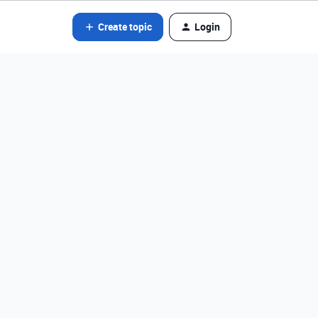
Create topic
Login