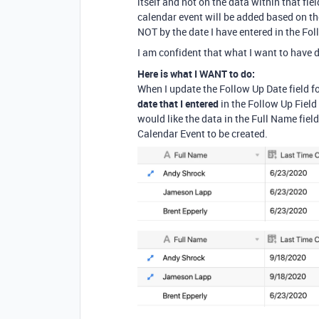
itself and not on the data within that fiel
calendar event will be added based on the
NOT by the date I have entered in the Fol
I am confident that what I want to have d
Here is what I WANT to do:
When I update the Follow Up Date field fo
date that I entered
in the Follow Up Field
would like the data in the Full Name field 
Calendar Event to be created.