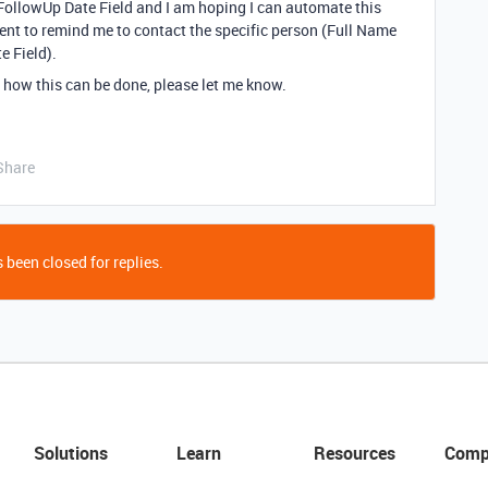
FollowUp Date Field and I am hoping I can automate this
ent to remind me to contact the specific person (Full Name
e Field).
 how this can be done, please let me know.
Share
 been closed for replies.
Solutions
Learn
Resources
Comp