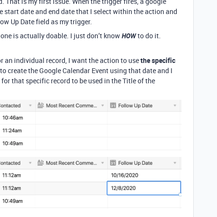
d. That is my first issue. When the trigger fires, a google
 start date and end date that I select within the action and
low Up Date field as my trigger.
one is actually doable. I just don’t know
HOW
to do it.
r an individual record, I want the action to use
the specific
 to create the Google Calendar Event using that date and I
for that specific record to be used in the Title of the