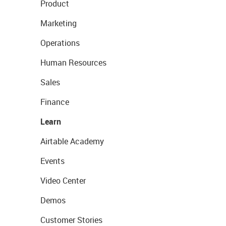
Product
Marketing
Operations
Human Resources
Sales
Finance
Learn
Airtable Academy
Events
Video Center
Demos
Customer Stories