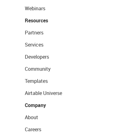
Webinars
Resources
Partners
Services
Developers
Community
Templates
Airtable Universe
Company
About
Careers