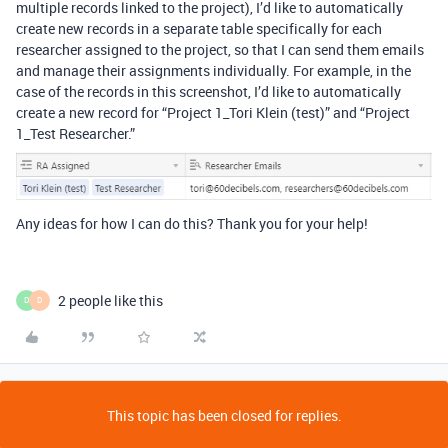
multiple records linked to the project), I’d like to automatically
create new records in a separate table specifically for each
researcher assigned to the project, so that I can send them emails
and manage their assignments individually. For example, in the
case of the records in this screenshot, I’d like to automatically
create a new record for “Project 1_Tori Klein (test)” and “Project
1_Test Researcher.”
Any ideas for how I can do this? Thank you for your help!
2 people like this
D
D
This topic has been closed for replies.