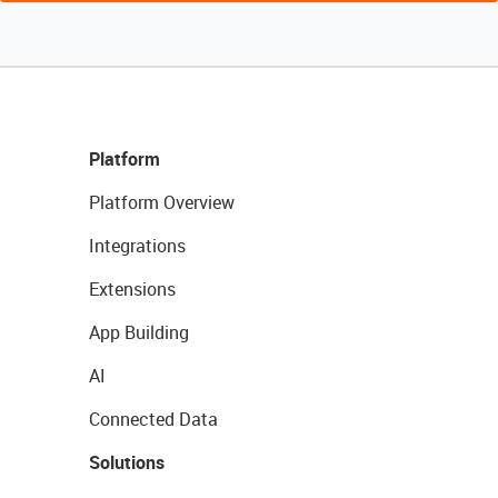
Platform
Platform Overview
Integrations
Extensions
App Building
AI
Connected Data
Solutions