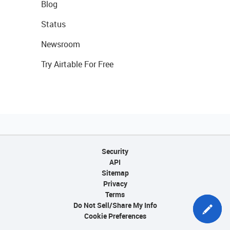
Blog
Status
Newsroom
Try Airtable For Free
Security
API
Sitemap
Privacy
Terms
Do Not Sell/Share My Info
Cookie Preferences