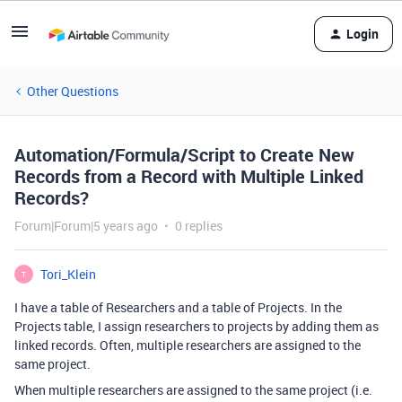
Login
Other Questions
Automation/Formula/Script to Create New
Records from a Record with Multiple Linked
Records?
Forum|Forum|5 years ago
0 replies
Tori_Klein
T
I have a table of Researchers and a table of Projects. In the
Projects table, I assign researchers to projects by adding them as
linked records. Often, multiple researchers are assigned to the
same project.
When multiple researchers are assigned to the same project (i.e.