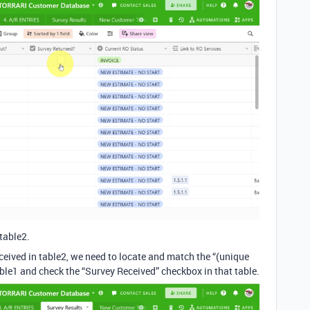
 table2.
ceived in table2, we need to locate and match the “(unique
able1 and check the “Survey Received” checkbox in that table.