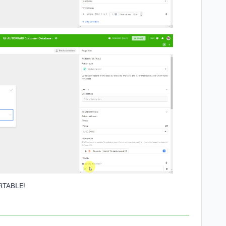
RTABLE!