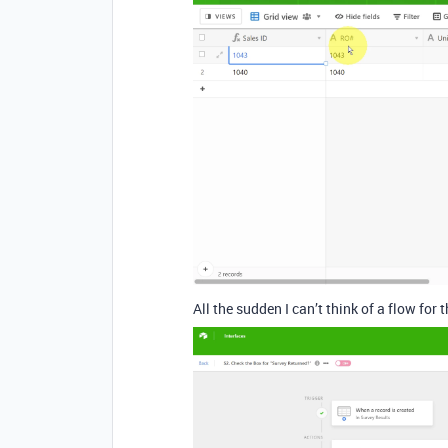
All the sudden I can’t think of a flow for