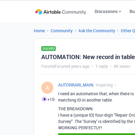
Discussions
Bu
Home
Community
Ask the Community
Other 
SOLVED
AUTOMATION: New record in table2
Forum|Forum|4 years ago
1 reply
49 views
AUTORRARI_MAIN
Inspiring
A
I need an automation that, when there is 
+10
matching ID in another table.
THE BREAKDOWN:
I have a (unique ID) four-digit “Repair Or
Survey”. The ‘Survey’ is identified by th
WORKING PERFECTLY!