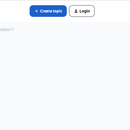
Create topic
Login
 table1?