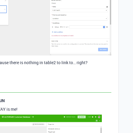
ause there is nothing in table2 to link to… right?
IN
YAY is me!