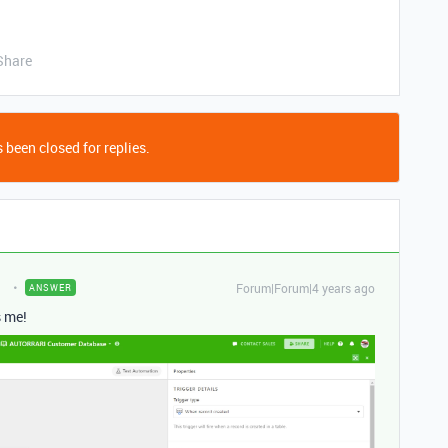
Share
 been closed for replies.
Forum|Forum|4 years ago
ANSWER
s me!