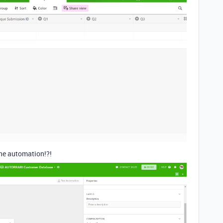
 the automation!?!