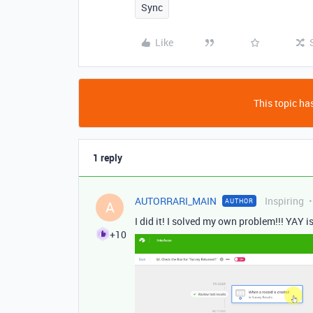
Sync
Like
This topic has
1 reply
AUTORRARI_MAIN
Inspiring
AUTHOR
A
I did it! I solved my own problem!!! YAY i
+10