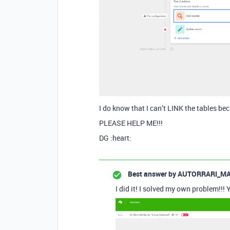
I do know that I can’t LINK the tables bec
PLEASE HELP ME!!!
DG :heart:
Best answer by
AUTORRARI_MA
I did it! I solved my own problem!!! 