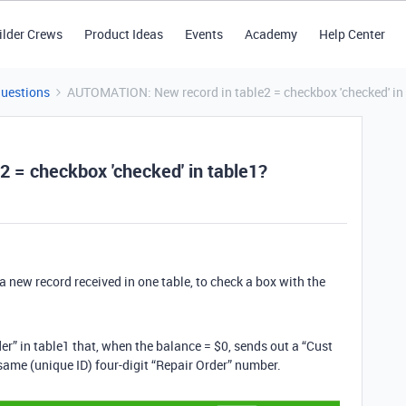
ilder Crews
Product Ideas
Events
Academy
Help Center
Questions
AUTOMATION: New record in table2 = checkbox 'checked' in
 = checkbox 'checked' in table1?
a new record received in one table, to check a box with the
der” in table1 that, when the balance = $0, sends out a “Cust
e same (unique ID) four-digit “Repair Order” number.