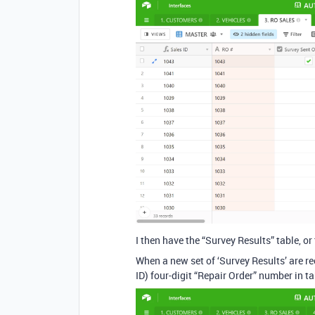
I then have the “Survey Results” table, or
When a new set of ‘Survey Results’ are re
ID) four-digit “Repair Order” number in t