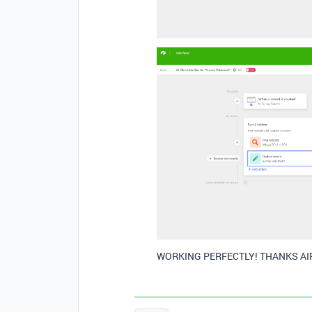
WORKING PERFECTLY! THANKS AI