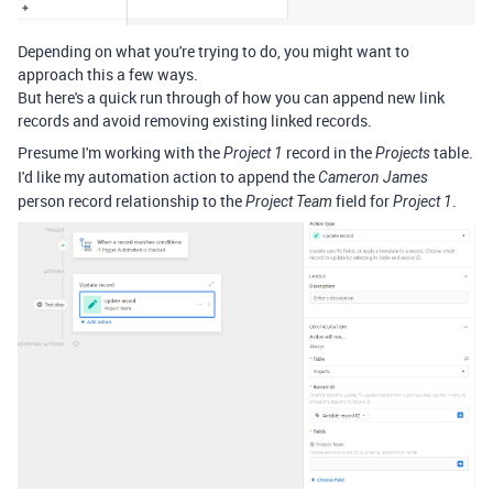
Depending on what you're trying to do, you might want to
approach this a few ways.
But here's a quick run through of how you can append new link
records and avoid removing existing linked records.
Presume I'm working with the
record in the
table.
Project 1
Projects
I'd like my automation action to append the
Cameron James
person record relationship to the
field for
.
Project Team
Project 1