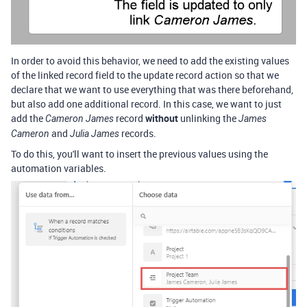
In order to avoid this behavior, we need to add the existing values
of the linked record field to the update record action so that we
declare that we want to use everything that was there beforehand,
but also add one additional record. In this case, we want to just
add the
record
without
unlinking the
Cameron James
James
and
records.
Cameron
Julia James
To do this, you'll want to insert the previous values using the
automation variables.