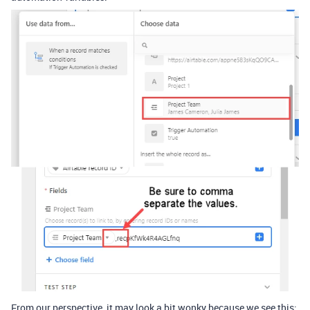
From our perspective, it may look a bit wonky because we see this: