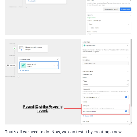
That's all we need to do. Now, we can test it by creating a new