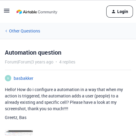
Login
Other Questions
Automation question
Forum|Forum|3 years ago
4 replies
basbakker
B
Hello! How do i configure a automation in a way that when my
action is triggered, the automation adds a user (people) to a
already existing and specific cell? Please have a look at my
screenshot, thank you so much!!!!
Greetz, Bas