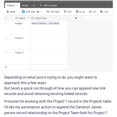
Depending on what you're trying to do, you might want to
approach this a few ways.
But here's a quick run through of how you can append new link
records and avoid removing existing linked records.
Presume I'm working with the
record in the
table.
Project 1
Projects
I'd like my automation action to append the
Cameron James
person record relationship to the
field for
.
Project Team
Project 1