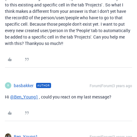
to this existing and specific cell in the tab 'Projects' . So what I
think makes a different from your answer is that I don't yet have
the recordID of the person/user/people who have to go to that
specific cell. Because those people don't exist yet. I want to put
every new created user/person in the 'People' tab to automatically
be added to a specific cell in the tab 'Projects'. Can you help me
with this? Thankyou so much!!
basbakker
Forum|Forum|3 years ago
AUTHOR
B
Hi
@Ben_Young1
, could you react on my last message?
Ben_Young1
Forum|Forum|3 years ago