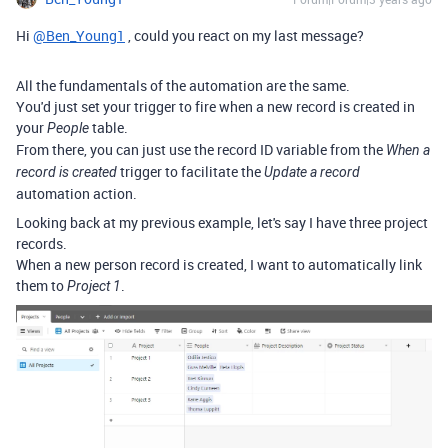
Hi
@Ben_Young1
, could you react on my last message?
All the fundamentals of the automation are the same.
You'd just set your trigger to fire when a new record is created in
your
table.
People
From there, you can just use the record ID variable from the
When a
trigger to facilitate the
record is created
Update a record
automation action.
Looking back at my previous example, let's say I have three project
records.
When a new person record is created, I want to automatically link
them to
.
Project 1