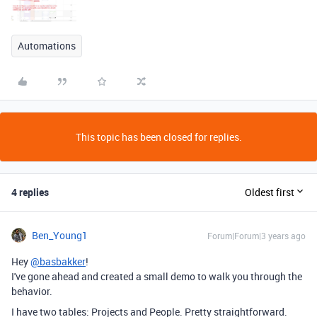
Automations
This topic has been closed for replies.
4 replies
Oldest first
Ben_Young1
Forum|Forum|3 years ago
Hey
@basbakker
!
I've gone ahead and created a small demo to walk you through the
behavior.
I have two tables: Projects and People. Pretty straightforward.