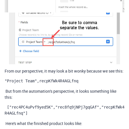
From our perspective, it may look a bit wonky because we see this:
"Project Team",recpKfWk4R4AGLfnq
But from the automation's perspective, it looks something like
this:
 ["rec4PC4uPvf9yed5K","rec8fq9jNPj7gqGAf","recpKfWk4
R4AGLfnq"]
Here's what the finished product looks like: