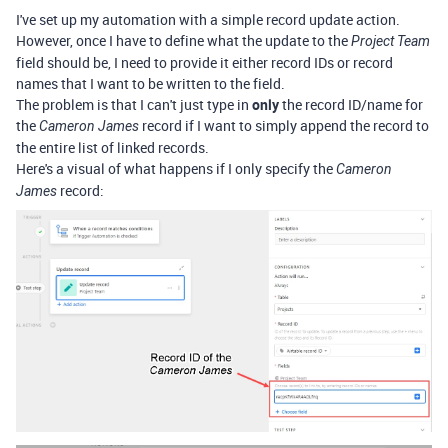
I've set up my automation with a simple record update action.
However, once I have to define what the update to the
Project Team
field should be, I need to provide it either record IDs or record
names that I want to be written to the field.
The problem is that I can't just type in
only
the record ID/name for
the
record if I want to simply append the record to
Cameron James
the entire list of linked records.
Here's a visual of what happens if I only specify the
Cameron
record:
James