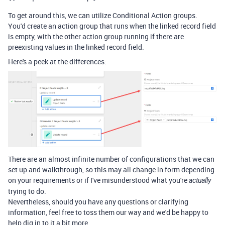
To get around this, we can utilize Conditional Action groups.
You'd create an action group that runs when the linked record field
is empty, with the other action group running if there are
preexisting values in the linked record field.
Here's a peek at the differences:
There are an almost infinite number of configurations that we can
set up and walkthrough, so this may all change in form depending
on your requirements or if I've misunderstood what you're
actually
trying to do.
Nevertheless, should you have any questions or clarifying
information, feel free to toss them our way and we'd be happy to
help dig in to it a bit more.