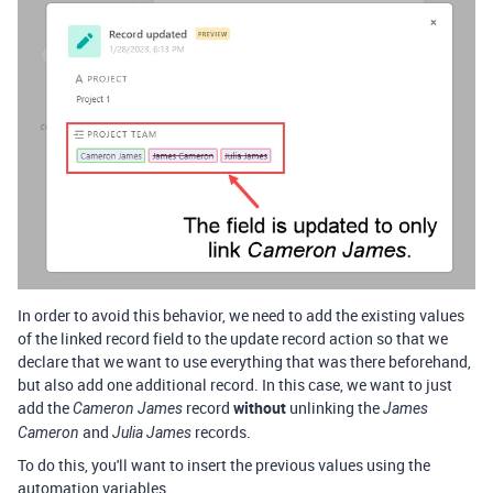
In order to avoid this behavior, we need to add the existing values
of the linked record field to the update record action so that we
declare that we want to use everything that was there beforehand,
but also add one additional record. In this case, we want to just
add the
record
without
unlinking the
Cameron James
James
and
records.
Cameron
Julia James
To do this, you'll want to insert the previous values using the
automation variables.