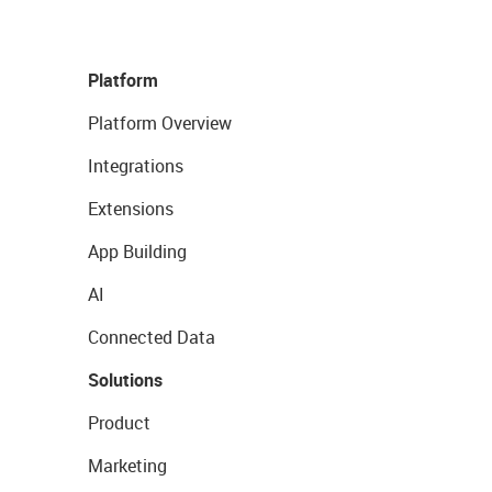
Platform
Platform Overview
Integrations
Extensions
App Building
AI
Connected Data
Solutions
Product
Marketing