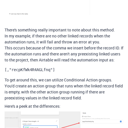
There's something really important to note about this method.
In my example, if there are no other linked records when the
automation runs, it will fail and throw an error at you.
This occurs because of the comma we insert before the record ID. If
the automation runs and there aren't any preexisting linked users
to the project, then Airtable will read the automation input as:
[,"
recpKfWk4R4AGLfnq"]
To get around this, we can utilize Conditional Action groups.
You'd create an action group that runs when the linked record field
is empty, with the other action group running if there are
preexisting values in the linked record field.
Here's a peek at the differences: