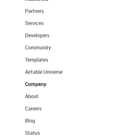
Partners
Services
Developers
Community
Templates
Airtable Universe
Company
About
Careers
Blog
Status