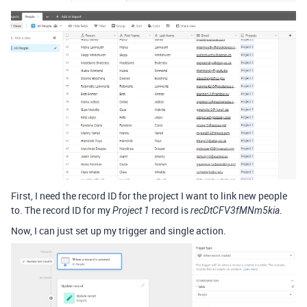
First, I need the record ID for the project I want to link new people
to. The record ID for my
record is
.
Project 1
recDtCFV3fMNm5kia
Now, I can just set up my trigger and single action.