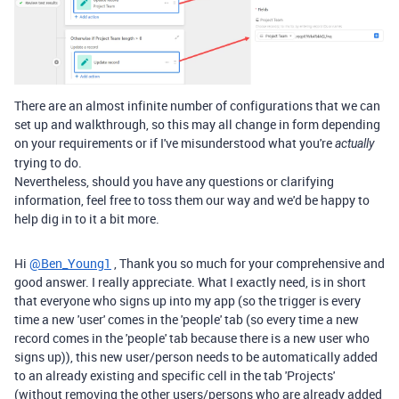
There are an almost infinite number of configurations that we can
set up and walkthrough, so this may all change in form depending
on your requirements or if I've misunderstood what you're
actually
trying to do.
Nevertheless, should you have any questions or clarifying
information, feel free to toss them our way and we'd be happy to
help dig in to it a bit more.
Hi
@Ben_Young1
, Thank you so much for your comprehensive and
good answer. I really appreciate. What I exactly need, is in short
that everyone who signs up into my app (so the trigger is every
time a new 'user' comes in the 'people' tab (so every time a new
record comes in the 'people' tab because there is a new user who
signs up)), this new user/person needs to be automatically added
to an already existing and specific cell in the tab 'Projects'
(without removing the other users/persons who are already added