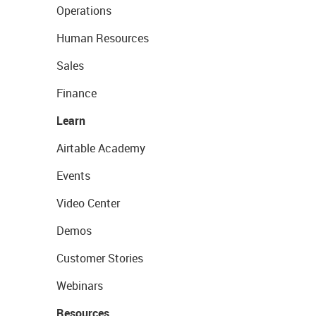
Operations
Human Resources
Sales
Finance
Learn
Airtable Academy
Events
Video Center
Demos
Customer Stories
Webinars
Resources