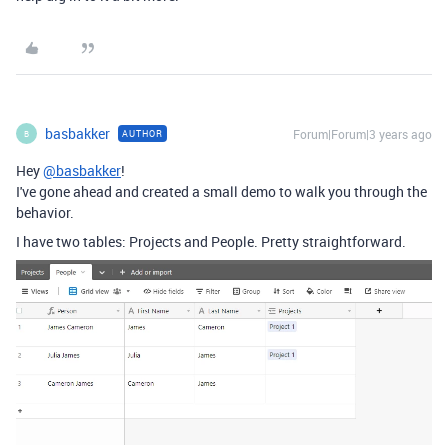
basbakker
Forum|Forum|3 years ago
AUTHOR
B
Hey
@basbakker
!
I've gone ahead and created a small demo to walk you through the
behavior.
I have two tables: Projects and People. Pretty straightforward.