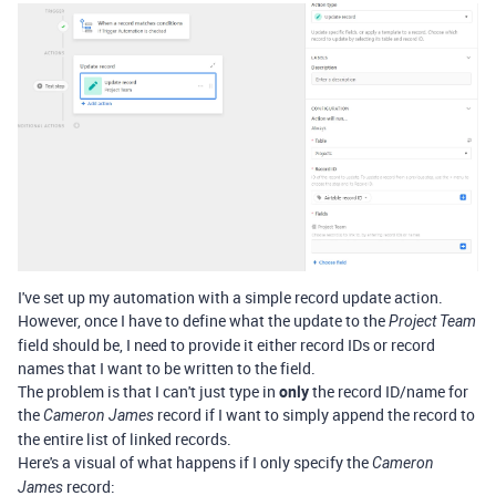
I've set up my automation with a simple record update action.
However, once I have to define what the update to the
Project Team
field should be, I need to provide it either record IDs or record
names that I want to be written to the field.
The problem is that I can't just type in
only
the record ID/name for
the
record if I want to simply append the record to
Cameron James
the entire list of linked records.
Here's a visual of what happens if I only specify the
Cameron
record:
James