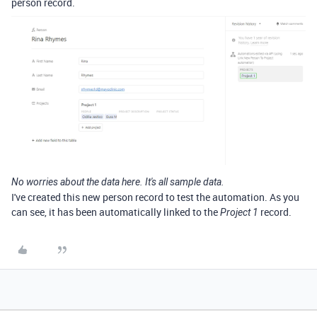
person record.
No worries about the data here. It's all sample data.
I've created this new person record to test the automation. As you
can see, it has been automatically linked to the
record.
Project 1