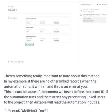
There's something really important to note about this method.
In my example, if there are no other linked records when the
automation runs, it will fail and throw an error at you.
This occurs because of the comma we insert before the record ID. If
the automation runs and there aren't any preexisting linked users
to the project, then Airtable will read the automation input as:
[,"
recpKfWk4R4AGLfnq"]