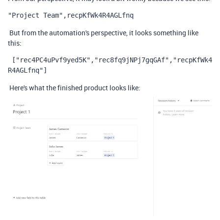
"Project Team",recpKfWk4R4AGLfnq
But from the automation's perspective, it looks something like
this:
 ["rec4PC4uPvf9yed5K","rec8fq9jNPj7gqGAf","recpKfWk4
R4AGLfnq"]
Here's what the finished product looks like: