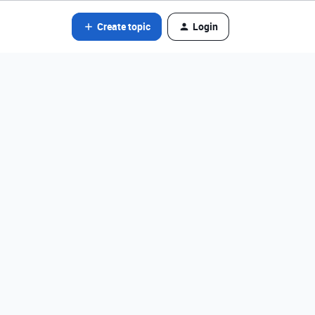
Create topic
Login