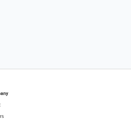
any
t
rs