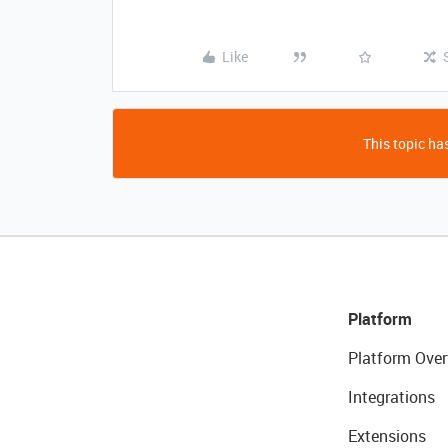
Like
This topic has
Platform
Platform Over
Integrations
Extensions