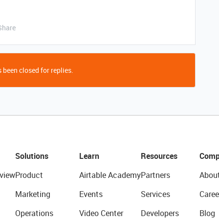
Share
 been closed for replies.
Solutions
Learn
Resources
Comp
view
Product
Airtable Academy
Partners
Abou
Marketing
Events
Services
Caree
Operations
Video Center
Developers
Blog