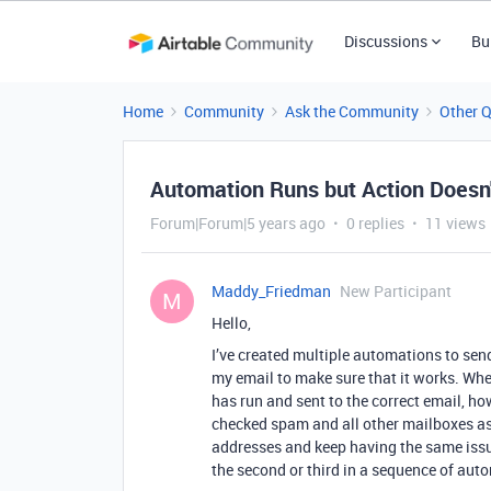
Discussions
Bu
Home
Community
Ask the Community
Other 
Automation Runs but Action Doesn
Forum|Forum|5 years ago
0 replies
11 views
Maddy_Friedman
New Participant
M
Hello,
I’ve created multiple automations to send
my email to make sure that it works. Whe
has run and sent to the correct email, ho
checked spam and all other mailboxes as w
addresses and keep having the same issu
the second or third in a sequence of aut