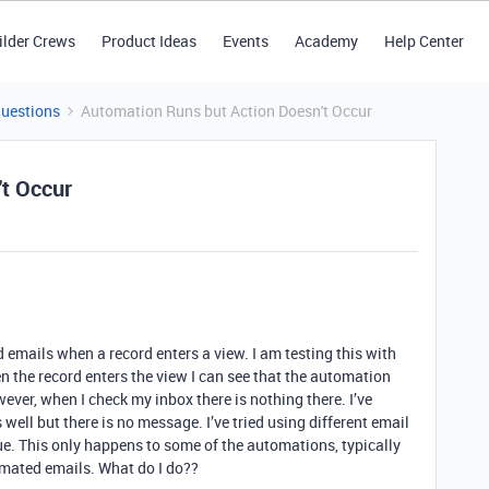
ilder Crews
Product Ideas
Events
Academy
Help Center
Questions
Automation Runs but Action Doesn't Occur
't Occur
 emails when a record enters a view. I am testing this with
n the record enters the view I can see that the automation
wever, when I check my inbox there is nothing there. I’ve
ell but there is no message. I’ve tried using different email
e. This only happens to some of the automations, typically
omated emails. What do I do??