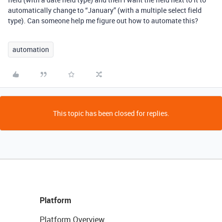
automatically change to “January” (with a multiple select field
type). Can someone help me figure out how to automate this?
automation
This topic has been closed for replies.
Platform
Platform Overview