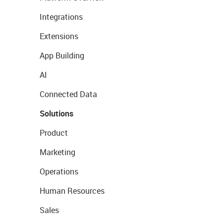
Integrations
Extensions
App Building
AI
Connected Data
Solutions
Product
Marketing
Operations
Human Resources
Sales