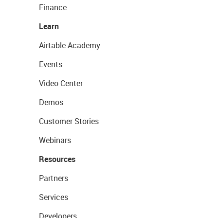
Finance
Learn
Airtable Academy
Events
Video Center
Demos
Customer Stories
Webinars
Resources
Partners
Services
Developers