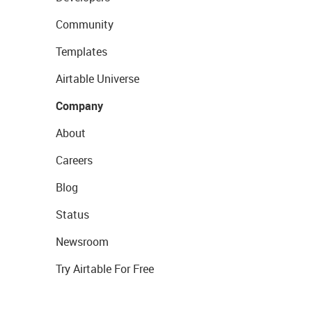
Community
Templates
Airtable Universe
Company
About
Careers
Blog
Status
Newsroom
Try Airtable For Free