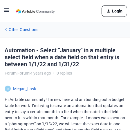
Login
Other Questions
Automation - Select "January" in a multiple
select field when a date field on that entry is
between 1/1/22 and 1/31/22
Forum|Forum|4 years ago
0 replies
Megan_Lask
M
Hi Airtable community! I’m new here and am building out a budget
table for work. I’m trying to create an automation that updates an
entry to say a certain month in a field when the date in the field
next to it is within that month. For example, if money was spent on
a “photographer” on 1/15/22, we will enter the exact date in one
field (with a date field type) and then I want the field next to it to