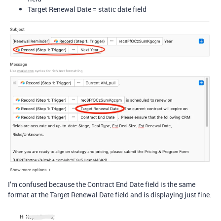
Target Renewal Date = static date field
I’m confused because the Contract End Date field is the same
format at the Target Renewal Date field and is displaying just fine.