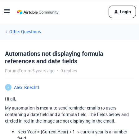
Login
Other Questions
Automations not displaying formula
references and date fields
Forum|Forum|5 years ago
0 replies
Alex_Knechtl
A
Hi all,
My automation is meant to send reminder emails to users
containing a date field and a formula field. The fields below and
circled in red in the image are not displaying in the email.
Next Year = {Current Year} + 1 -> current year is a number
field