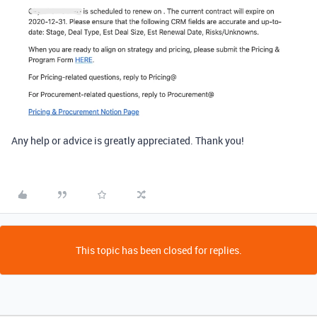
Any help or advice is greatly appreciated. Thank you!
This topic has been closed for replies.