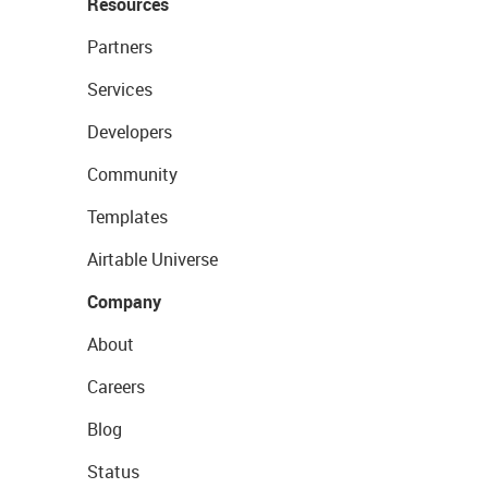
Resources
Partners
Services
Developers
Community
Templates
Airtable Universe
Company
About
Careers
Blog
Status