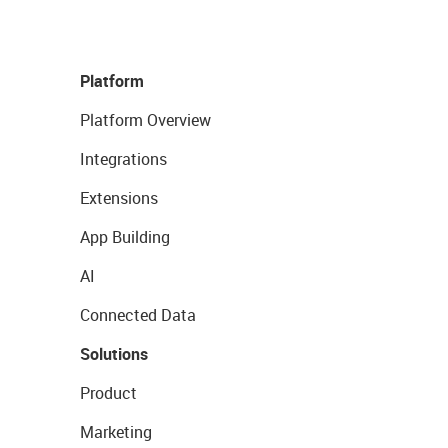
Platform
Platform Overview
Integrations
Extensions
App Building
AI
Connected Data
Solutions
Product
Marketing