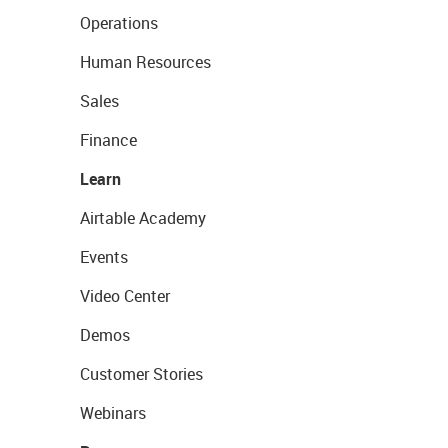
Operations
Human Resources
Sales
Finance
Learn
Airtable Academy
Events
Video Center
Demos
Customer Stories
Webinars