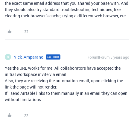
the exact same email address that you shared your base with. And
they should also try standard troubleshooting techniques, like
clearing their browser’s cache, trying a different web browser, etc.
Nick_Amparano
Forum|Forum|5 years ago
AUTHOR
N
Yes the URL works for me. All collaborators have accepted the
initial workspace invite via email.
Also, they are receiving the automation email, upon clicking the
link the page will not render.
If I send Airtable links to them manually in an email they can open
without limitations