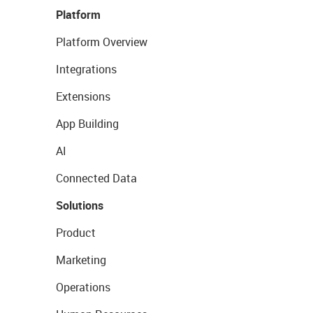
Platform
Platform Overview
Integrations
Extensions
App Building
AI
Connected Data
Solutions
Product
Marketing
Operations