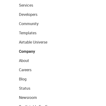
Services
Developers
Community
Templates
Airtable Universe
Company
About
Careers
Blog
Status
Newsroom