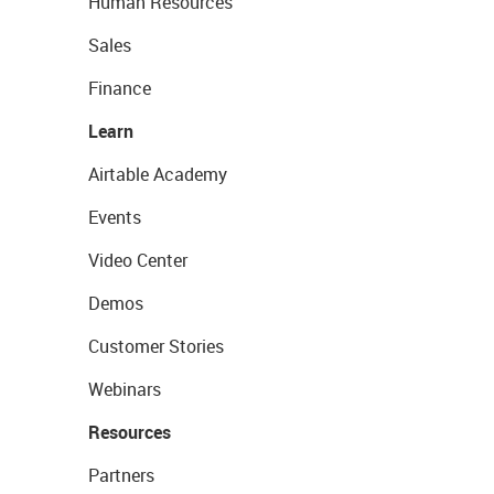
Human Resources
Sales
Finance
Learn
Airtable Academy
Events
Video Center
Demos
Customer Stories
Webinars
Resources
Partners