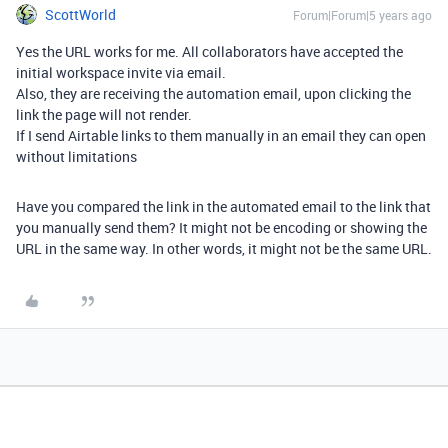
ScottWorld
Forum|Forum|5 years ago
Yes the URL works for me. All collaborators have accepted the
initial workspace invite via email.
Also, they are receiving the automation email, upon clicking the
link the page will not render.
If I send Airtable links to them manually in an email they can open
without limitations
Have you compared the link in the automated email to the link that
you manually send them? It might not be encoding or showing the
URL in the same way. In other words, it might not be the same URL.