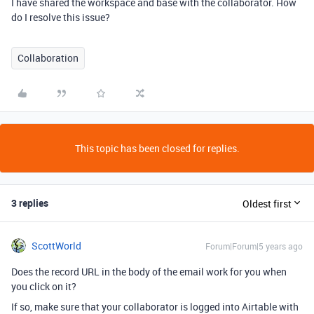
I have shared the workspace and base with the collaborator. How
do I resolve this issue?
Collaboration
This topic has been closed for replies.
3 replies
Oldest first
ScottWorld
Forum|Forum|5 years ago
Does the record URL in the body of the email work for you when
you click on it?
If so, make sure that your collaborator is logged into Airtable with