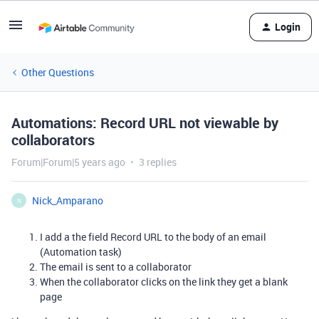
Login
Other Questions
Automations: Record URL not viewable by
collaborators
Forum|Forum|5 years ago
3 replies
Nick_Amparano
N
I add a the field Record URL to the body of an email
(Automation task)
The email is sent to a collaborator
When the collaborator clicks on the link they get a blank
page