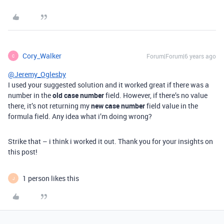
Cory_Walker
Forum|Forum|6 years ago
C
@Jeremy_Oglesby
I used your suggested solution and it worked great if there was a
number in the
old case number
field. However, if there’s no value
there, it’s not returning my
new case number
field value in the
formula field. Any idea what i’m doing wrong?
Strike that – i think i worked it out. Thank you for your insights on
this post!
1 person likes this
J