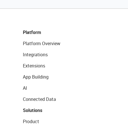
Platform
Platform Overview
Integrations
Extensions
App Building
AI
Connected Data
Solutions
Product