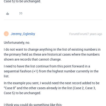
Case 5) to be unchanged.
Jeremy_Oglesby
Forum|Forum|7 years ago
J
Unfortunately, no.
I do not want to change anything in the list of existing numbers in
the primary field as these are historical cases where the numbers
shown are records that cannot change.
I need to have the list continue from this point forward in a
sequential fashion (+1) from the highest number currently in the
list.
In the example you sent, I would need the next record added to be
“Case 8” and the other cases already in the list (Case 2, Case 3,
Case 5) to be unchanged.
I think you could do something like this: