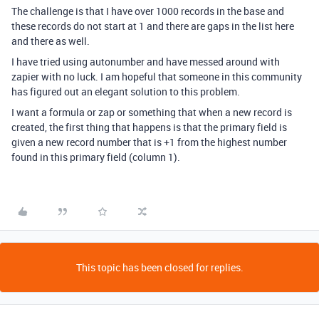
The challenge is that I have over 1000 records in the base and
these records do not start at 1 and there are gaps in the list here
and there as well.
I have tried using autonumber and have messed around with
zapier with no luck. I am hopeful that someone in this community
has figured out an elegant solution to this problem.
I want a formula or zap or something that when a new record is
created, the first thing that happens is that the primary field is
given a new record number that is +1 from the highest number
found in this primary field (column 1).
This topic has been closed for replies.