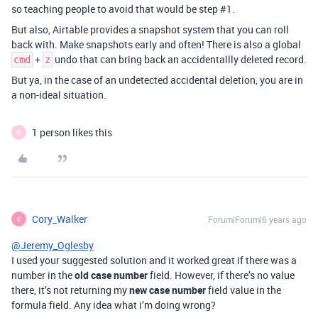
so teaching people to avoid that would be step
#1
.
But also, Airtable provides a snapshot system that you can roll
back with. Make snapshots early and often! There is also a global
+
undo that can bring back an accidentallly deleted record.
cmd
z
But ya, in the case of an undetected accidental deletion, you are in
a non-ideal situation.
1 person likes this
B
Cory_Walker
Forum|Forum|6 years ago
C
@Jeremy_Oglesby
I used your suggested solution and it worked great if there was a
number in the
old case number
field. However, if there’s no value
there, it’s not returning my
new case number
field value in the
formula field. Any idea what i’m doing wrong?