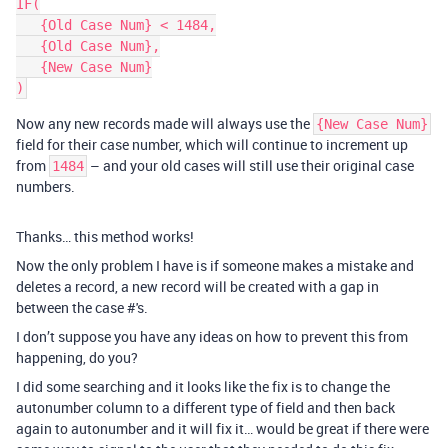
IF(

   {Old Case Num} < 1484,

   {Old Case Num},

   {New Case Num}

Now any new records made will always use the
{New Case Num}
field for their case number, which will continue to increment up
from
– and your old cases will still use their original case
1484
numbers.
Thanks… this method works!
Now the only problem I have is if someone makes a mistake and
deletes a record, a new record will be created with a gap in
between the case #'s.
I don’t suppose you have any ideas on how to prevent this from
happening, do you?
I did some searching and it looks like the fix is to change the
autonumber column to a different type of field and then back
again to autonumber and it will fix it… would be great if there were