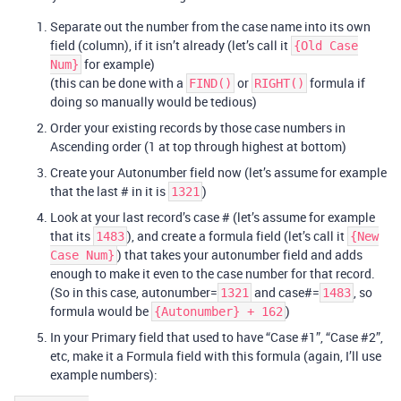
Separate out the number from the case name into its own
field (column), if it isn’t already (let’s call it
{Old Case
for example)
Num}
(this can be done with a
or
formula if
FIND()
RIGHT()
doing so manually would be tedious)
Order your existing records by those case numbers in
Ascending order (1 at top through highest at bottom)
Create your Autonumber field now (let’s assume for example
that the last # in it is
)
1321
Look at your last record’s case # (let’s assume for example
that its
), and create a formula field (let’s call it
1483
{New
) that takes your autonumber field and adds
Case Num}
enough to make it even to the case number for that record.
(So in this case, autonumber=
and case#=
, so
1321
1483
formula would be
)
{Autonumber} + 162
In your Primary field that used to have “Case
#1
”, “Case
#2
”,
etc, make it a Formula field with this formula (again, I’ll use
example numbers):