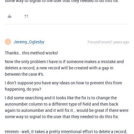
some way to signal to the user that they needed to do this fix.
Jeremy_Oglesby
Forum|Forum|7 years ago
J
Thanks… this method works!
Now the only problem I have is if someone makes a mistake and
deletes a record, a new record will be created with a gap in
between the case #'s.
I don’t suppose you have any ideas on how to prevent this from
happening, do you?
I did some searching and it looks like the fix is to change the
autonumber column to a different type of field and then back
again to autonumber and it will fix it… would be great if there were
some way to signal to the user that they needed to do this fix.
Hmmm - well, it takes a pretty intentional effort to delete a record,