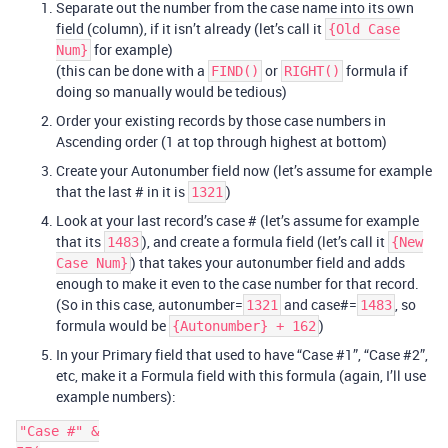
Separate out the number from the case name into its own
field (column), if it isn’t already (let’s call it
{Old Case
for example)
Num}
(this can be done with a
or
formula if
FIND()
RIGHT()
doing so manually would be tedious)
Order your existing records by those case numbers in
Ascending order (1 at top through highest at bottom)
Create your Autonumber field now (let’s assume for example
that the last # in it is
)
1321
Look at your last record’s case # (let’s assume for example
that its
), and create a formula field (let’s call it
1483
{New
) that takes your autonumber field and adds
Case Num}
enough to make it even to the case number for that record.
(So in this case, autonumber=
and case#=
, so
1321
1483
formula would be
)
{Autonumber} + 162
In your Primary field that used to have “Case
#1
”, “Case
#2
”,
etc, make it a Formula field with this formula (again, I’ll use
example numbers):
"Case #" &
