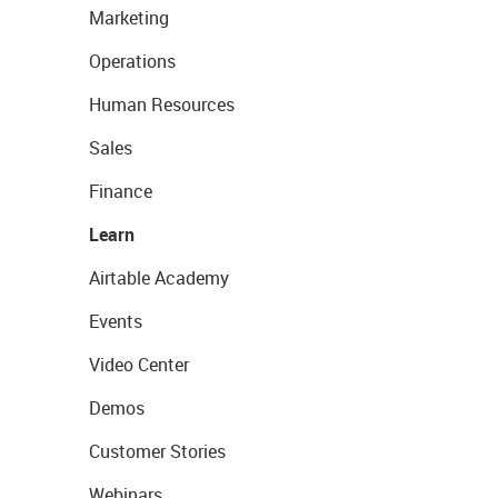
Marketing
Operations
Human Resources
Sales
Finance
Learn
Airtable Academy
Events
Video Center
Demos
Customer Stories
Webinars