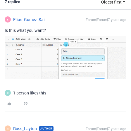
7 replies
Oldest first
Elias_Gomez_Sai
Forum|Forum|7 years ago
E
Is this what you want?
1 person likes this
C
Russ_Layton
Forum|Forum|7 years ago
AUTHOR
R