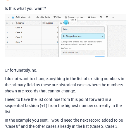
Is this what you want?
Unfortunately, no.
I do not want to change anything in the list of existing numbers in
the primary field as these are historical cases where the numbers
shown are records that cannot change.
I need to have the list continue from this point forward in a
sequential fashion (+1) from the highest number currently in the
list.
In the example you sent, I would need the next record added to be
“Case 8” and the other cases already in the list (Case 2, Case 3,