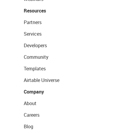
Resources
Partners
Services
Developers
Community
Templates
Airtable Universe
Company
About
Careers
Blog