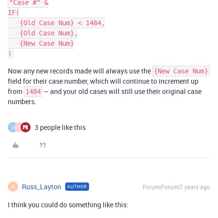
"Case #" &

IF(

   {Old Case Num} < 1484,

   {Old Case Num},

   {New Case Num}

Now any new records made will always use the
{New Case Num}
field for their case number, which will continue to increment up
from
– and your old cases will still use their original case
1484
numbers.
3 people like this
S
B
Russ_Layton
Forum|Forum|7 years ago
AUTHOR
R
I think you could do something like this: