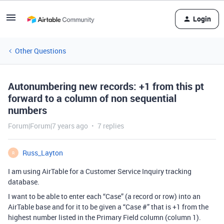
Login
Other Questions
Autonumbering new records: +1 from this pt
forward to a column of non sequential
numbers
Forum|Forum|7 years ago
7 replies
Russ_Layton
R
I am using AirTable for a Customer Service Inquiry tracking
database.
I want to be able to enter each “Case” (a record or row) into an
AirTable base and for it to be given a “Case #” that is +1 from the
highest number listed in the Primary Field column (column 1).