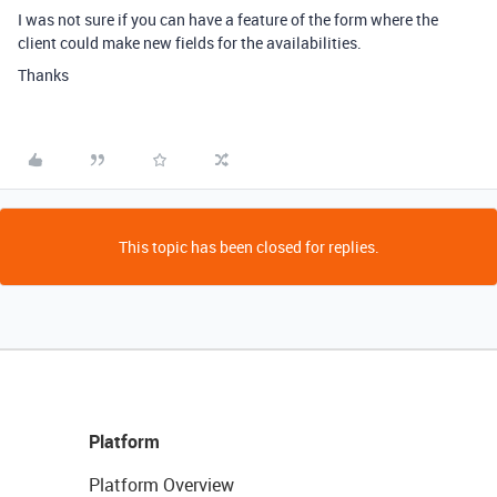
I was not sure if you can have a feature of the form where the
client could make new fields for the availabilities.
Thanks
This topic has been closed for replies.
Platform
Platform Overview