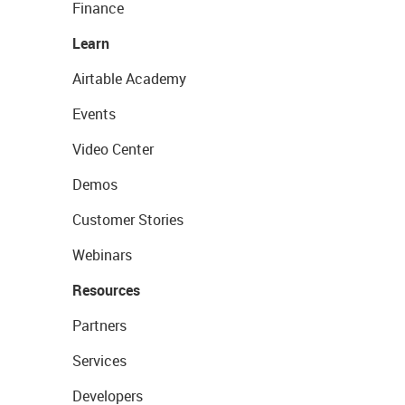
Finance
Learn
Airtable Academy
Events
Video Center
Demos
Customer Stories
Webinars
Resources
Partners
Services
Developers