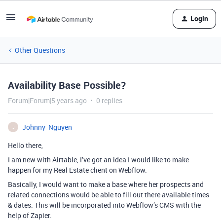
Login
Other Questions
Availability Base Possible?
Forum|Forum|5 years ago
0 replies
Johnny_Nguyen
J
Hello there,
I am new with Airtable, I’ve got an idea I would like to make
happen for my Real Estate client on Webflow.
Basically, I would want to make a base where her prospects and
related connections would be able to fill out there available times
& dates. This will be incorporated into Webflow’s CMS with the
help of Zapier.