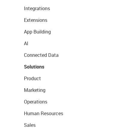
Integrations
Extensions
App Building
AI
Connected Data
Solutions
Product
Marketing
Operations
Human Resources
Sales