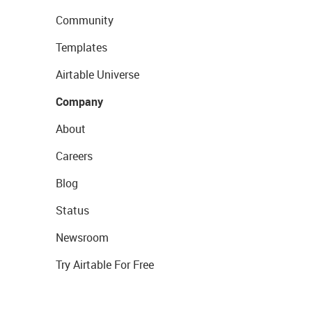
Community
Templates
Airtable Universe
Company
About
Careers
Blog
Status
Newsroom
Try Airtable For Free