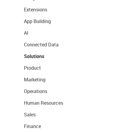
Extensions
App Building
AI
Connected Data
Solutions
Product
Marketing
Operations
Human Resources
Sales
Finance