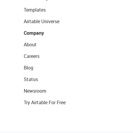
Templates
Airtable Universe
Company
About
Careers
Blog
Status
Newsroom
Try Airtable For Free