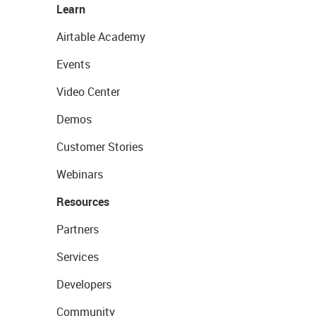
Learn
Airtable Academy
Events
Video Center
Demos
Customer Stories
Webinars
Resources
Partners
Services
Developers
Community