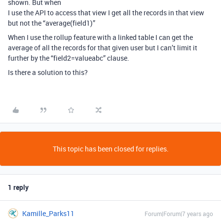
shown. But when
I use the API to access that view I get all the records in that view
but not the “average(field1)”
When I use the rollup feature with a linked table I can get the
average of all the records for that given user but I can’t limit it
further by the “field2=valueabc” clause.
Is there a solution to this?
This topic has been closed for replies.
1 reply
Kamille_Parks11
Forum|Forum|7 years ago