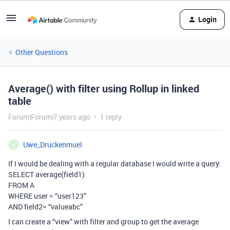
Login
Other Questions
Average() with filter using Rollup in linked
table
Forum|Forum|7 years ago
1 reply
Uwe_Druckenmuel
U
If I would be dealing with a regular database I would write a query:
SELECT average(field1)
FROM A
WHERE user = “user123”
AND field2= “valueabc”
I can create a “view” with filter and group to get the average