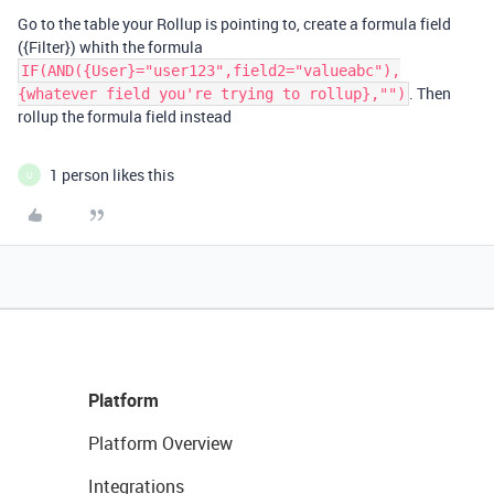
Go to the table your Rollup is pointing to, create a formula field
({Filter}) whith the formula
IF(AND({User}="user123",field2="valueabc"),
. Then
{whatever field you're trying to rollup},"")
rollup the formula field instead
1 person likes this
U
Platform
Platform Overview
Integrations